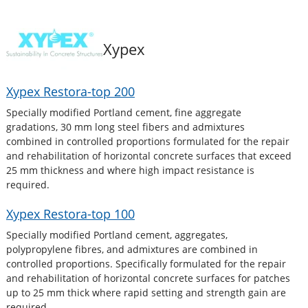
Xypex
Xypex Restora-top 200
Specially modified Portland cement, fine aggregate
gradations, 30 mm long steel fibers and admixtures
combined in controlled proportions formulated for the repair
and rehabilitation of horizontal concrete surfaces that exceed
25 mm thickness and where high impact resistance is
required.
Xypex Restora-top 100
Specially modified Portland cement, aggregates,
polypropylene fibres, and admixtures are combined in
controlled proportions. Specifically formulated for the repair
and rehabilitation of horizontal concrete surfaces for patches
up to 25 mm thick where rapid setting and strength gain are
required.