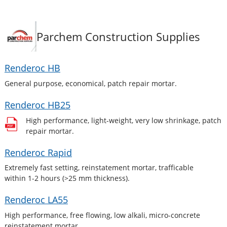
Parchem Construction Supplies
Renderoc HB
General purpose, economical, patch repair mortar.
Renderoc HB25
High performance, light-weight, very low shrinkage, patch
repair mortar.
Renderoc Rapid
Extremely fast setting, reinstatement mortar, trafficable
within 1-2 hours (>25 mm thickness).
Renderoc LA55
High performance, free flowing, low alkali, micro-concrete
reinstatement mortar.