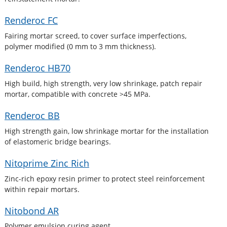
Renderoc FC
Fairing mortar screed, to cover surface imperfections,
polymer modified (0 mm to 3 mm thickness).
Renderoc HB70
High build, high strength, very low shrinkage, patch repair
mortar, compatible with concrete >45 MPa.
Renderoc BB
High strength gain, low shrinkage mortar for the installation
of elastomeric bridge bearings.
Nitoprime Zinc Rich
Zinc-rich epoxy resin primer to protect steel reinforcement
within repair mortars.
Nitobond AR
Polymer emulsion curing agent.