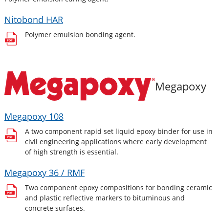
Nitobond HAR
Polymer emulsion bonding agent.
Megapoxy
Megapoxy 108
A two component rapid set liquid epoxy binder for use in
civil engineering applications where early development
of high strength is essential.
Megapoxy 36 / RMF
Two component epoxy compositions for bonding ceramic
and plastic reflective markers to bituminous and
concrete surfaces.