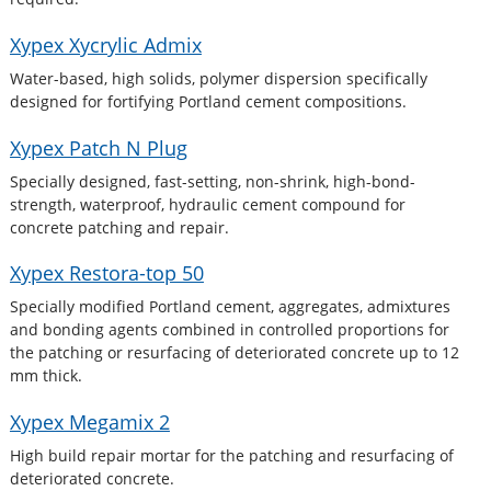
Xypex Xycrylic Admix
Water-based, high solids, polymer dispersion specifically
designed for fortifying Portland cement compositions.
Xypex Patch N Plug
Specially designed, fast-setting, non-shrink, high-bond-
strength, waterproof, hydraulic cement compound for
concrete patching and repair.
Xypex Restora-top 50
Specially modified Portland cement, aggregates, admixtures
and bonding agents combined in controlled proportions for
the patching or resurfacing of deteriorated concrete up to 12
mm thick.
Xypex Megamix 2
High build repair mortar for the patching and resurfacing of
deteriorated concrete.