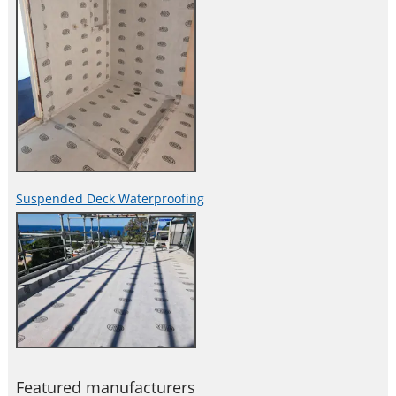
Suspended Deck Waterproofing
Featured manufacturers