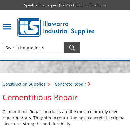
Speak with an expert
(02) 4271 3888
or
Email now
Illawarra Industrial Supplies home page
Construction Supplies
Concrete Repair
Cementitious Repair
Cementitious Repair products are the most commonly used
repair mortars. They aim to return the host concrete to original
structural strengths and durability.