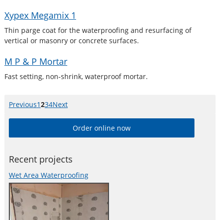
Xypex Megamix 1
Thin parge coat for the waterproofing and resurfacing of
vertical or masonry or concrete surfaces.
M P & P Mortar
Fast setting, non-shrink, waterproof mortar.
Previous
page
Page
1
Page
2
Page
3
Page
4
Next
page
Order online now
Recent projects
Wet Area Waterproofing