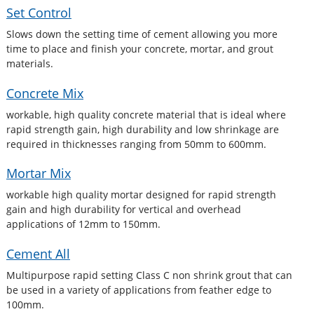
Set Control
Slows down the setting time of cement allowing you more
time to place and finish your concrete, mortar, and grout
materials.
Concrete Mix
workable, high quality concrete material that is ideal where
rapid strength gain, high durability and low shrinkage are
required in thicknesses ranging from 50mm to 600mm.
Mortar Mix
workable high quality mortar designed for rapid strength
gain and high durability for vertical and overhead
applications of 12mm to 150mm.
Cement All
Multipurpose rapid setting Class C non shrink grout that can
be used in a variety of applications from feather edge to
100mm.