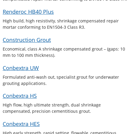
Renderoc HB40 Plus
High build, high resistivity, shrinkage compensated repair
mortar conforming to EN1504-3 Class R3.
Construction Grout
Economical, class A shrinkage compensated grout – (gaps: 10
mm to 100 mm thickness).
Conbextra UW
Formulated anti-wash out, specialist grout for underwater
grouting applications.
Conbextra HS
High flow, high ultimate strength, dual shrinkage
compensated, precision cementitious grout.
Conbextra HES
High early strength, rapid setting, flowable, cementitious