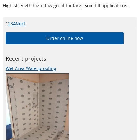
High strength high flow grout for large void fill applications.
Page
1
Page
2
Page
3
Page
4
Next
page
Order online now
Recent projects
Wet Area Waterproofing