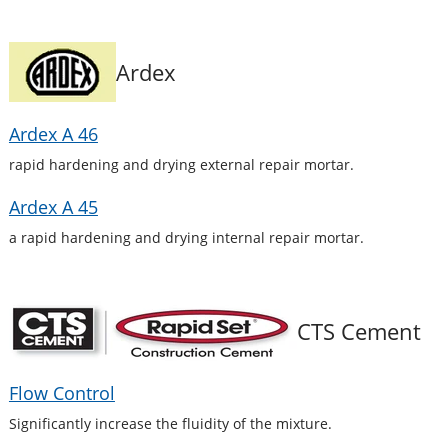
Ardex
Ardex A 46
rapid hardening and drying external repair mortar.
Ardex A 45
a rapid hardening and drying internal repair mortar.
CTS Cement
Flow Control
Significantly increase the fluidity of the mixture.