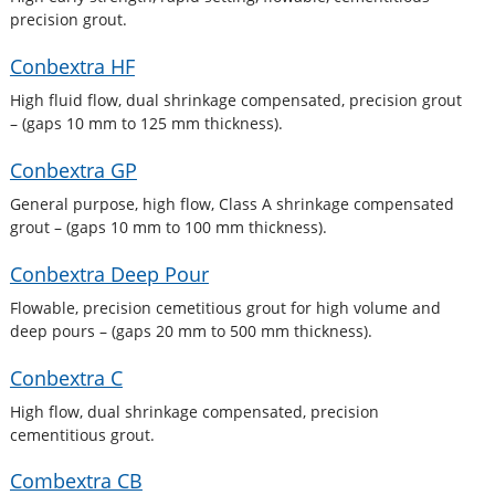
precision grout.
Conbextra HF
High fluid flow, dual shrinkage compensated, precision grout
– (gaps 10 mm to 125 mm thickness).
Conbextra GP
General purpose, high flow, Class A shrinkage compensated
grout – (gaps 10 mm to 100 mm thickness).
Conbextra Deep Pour
Flowable, precision cemetitious grout for high volume and
deep pours – (gaps 20 mm to 500 mm thickness).
Conbextra C
High flow, dual shrinkage compensated, precision
cementitious grout.
Combextra CB