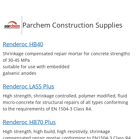
Parchem Construction Supplies
Renderoc HB40
Shrinkage compensated repair mortar for concrete strengths
of 30-45 MPa
suitable for use with embedded
galvanic anodes
Renderoc LA55 Plus
High strength, shrinkage controlled, polymer modified, fluid
micro-concrete for structural repairs of all types conforming
to the requirements of EN 1504-3 Class R4.
Renderoc HB70 Plus
High strength, high build, high resistivity, shrinkage
compensated repair mortar conforming to EN1504-3 Class R4.