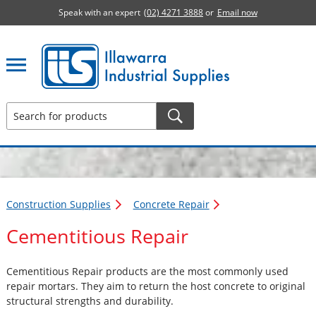
Speak with an expert
(02) 4271 3888
or
Email now
Illawarra Industrial Supplies home page
Construction Supplies
Concrete Repair
Cementitious Repair
Cementitious Repair products are the most commonly used
repair mortars. They aim to return the host concrete to original
structural strengths and durability.