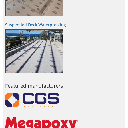
Suspended Deck Waterproofing
Featured manufacturers