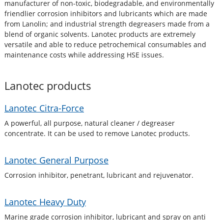
manufacturer of non-toxic, biodegradable, and environmentally
friendlier corrosion inhibitors and lubricants which are made
from Lanolin; and industrial strength degreasers made from a
blend of organic solvents. Lanotec products are extremely
versatile and able to reduce petrochemical consumables and
maintenance costs while addressing HSE issues.
Lanotec
products
Lanotec Citra-Force
A powerful, all purpose, natural cleaner / degreaser
concentrate. It can be used to remove Lanotec products.
Lanotec General Purpose
Corrosion inhibitor, penetrant, lubricant and rejuvenator.
Lanotec Heavy Duty
Marine grade corrosion inhibitor, lubricant and spray on anti