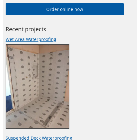
Order online now
Recent projects
Wet Area Waterproofing
Suspended Deck Waterproofing