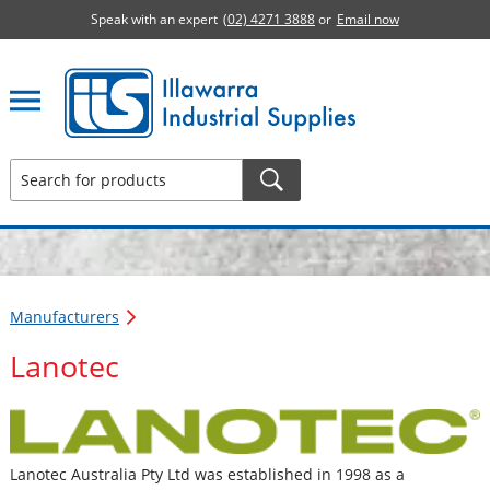
Speak with an expert
(02) 4271 3888
or
Email now
Illawarra Industrial Supplies home page
Manufacturers
Lanotec
Lanotec Australia Pty Ltd was established in 1998 as a