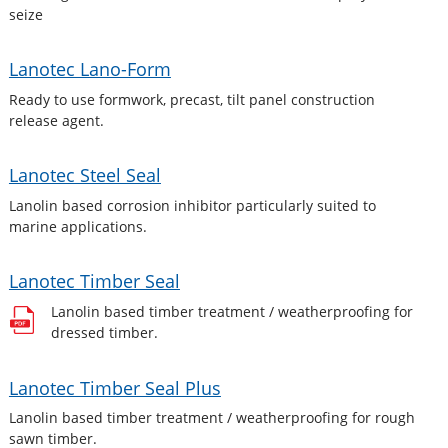
seize
Lanotec Lano-Form
Ready to use formwork, precast, tilt panel construction
release agent.
Lanotec Steel Seal
Lanolin based corrosion inhibitor particularly suited to
marine applications.
Lanotec Timber Seal
Lanolin based timber treatment / weatherproofing for
dressed timber.
Lanotec Timber Seal Plus
Lanolin based timber treatment / weatherproofing for rough
sawn timber.