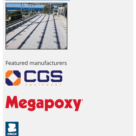
Featured manufacturers