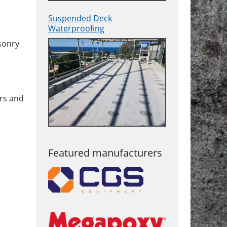
Suspended Deck
Waterproofing
asonry
ars and
Featured manufacturers