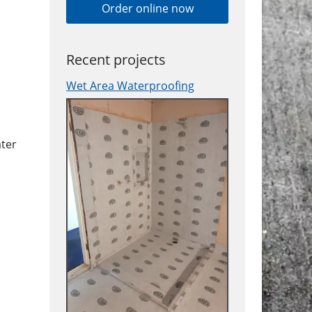
Order online now
Recent projects
Wet Area Waterproofing
ater