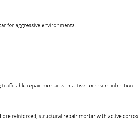
tar for aggressive environments.
trafficable repair mortar with active corrosion inhibition.
bre reinforced, structural repair mortar with active corros