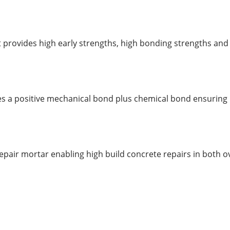
 provides high early strengths, high bonding strengths and
ates a positive mechanical bond plus chemical bond ensuring
repair mortar enabling high build concrete repairs in both 