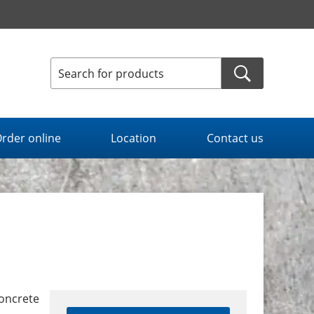
rder online
Location
Contact us
concrete