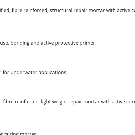
ied, fibre reinforced, structural repair mortar with active 
use, bonding and active protective primer.
r for underwater applications.
, fibre reinforced, light weight repair mortar with active co
r fairing mortar.