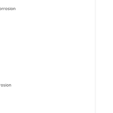
corrosion
rrosion