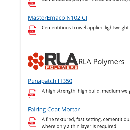
MasterEmaco N102 CI
Cementitious trowel applied lightweight 
RLA Polymers
Penapatch HB50
A high strength, high build, medium wei
Fairing Coat Mortar
A fine textured, fast setting, cementiti
where only a thin layer is required.