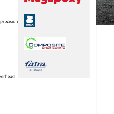
 precision
overhead