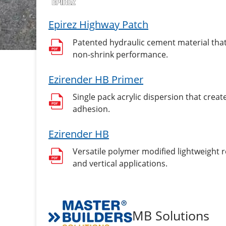
Epirez Highway Patch
Patented hydraulic cement material that
non-shrink performance.
Ezirender HB Primer
Single pack acrylic dispersion that cre
adhesion.
Ezirender HB
Versatile polymer modified lightweight 
and vertical applications.
MB Solutions