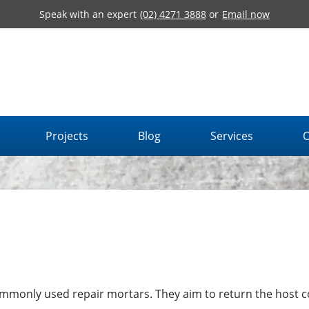
Speak with an expert
(02) 4271 3888
or
Email now
Projects
Blog
Services
O
mmonly used repair mortars. They aim to return the host 