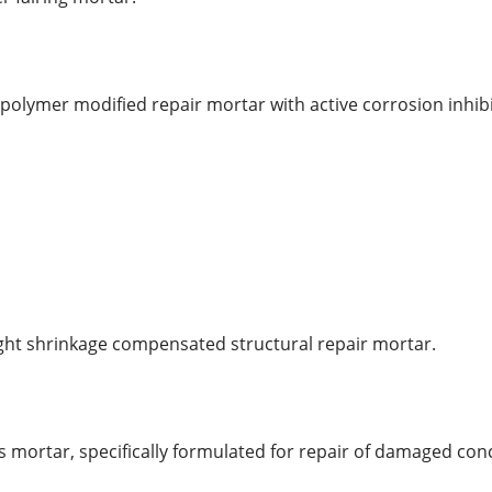
polymer modified repair mortar with active corrosion inhibi
ght shrinkage compensated structural repair mortar.
ous mortar, specifically formulated for repair of damaged con