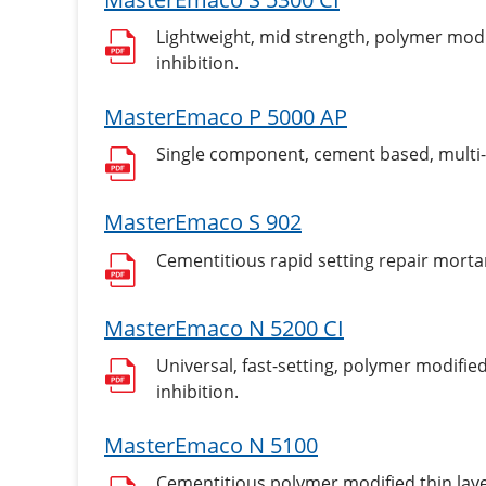
Lightweight, mid strength, polymer modif
inhibition.
MasterEmaco P 5000 AP
Single component, cement based, multi-
MasterEmaco S 902
Cementitious rapid setting repair morta
MasterEmaco N 5200 CI
Universal, fast-setting, polymer modified
inhibition.
MasterEmaco N 5100
Cementitious polymer modified thin laye