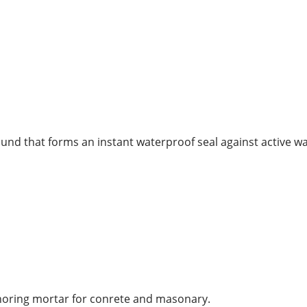
nd that forms an instant waterproof seal against active w
choring mortar for conrete and masonary.