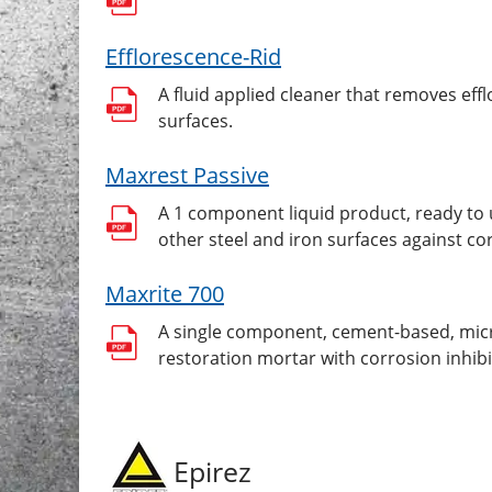
Efflorescence-Rid
A fluid applied cleaner that removes eff
surfaces.
Maxrest Passive
A 1 component liquid product, ready to 
other steel and iron surfaces against co
Maxrite 700
A single component, cement-based, micro
restoration mortar with corrosion inhibi
Epirez