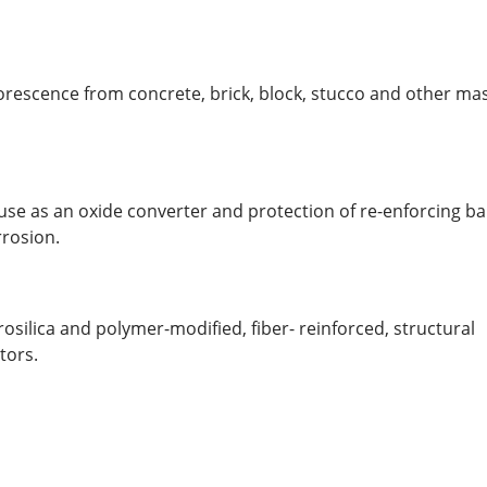
lorescence from concrete, brick, block, stucco and other m
use as an oxide converter and protection of re-enforcing b
rrosion.
silica and polymer-modified, fiber- reinforced, structural
tors.