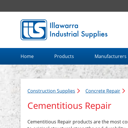
Illawarra Industrial Supplies home page
Home
Products
Manufacturers
Construction Supplies
Concrete Repair
Cementitious Repair
Cementitious Repair products are the most co