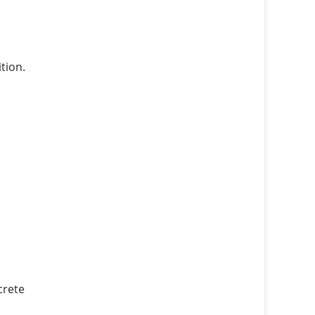
tion.
crete