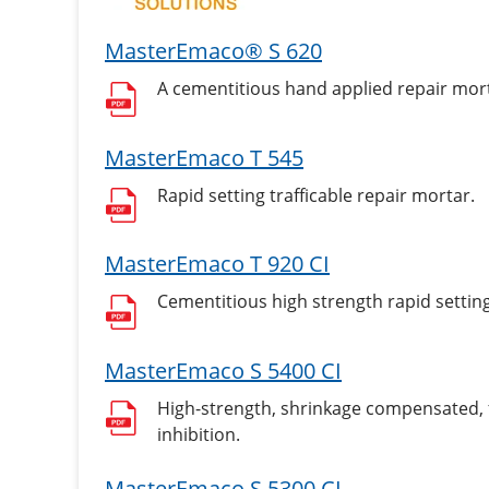
MasterEmaco® S 620
A cementitious hand applied repair mor
MasterEmaco T 545
Rapid setting trafficable repair mortar.
MasterEmaco T 920 CI
Cementitious high strength rapid setting 
MasterEmaco S 5400 CI
High-strength, shrinkage compensated, fi
inhibition.
MasterEmaco S 5300 CI