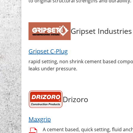
to original structural strengths and durability.
Gripset Industries
Gripset C-Plug
rapid setting, non shrink cement based compou
leaks under pressure.
Drizoro
Maxgrip
A cement based, quick setting, fluid an