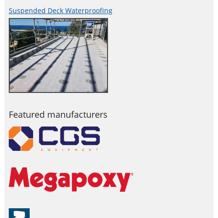
Suspended Deck Waterproofing
Featured manufacturers