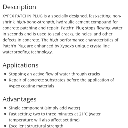
Description
XYPEX PATCH’N PLUG is a specially designed, fast-setting, non-
shrink, high-bond-strength, hydraulic cement compound for
concrete patching and repair. Patch’n Plug stops flowing water
in seconds and is used to seal cracks, tie holes, and other
defects in concrete. The high performance characteristics of
Patch’n Plug are enhanced by Xypex’s unique crystalline
waterproofing technology.
Applications
Stopping an active flow of water through cracks
Repair of concrete substrates before the application of
Xypex coating materials
Advantages
Single component (simply add water)
Fast setting: two to three minutes at 21ºC (water
temperature will also affect set time)
Excellent structural strength