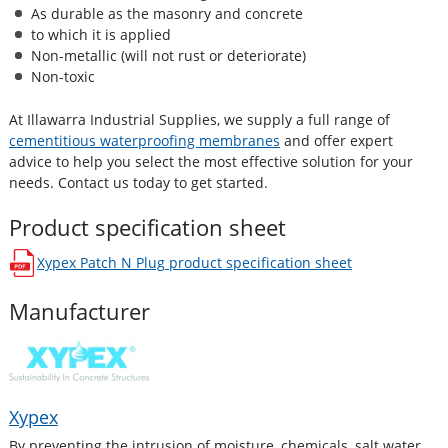
As durable as the masonry and concrete
to which it is applied
Non-metallic (will not rust or deteriorate)
Non-toxic
At Illawarra Industrial Supplies, we supply a full range of
cementitious waterproofing membranes
and offer expert
advice to help you select the most effective solution for your
needs. Contact us today to get started.
Product specification sheet
Xypex Patch N Plug
product specification sheet
opens in a new window
Manufacturer
Xypex
By preventing the intrusion of moisture, chemicals, salt water,