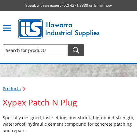
Speak with an expert
(02) 4271 3888
or
Email now
Illawarra Industrial Supplies home page
Products
Xypex Patch N Plug
Specially designed, fast-setting, non-shrink, high-bond-strength,
waterproof, hydraulic cement compound for concrete patching
and repair.