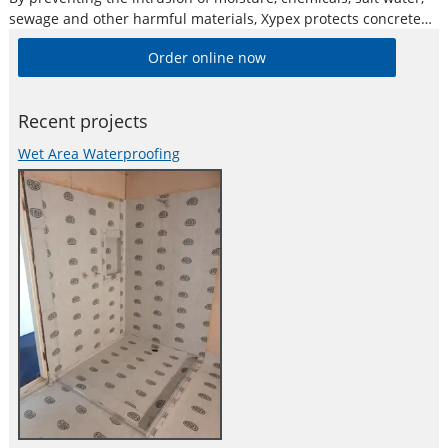
sewage and other harmful materials, Xypex protects concrete
and reinforcing steel from deterioration and oxidation, and
Order online now
subsequently spalling. The concrete is also protected against
spalling, efflorescence, popouts and other damages caused
Recent projects
Wet Area Waterproofing