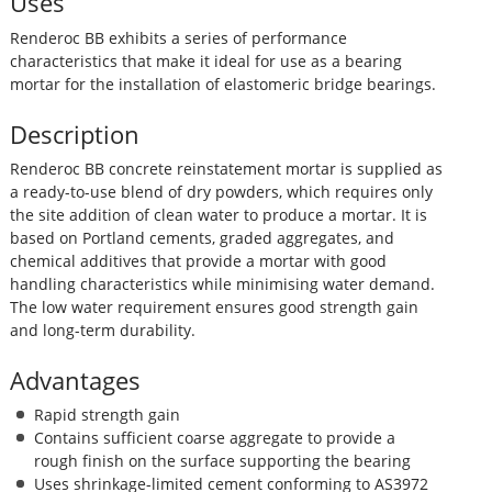
Uses
Renderoc BB exhibits a series of performance
characteristics that make it ideal for use as a bearing
mortar for the installation of elastomeric bridge bearings.
Description
Renderoc BB concrete reinstatement mortar is supplied as
a ready-to-use blend of dry powders, which requires only
the site addition of clean water to produce a mortar. It is
based on Portland cements, graded aggregates, and
chemical additives that provide a mortar with good
handling characteristics while minimising water demand.
The low water requirement ensures good strength gain
and long-term durability.
Advantages
Rapid strength gain
Contains sufficient coarse aggregate to provide a
rough finish on the surface supporting the bearing
Uses shrinkage-limited cement conforming to AS3972