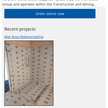
Group and operates within the ‘Construction and Mining
Division’. Alesco is a publicly listed industrial brands company
Order online now
who supply a diverse range of specialist industrial products in
Australia and New
Recent projects
Wet Area Waterproofing