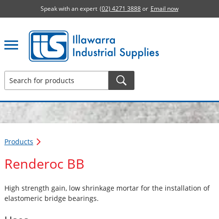
Speak with an expert
(02) 4271 3888
or
Email now
Illawarra Industrial Supplies home page
Products
Renderoc BB
High strength gain, low shrinkage mortar for the installation of
elastomeric bridge bearings.