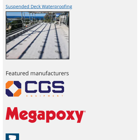
Suspended Deck Waterproofing
Featured manufacturers