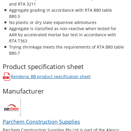
and RTA 3211
Aggregate grading in accordance with RTA B80 table
B80.3
No plastic or dry state expansive admixtures
Aggregate is classified as non-reactive when tested for
AAR by accelerated mortar bar test in accordance with
RTA T363
Trying shrinkage meets the requirements of RTA B80 table
B80.7
Product specification sheet
Renderoc BB
product specification sheet
opens in a new window
Manufacturer
Parchem Construction Supplies
Parchem Construction Supplies Pty Ltd is part of the Alesco