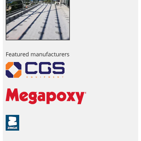
Featured manufacturers