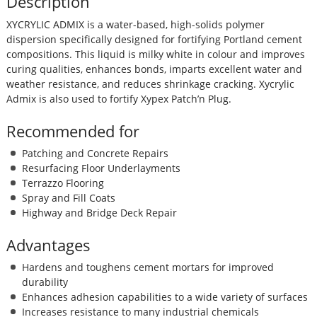
Description
XYCRYLIC ADMIX is a water-based, high-solids polymer
dispersion specifically designed for fortifying Portland cement
compositions. This liquid is milky white in colour and improves
curing qualities, enhances bonds, imparts excellent water and
weather resistance, and reduces shrinkage cracking. Xycrylic
Admix is also used to fortify Xypex Patch’n Plug.
Recommended for
Patching and Concrete Repairs
Resurfacing Floor Underlayments
Terrazzo Flooring
Spray and Fill Coats
Highway and Bridge Deck Repair
Advantages
Hardens and toughens cement mortars for improved
durability
Enhances adhesion capabilities to a wide variety of surfaces
Increases resistance to many industrial chemicals