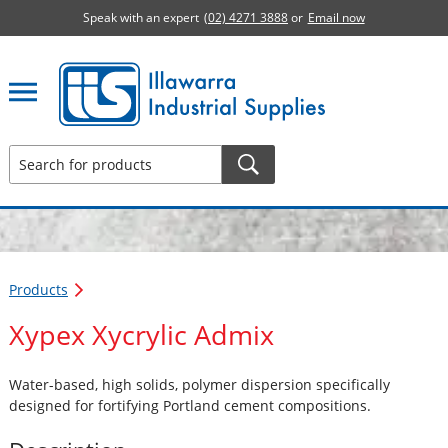
Speak with an expert
(02) 4271 3888
or
Email now
Illawarra Industrial Supplies home page
Products
Xypex Xycrylic Admix
Water-based, high solids, polymer dispersion specifically
designed for fortifying Portland cement compositions.