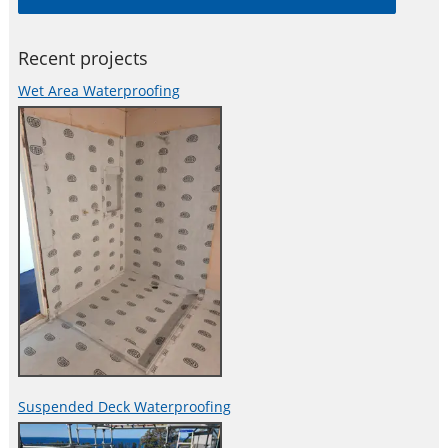
spalling, efflorescence, popouts and other damages caused
Recent projects
Wet Area Waterproofing
Suspended Deck Waterproofing