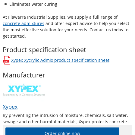
Eliminates water curing
At Illawarra Industrial Supplies, we supply a full range of
concrete admixtures
and offer expert advice to help you select
the most effective solution for your needs. Contact us today to
get started.
Product specification sheet
Xypex Xycrylic Admix
product specification sheet
opens in a new window
Manufacturer
Xypex
By preventing the intrusion of moisture, chemicals, salt water,
sewage and other harmful materials, Xypex protects concrete
and reinforcing steel from deterioration and oxidation, and
Order online now
subsequently spalling. The concrete is also protected against