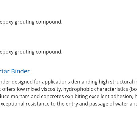
, epoxy grouting compound.
, epoxy grouting compound.
tar Binder
nder designed for applications demanding high structural i
t offers low mixed viscosity, hydrophobic characteristics (b
duce mortars and concretes exhibiting excellent adhesion, 
xceptional resistance to the entry and passage of water an