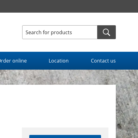
rder online
Location
Contact us