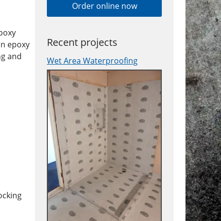
Order online now
epoxy
Recent projects
in epoxy
ng and
Wet Area Waterproofing
ocking