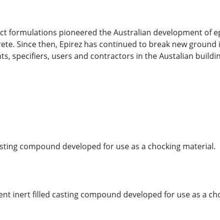
uct formulations pioneered the Australian development of 
ete. Since then, Epirez has continued to break new ground 
ts, specifiers, users and contractors in the Austalian buildi
 casting compound developed for use as a chocking material.
nt inert filled casting compound developed for use as a ch