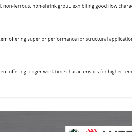
non-ferrous, non-shrink grout, exhibiting good flow charact
em offering superior performance for structural applicatio
em offering longer work time characteristics for higher te