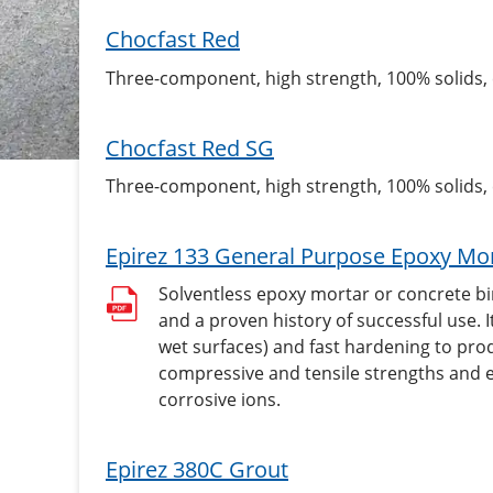
Chocfast Red
Three-component, high strength, 100% solids
Chocfast Red SG
Three-component, high strength, 100% solids
Epirez 133 General Purpose Epoxy Mor
Solventless epoxy mortar or concrete bi
and a proven history of successful use. I
wet surfaces) and fast hardening to pro
compressive and tensile strengths and e
corrosive ions.
Epirez 380C Grout