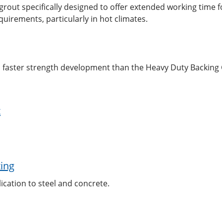
out specifically designed to offer extended working time fo
quirements, particularly in hot climates.
h faster strength development than the Heavy Duty Backing
t
ting
ication to steel and concrete.