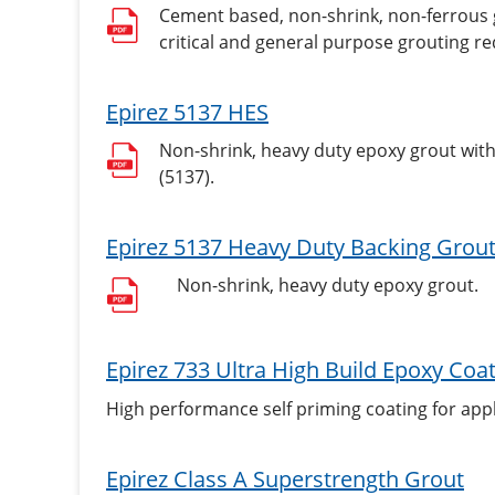
Cement based, non-shrink, non-ferrous gr
critical and general purpose grouting re
Epirez 5137 HES
Non-shrink, heavy duty epoxy grout wit
(5137).
Epirez 5137 Heavy Duty Backing Grou
Non-shrink, heavy duty epoxy grout.
Epirez 733 Ultra High Build Epoxy Coa
High performance self priming coating for appl
Epirez Class A Superstrength Grout