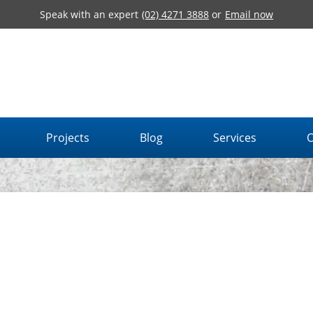
Speak with an expert
(02) 4271 3888
or
Email now
Projects
Blog
Services
O