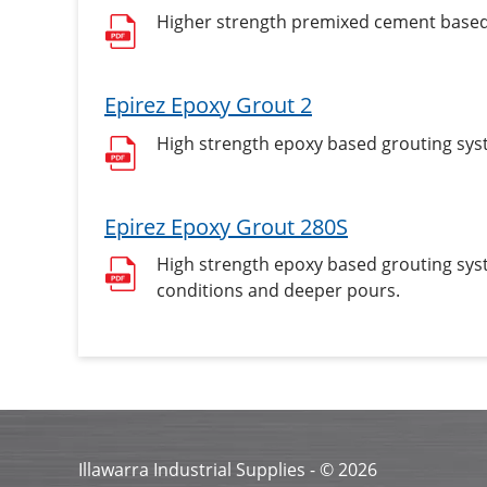
Higher strength premixed cement based, 
Epirez Epoxy Grout 2
High strength epoxy based grouting syst
Epirez Epoxy Grout 280S
High strength epoxy based grouting syst
conditions and deeper pours.
Illawarra Industrial Supplies - ©
2026