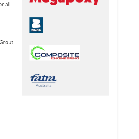
r all
 Grout