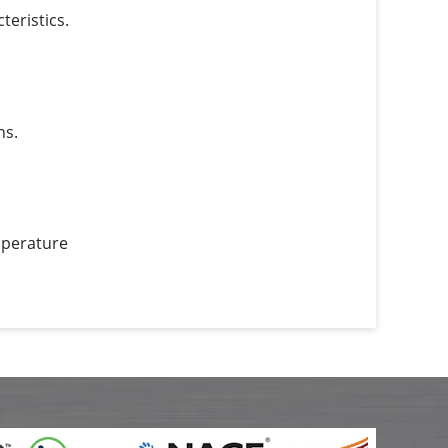
eristics.
ns.
mperature