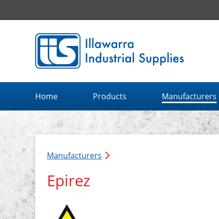
Illawarra Industrial Supplies home page
Home
Products
Manufacturers
Manufacturers
Epirez