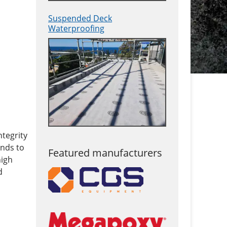
Suspended Deck
Waterproofing
ntegrity
onds to
Featured manufacturers
high
d