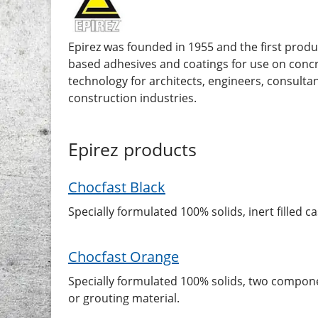
Epirez was founded in 1955 and the first prod
based adhesives and coatings for use on concr
technology for architects, engineers, consultan
construction industries.
Epirez
products
Chocfast Black
Specially formulated 100% solids, inert filled
Chocfast Orange
Specially formulated 100% solids, two compone
or grouting material.