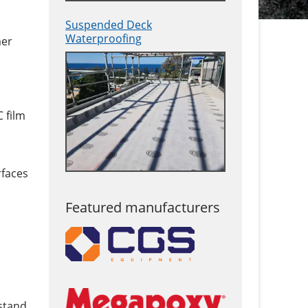
Suspended Deck
Waterproofing
mer
 film
rfaces
Featured manufacturers
stand