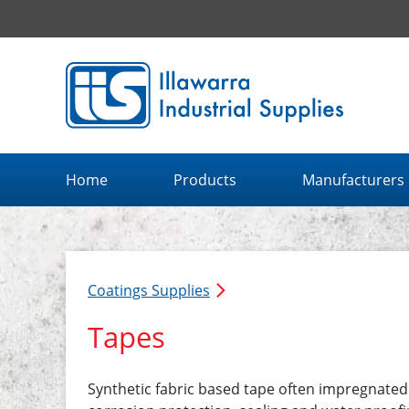
Illawarra Industrial Supplies home page
Home
Products
Manufacturers
Coatings Supplies
Tapes
Synthetic fabric based tape often impregnate