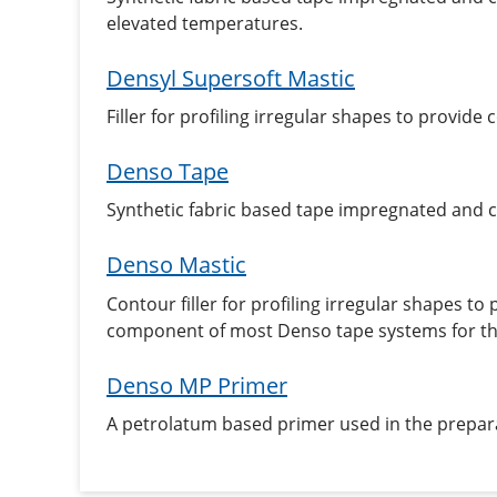
elevated temperatures.
Densyl Supersoft Mastic
Filler for profiling irregular shapes to provi
Denso Tape
Synthetic fabric based tape impregnated and
Denso Mastic
Contour filler for profiling irregular shapes t
component of most Denso tape systems for the
Denso MP Primer
A petrolatum based primer used in the prepara