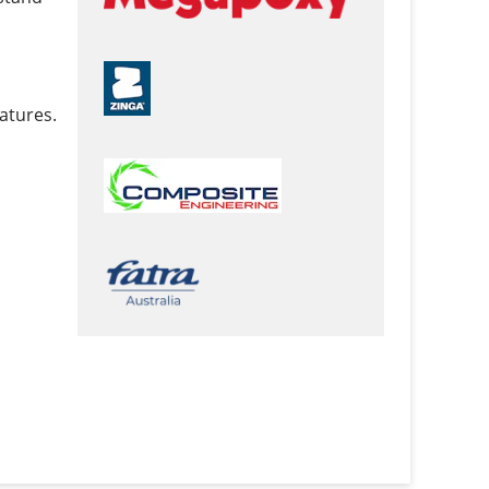
atures.