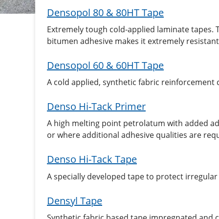
Densopol 80 & 80HT Tape
Extremely tough cold-applied laminate tapes. 
bitumen adhesive makes it extremely resistant 
Densopol 60 & 60HT Tape
A cold applied, synthetic fabric reinforcemen
Denso Hi-Tack Primer
A high melting point petrolatum with added adh
or where additional adhesive qualities are req
Denso Hi-Tack Tape
A specially developed tape to protect irregula
Densyl Tape
Synthetic fabric based tape impregnated and