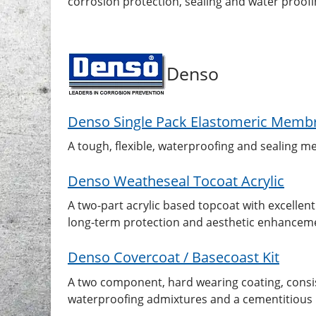
corrosion protection, sealing and water proof
Denso
Denso Single Pack Elastomeric Memb
A tough, flexible, waterproofing and sealing 
Denso Weatheseal Tocoat Acrylic
A two-part acrylic based topcoat with excellent
long-term protection and aesthetic enhanceme
Denso Covercoat / Basecoast Kit
A two component, hard wearing coating, consist
waterproofing admixtures and a cementitious po