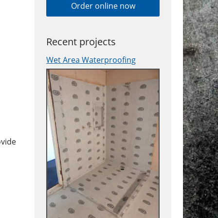
Order online now
Recent projects
Wet Area Waterproofing
ovide