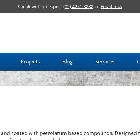
Speak with an expert
(02) 4271 3888
or
Email now
Projects
Blog
Services
O
d and coated with petrolatum based compounds. Designed f