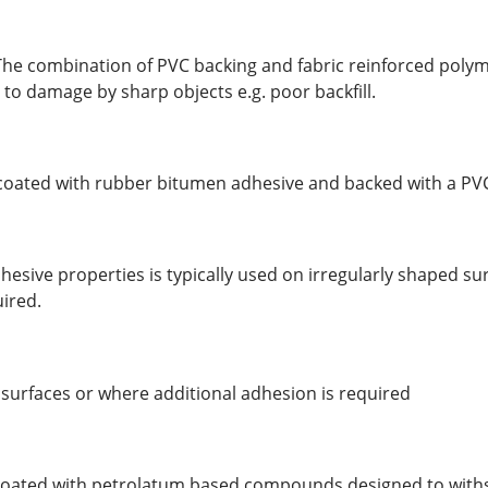
The combination of PVC backing and fabric reinforced poly
to damage by sharp objects e.g. poor backfill.
t coated with rubber bitumen adhesive and backed with a PVC
esive properties is typically used on irregularly shaped su
uired.
r surfaces or where additional adhesion is required
 coated with petrolatum based compounds designed to with