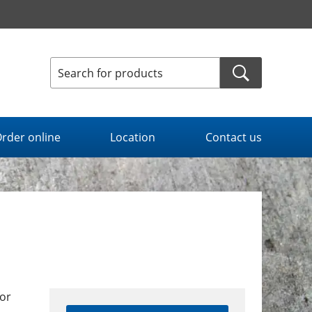
rder online
Location
Contact us
or