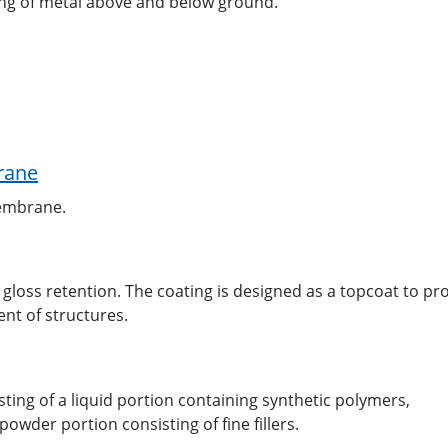
ing of metal above and below ground.
rane
membrane.
 gloss retention. The coating is designed as a topcoat to pr
nt of structures.
ing of a liquid portion containing synthetic polymers,
wder portion consisting of fine fillers.