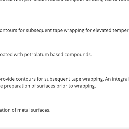
de contours for subsequent tape wrapping for elevated temper
 coated with petrolatum based compounds.
o provide contours for subsequent tape wrapping. An integral
 preparation of surfaces prior to wrapping.
tion of metal surfaces.