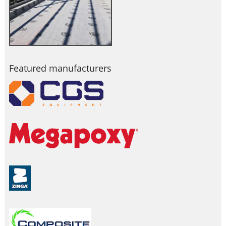
Featured manufacturers