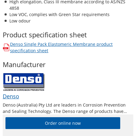
High elongation, Class III membrane according to AS/NZS
4858
Low VOC, complies with Green Star requirements
Low odour
Product specification sheet
Denso Single Pack Elastomeric Membrane
product
opens in a new window
specification sheet
Manufacturer
Denso
Denso (Australia) Pty Ltd are leaders in Corrosion Prevention
and Sealing Technology. The Denso range of products have
been used successfully for over 80 years and have a proven
Order online now
track record with verifiable case histories. Systems are tailor
made for