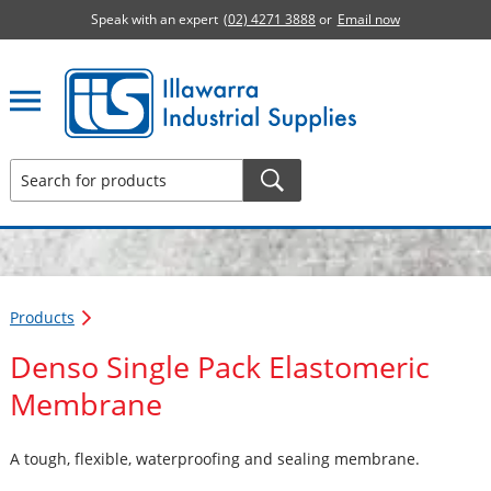
Speak with an expert
(02) 4271 3888
or
Email now
Illawarra Industrial Supplies home page
Products
Denso Single Pack Elastomeric
Membrane
A tough, flexible, waterproofing and sealing membrane.