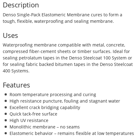
Description
Denso Single-Pack Elastomeric Membrane cures to form a
tough, flexible, waterproofing and sealing membrane.
Uses
Waterproofing membrane compatible with metal, concrete,
compressed fiber-cement sheets or timber surfaces. Ideal for
sealing petrolatum tapes in the Denso Steelcoat 100 System or
for sealing fabric backed bitumen tapes in the Denso Steelcoat
400 Systems.
Features
Room temperature processing and curing
High resistance puncture, fouling and stagnant water
Excellent crack bridging capability
Quick tack-free surface
High UV resistance
Monolithic membrane – no seams
Elastomeric behavior – remains flexible at low temperatures