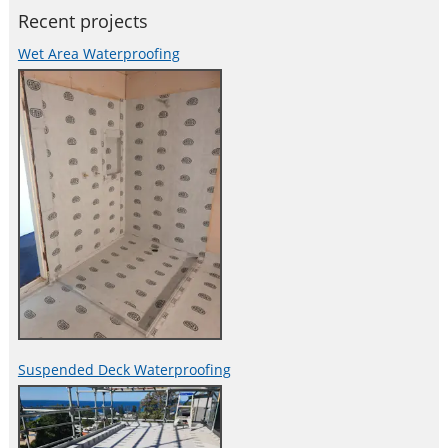
Recent projects
Wet Area Waterproofing
Suspended Deck Waterproofing