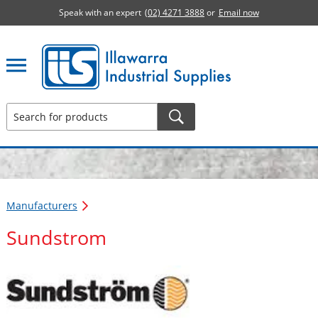
Speak with an expert
(02) 4271 3888
or
Email now
Illawarra Industrial Supplies home page
Manufacturers
Sundstrom