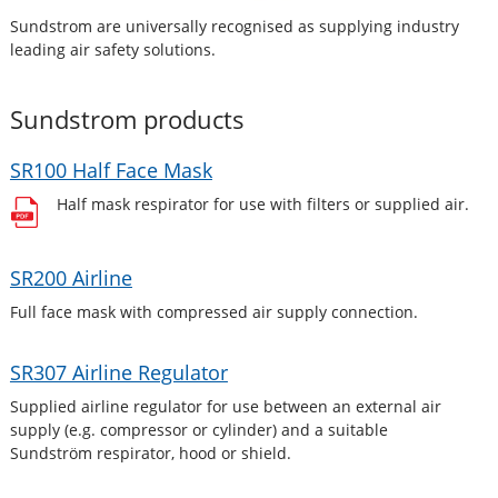
Sundstrom are universally recognised as supplying industry
leading air safety solutions.
Sundstrom
products
SR100 Half Face Mask
Half mask respirator for use with filters or supplied air.
SR200 Airline
Full face mask with compressed air supply connection.
SR307 Airline Regulator
Supplied airline regulator for use between an external air
supply (e.g. compressor or cylinder) and a suitable
Sundström respirator, hood or shield.