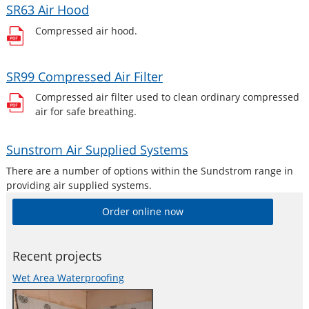
SR63 Air Hood
Compressed air hood.
SR99 Compressed Air Filter
Compressed air filter used to clean ordinary compressed
air for safe breathing.
Sunstrom Air Supplied Systems
There are a number of options within the Sundstrom range in
providing air supplied systems.
Order online now
Recent projects
Wet Area Waterproofing