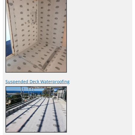
Suspended Deck Waterproofing