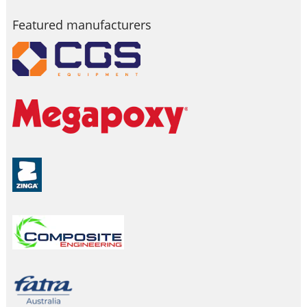
Featured manufacturers