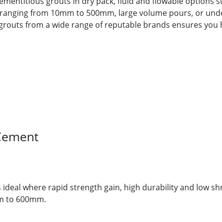
cementitious grouts in dry pack, fluid and flowable options s
gaps ranging from 10mm to 500mm, large volume pours, or un
 grouts from a wide range of reputable brands ensures you h
Cement
s ideal where rapid strength gain, high durability and low s
mm to 600mm.