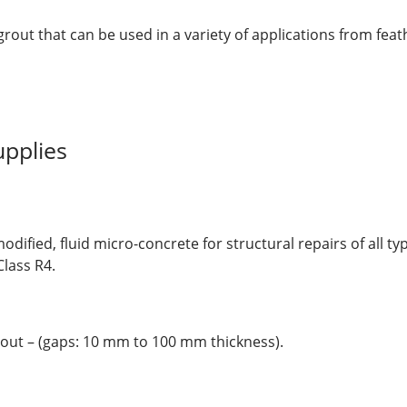
rout that can be used in a variety of applications from feat
pplies
dified, fluid micro-concrete for structural repairs of all ty
lass R4.
out – (gaps: 10 mm to 100 mm thickness).