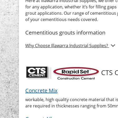
Here at Illawarra Industrial Supplies, we offer 
for any application, whether it’s for filling 
grout applications. Our range of cementitious
of your cementitious needs covered.
Cementitious grouts
information
Show
Why Choose Illawarra Industrial Supplies?
CTS 
Concrete Mix
workable, high quality concrete material that i
are required in thicknesses ranging from 50