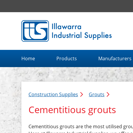
Illawarra Industrial Supplies home page
Home
Products
Manufacturers
Construction Supplies
Grouts
Cementitious grouts
Cementitious grouts are the most utilised grou