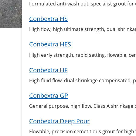
Formulated anti-wash out, specialist grout for
Conbextra HS
High flow, high ultimate strength, dual shrin
Conbextra HES
High early strength, rapid setting, flowable, c
Conbextra HF
High fluid flow, dual shrinkage compensated, 
Conbextra GP
General purpose, high flow, Class A shrinkag
Conbextra Deep Pour
Flowable, precision cemetitious grout for hig