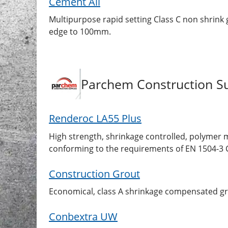
Cement All
Multipurpose rapid setting Class C non shrink g
edge to 100mm.
Parchem Construction Su
Renderoc LA55 Plus
High strength, shrinkage controlled, polymer mo
conforming to the requirements of EN 1504-3 C
Construction Grout
Economical, class A shrinkage compensated gr
Conbextra UW