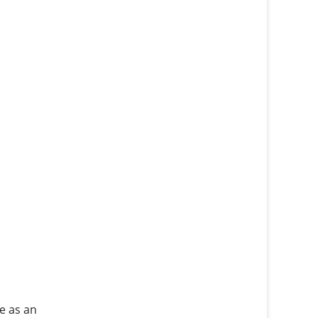
e as an