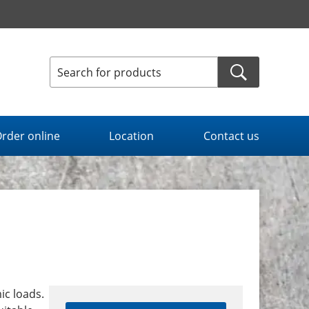
rder online
Location
Contact us
ic loads.