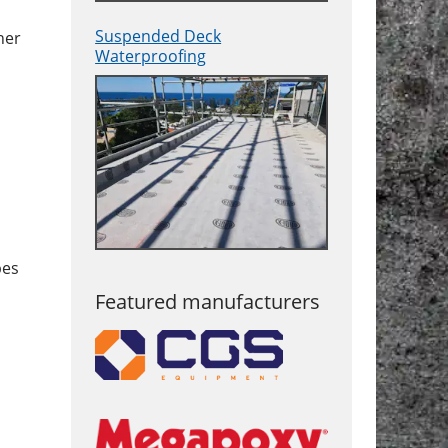
Suspended Deck
her
Waterproofing
pes
Featured manufacturers