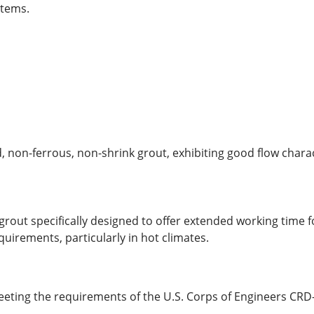
stems.
non-ferrous, non-shrink grout, exhibiting good flow charact
out specifically designed to offer extended working time fo
quirements, particularly in hot climates.
meeting the requirements of the U.S. Corps of Engineers CRD