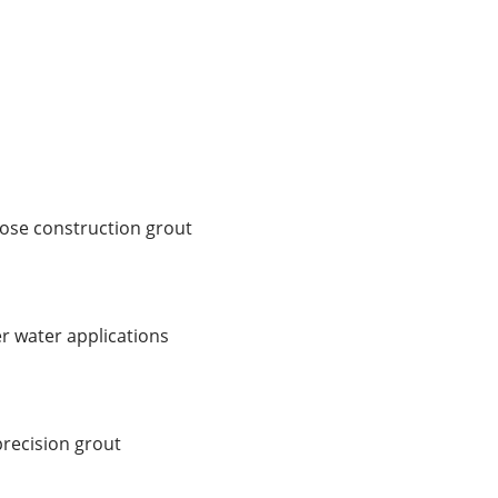
pose construction grout
r water applications
recision grout