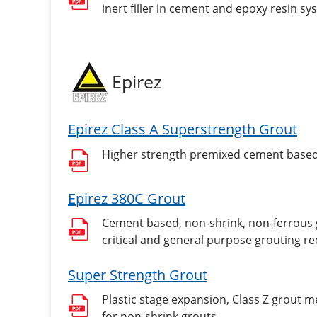
inert filler in cement and epoxy resin sy
Epirez
Epirez Class A Superstrength Grout
Higher strength premixed cement based, 
Epirez 380C Grout
Cement based, non-shrink, non-ferrous gr
critical and general purpose grouting re
Super Strength Grout
Plastic stage expansion, Class Z grout 
for non-shrink grouts.