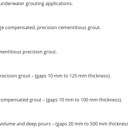
 underwater grouting applications.
kage compensated, precision cementitious grout.
ementitious precision grout.
precision grout – (gaps 10 mm to 125 mm thickness).
e compensated grout – (gaps 10 mm to 100 mm thickness).
h volume and deep pours – (gaps 20 mm to 500 mm thickness