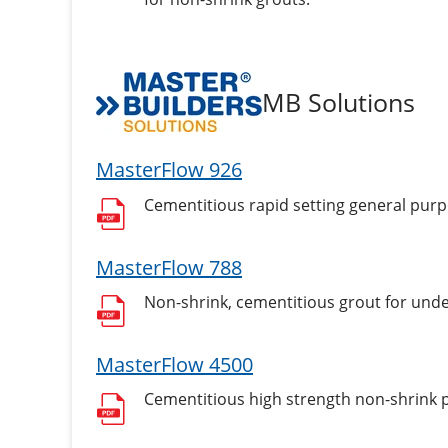
MB Solutions
MasterFlow 926
Cementitious rapid setting general pur
MasterFlow 788
Non-shrink, cementitious grout for unde
MasterFlow 4500
Cementitious high strength non-shrink p