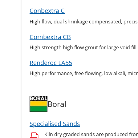
Conbextra C
High flow, dual shrinkage compensated, precis
Combextra CB
High strength high flow grout for large void fill
Renderoc LA55
High performance, free flowing, low alkali, mi
Boral
Specialised Sands
Kiln dry graded sands are produced from 