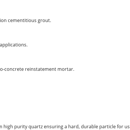
ion cementitious grout.
 applications.
cro-concrete reinstatement mortar.
high purity quartz ensuring a hard, durable particle for us