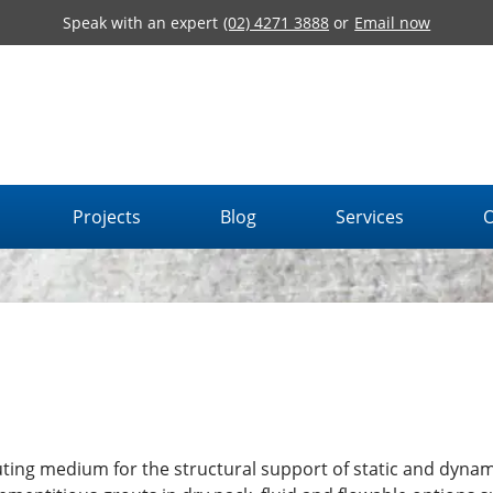
Speak with an expert
(02) 4271 3888
or
Email now
Projects
Blog
Services
O
ting medium for the structural support of static and dynam