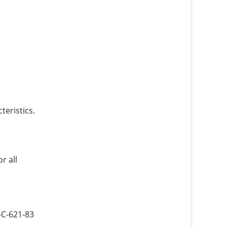
eristics.
r all
-C-621-83