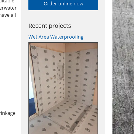
uitable
Order online now
derwater
ave all
Recent projects
Wet Area Waterproofing
hrinkage