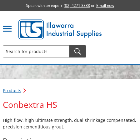
Speak with an expert
(02) 4271 3888
or
Email now
Illawarra Industrial Supplies home page
Products
Conbextra HS
High flow, high ultimate strength, dual shrinkage compensated,
precision cementitious grout.