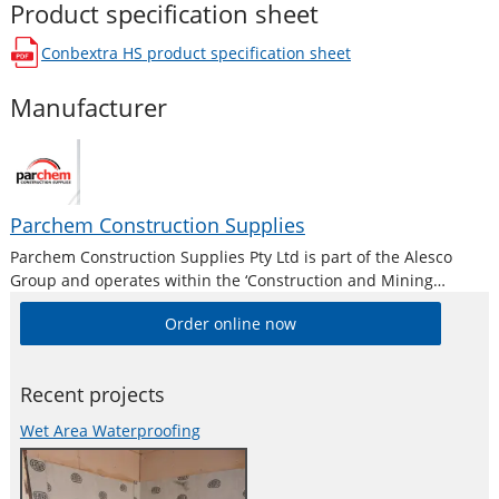
Product specification sheet
Conbextra HS
product specification sheet
opens in a new window
Manufacturer
Parchem Construction Supplies
Parchem Construction Supplies Pty Ltd is part of the Alesco
Group and operates within the ‘Construction and Mining
Division’. Alesco is a publicly listed industrial brands company
Order online now
who supply a diverse range of specialist industrial products in
Australia and New
Recent projects
Wet Area Waterproofing