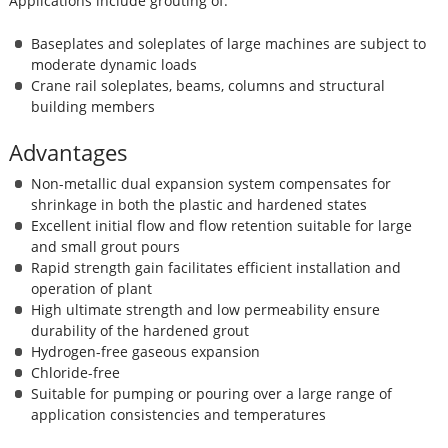
Applications include grouting of:
Baseplates and soleplates of large machines are subject to
moderate dynamic loads
Crane rail soleplates, beams, columns and structural
building members
Advantages
Non-metallic dual expansion system compensates for
shrinkage in both the plastic and hardened states
Excellent initial flow and flow retention suitable for large
and small grout pours
Rapid strength gain facilitates efficient installation and
operation of plant
High ultimate strength and low permeability ensure
durability of the hardened grout
Hydrogen-free gaseous expansion
Chloride-free
Suitable for pumping or pouring over a large range of
application consistencies and temperatures