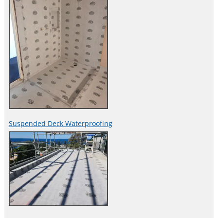
Suspended Deck Waterproofing