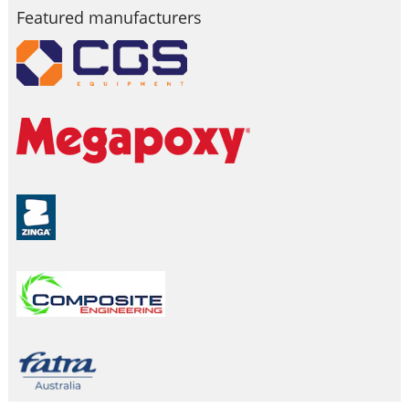
Featured manufacturers