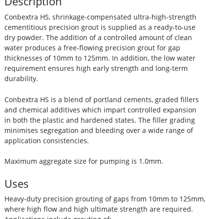
Description
Conbextra HS, shrinkage-compensated ultra-high-strength
cementitious precision grout is supplied as a ready-to-use
dry powder. The addition of a controlled amount of clean
water produces a free-flowing precision grout for gap
thicknesses of 10mm to 125mm. In addition, the low water
requirement ensures high early strength and long-term
durability.
Conbextra HS is a blend of portland cements, graded fillers
and chemical additives which impart controlled expansion
in both the plastic and hardened states. The filler grading
minimises segregation and bleeding over a wide range of
application consistencies.
Maximum aggregate size for pumping is 1.0mm.
Uses
Heavy-duty precision grouting of gaps from 10mm to 125mm,
where high flow and high ultimate strength are required.