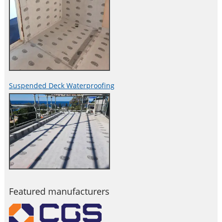
Suspended Deck Waterproofing
Featured manufacturers