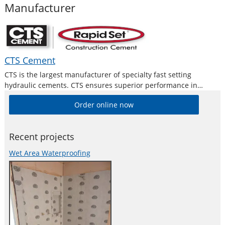
Manufacturer
CTS Cement
CTS is the largest manufacturer of specialty fast setting
hydraulic cements. CTS ensures superior performance in
concrete repair and new construction with their full range of
Order online now
Rapidset professional grade cement products.
Recent projects
Wet Area Waterproofing