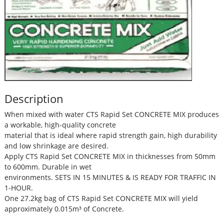
Description
When mixed with water CTS Rapid Set CONCRETE MIX produces
a workable, high-quality concrete
material that is ideal where rapid strength gain, high durability
and low shrinkage are desired.
Apply CTS Rapid Set CONCRETE MIX in thicknesses from 50mm
to 600mm. Durable in wet
environments. SETS IN 15 MINUTES & IS READY FOR TRAFFIC IN
1-HOUR.
One 27.2kg bag of CTS Rapid Set CONCRETE MIX will yield
approximately 0.015m³ of Concrete.