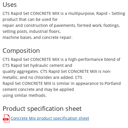
Uses
CTS Rapid Set CONCRETE MIX is a multipurpose, Rapid – Setting
product that can be used for
repair and construction of pavements, formed work, footings,
setting posts, industrial floors,
machine bases, and concrete repair.
Composition
CTS Rapid Set CONCRETE MIX is a high-performance blend of
CTS Rapid Set hydraulic cement and
quality aggregates. CTS Rapid Set CONCRETE MIX is non-
metallic, and no chlorides are added. CTS
Rapid Set CONCRETE MIX is similar in appearance to Portland
cement concrete and may be applied
using similar methods.
Product specification sheet
Concrete Mix
product specification sheet
opens in a new window