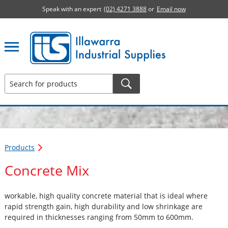
Speak with an expert
(02) 4271 3888
or
Email now
Illawarra Industrial Supplies home page
Products
Concrete Mix
workable, high quality concrete material that is ideal where
rapid strength gain, high durability and low shrinkage are
required in thicknesses ranging from 50mm to 600mm.