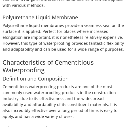
with various methods.
Polyurethane Liquid Membrane
Polyurethane liquid membranes provide a seamless seal on the
surface it is applied. Perfect for places where increased
elongation are important, it is nonetheless relatively expensive.
However, this type of waterproofing provides fantastic flexibility
and adaptability and can be used for a wide range of purposes.
Characteristics of Cementitious
Waterproofing
Definition and Composition
Cementitious waterproofing products are one of the most
commonly used waterproofing products in the construction
industry, due to its effectiveness and the widespread
availability and affordability of its constituent materials. It is
also incredibly effective over a long period of time, is easy to
apply, and has a wide variety of uses.