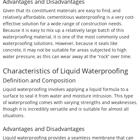
Advantages and Disadvantages
Given that its constituent materials are easy to find, and
relatively affordable, cementitious waterproofing is a very cost-
effective solution for a wide range of construction needs.
Because it is easy to mix up a relatively large batch of this
waterproofing material, it is one of the most commonly used
waterproofing solutions. However, because it seals like
concrete, it may not be suitable for areas subjected to high
water pressure, as this can wear away at the “rock” over time.
Characteristics of Liquid Waterproofing
Definition and Composition
Liquid waterproofing involves applying a liquid formula to a
surface to seal it from water and moisture intrusion. This type
of waterproofing comes with varying strengths and weaknesses,
though it is incredibly versatile and is suitable for almost all
situations.
Advantages and Disadvantages
Liquid waterproofing provides a seamless membrane that can