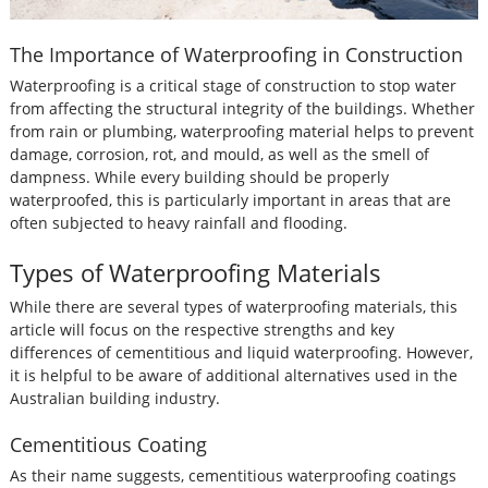
The Importance of Waterproofing in Construction
Waterproofing is a critical stage of construction to stop water
from affecting the structural integrity of the buildings. Whether
from rain or plumbing, waterproofing material helps to prevent
damage, corrosion, rot, and mould, as well as the smell of
dampness. While every building should be properly
waterproofed, this is particularly important in areas that are
often subjected to heavy rainfall and flooding.
Types of Waterproofing Materials
While there are several types of waterproofing materials, this
article will focus on the respective strengths and key
differences of cementitious and liquid waterproofing. However,
it is helpful to be aware of additional alternatives used in the
Australian building industry.
Cementitious Coating
As their name suggests, cementitious waterproofing coatings