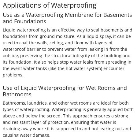
Applications of Waterproofing
Use as a Waterproofing Membrane for Basements
and Foundations
Liquid waterproofing is an effective way to seal basements and
foundations from ground moisture. As a liquid spray, it can be
used to coat the walls, ceiling, and floor with layers of
waterproof barrier to prevent water from leaking in from the
outside, preserving the structural integrity of the building and
its foundation. It also helps stop water leaks from spreading in
the event water tanks (like the hot water system) encounter
problems.
Use of Liquid Waterproofing for Wet Rooms and
Bathrooms
Bathrooms, laundries, and other wet rooms are ideal for both
types of waterproofing. Waterproofing is generally applied both
above and below the screed. This approach ensures a strong
and resistant layer of protection, ensuring that water is
draining away where it is supposed to and not leaking out and
causing water damage.