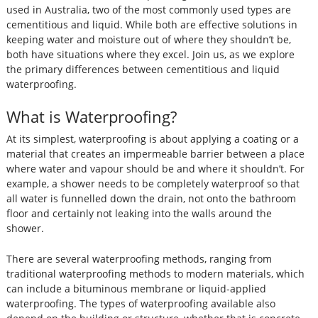
used in Australia, two of the most commonly used types are
cementitious and liquid. While both are effective solutions in
keeping water and moisture out of where they shouldn’t be,
both have situations where they excel. Join us, as we explore
the primary differences between cementitious and liquid
waterproofing.
What is Waterproofing?
At its simplest, waterproofing is about applying a coating or a
material that creates an impermeable barrier between a place
where water and vapour should be and where it shouldn’t. For
example, a shower needs to be completely waterproof so that
all water is funnelled down the drain, not onto the bathroom
floor and certainly not leaking into the walls around the
shower.
There are several waterproofing methods, ranging from
traditional waterproofing methods to modern materials, which
can include a bituminous membrane or liquid-applied
waterproofing. The types of waterproofing available also