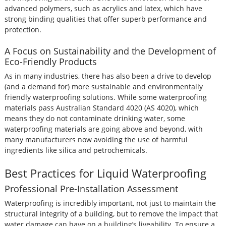
advanced polymers, such as acrylics and latex, which have
strong binding qualities that offer superb performance and
protection.
A Focus on Sustainability and the Development of
Eco-Friendly Products
As in many industries, there has also been a drive to develop
(and a demand for) more sustainable and environmentally
friendly waterproofing solutions. While some waterproofing
materials pass Australian Standard 4020 (AS 4020), which
means they do not contaminate drinking water, some
waterproofing materials are going above and beyond, with
many manufacturers now avoiding the use of harmful
ingredients like silica and petrochemicals.
Best Practices for Liquid Waterproofing
Professional Pre-Installation Assessment
Waterproofing is incredibly important, not just to maintain the
structural integrity of a building, but to remove the impact that
water damage can have on a building’s liveability. To ensure a