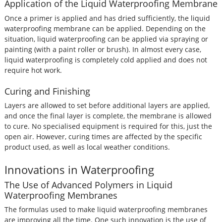
Application of the Liquid Waterproofing Membrane
Once a primer is applied and has dried sufficiently, the liquid
waterproofing membrane can be applied. Depending on the
situation, liquid waterproofing can be applied via spraying or
painting (with a paint roller or brush). In almost every case,
liquid waterproofing is completely cold applied and does not
require hot work.
Curing and Finishing
Layers are allowed to set before additional layers are applied,
and once the final layer is complete, the membrane is allowed
to cure. No specialised equipment is required for this, just the
open air. However, curing times are affected by the specific
product used, as well as local weather conditions.
Innovations in Waterproofing
The Use of Advanced Polymers in Liquid
Waterproofing Membranes
The formulas used to make liquid waterproofing membranes
are improving all the time. One such innovation is the use of