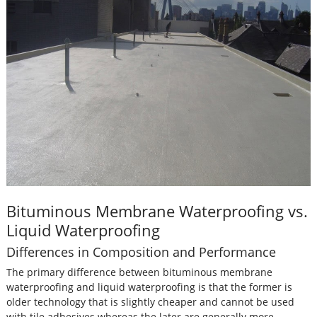
Bituminous Membrane Waterproofing vs.
Liquid Waterproofing
Differences in Composition and Performance
The primary difference between bituminous membrane
waterproofing and liquid waterproofing is that the former is
older technology that is slightly cheaper and cannot be used
with tile adhesives whereas the later are generally more