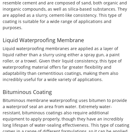
resemble cement and are composed of sand, both organic and
inorganic compounds, as well as silica-based substances. They
are applied as a slurry, cement-like consistency. This type of
coating is suitable for a wide range of applications and
purposes.
Liquid Waterproofing Membrane
Liquid waterproofing membranes are applied as a layer of
liquid rather than a slurry using either a spray gun, a paint
roller, or a trowel. Given their liquid consistency, this type of
waterproofing material offers far greater flexibility and
adaptability than cementitious coatings, making them also
incredibly useful for a wide variety of applications.
Bituminous Coating
Bituminous membrane waterproofing uses bitumen to provide
a waterproof seal an area from water. Extremely water-
resistant, bituminous coatings also require additional
equipment to apply properly, though they have an incredibly
long lifespan of water-sealing effectiveness. This type of coating
comes in a range of different formulations, so it can be applied