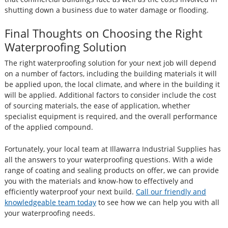
shutting down a business due to water damage or flooding.
Final Thoughts on Choosing the Right
Waterproofing Solution
The right waterproofing solution for your next job will depend
on a number of factors, including the building materials it will
be applied upon, the local climate, and where in the building it
will be applied. Additional factors to consider include the cost
of sourcing materials, the ease of application, whether
specialist equipment is required, and the overall performance
of the applied compound.
Fortunately, your local team at Illawarra Industrial Supplies has
all the answers to your waterproofing questions. With a wide
range of coating and sealing products on offer, we can provide
you with the materials and know-how to effectively and
efficiently waterproof your next build.
Call our friendly and
knowledgeable team today
to see how we can help you with all
your waterproofing needs.