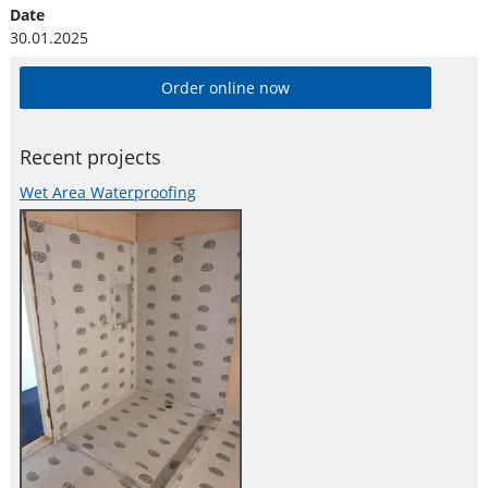
Date
30.01.2025
Order online now
Recent projects
Wet Area Waterproofing