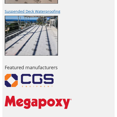
Suspended Deck Waterproofing
Featured manufacturers