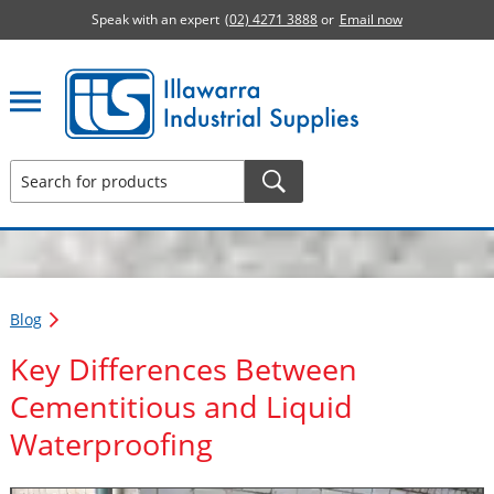
Speak with an expert
(02) 4271 3888
or
Email now
Illawarra Industrial Supplies home page
Blog
Key Differences Between
Cementitious and Liquid
Waterproofing