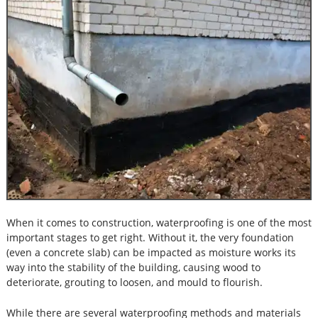
When it comes to construction, waterproofing is one of the most
important stages to get right. Without it, the very foundation
(even a concrete slab) can be impacted as moisture works its
way into the stability of the building, causing wood to
deteriorate, grouting to loosen, and mould to flourish.
While there are several waterproofing methods and materials