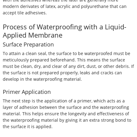
modern derivates of latex, acrylic and polyurethane that can
accept tile adhesives.
Process of Waterproofing with a Liquid-
Applied Membrane
Surface Preparation
To attain a clean seal, the surface to be waterproofed must be
meticulously prepared beforehand. This means the surface
must be clean, dry, and clear of any dirt, dust, or other debris. If
the surface is not prepared properly, leaks and cracks can
develop in the waterproofing material.
Primer Application
The next step is the application of a primer, which acts as a
layer of adhesion between the surface and the waterproofing
material. This helps ensure the longevity and effectiveness of
the waterproofing material by giving it an extra strong bond to
the surface it is applied.