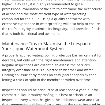
high-quality seal, it is highly recommended to get a
professional evaluation of the site to determine the best course
of action and the most efficient type of waterproofing
compound for the build. Using a quality contractor with
extensive experience in waterproofing will also help to ensure
the roof’s integrity, maximise its longevity, and provide a finish
that is both functional and aesthetic.
Maintenance Tips to Maximise the Lifespan of
Your Liquid Waterproof System
A properly applied waterproofing protective barrier can last for
decades, but only with the right maintenance and attention.
Regular inspections are essential to assess the barrier’s
integrity over time as it is subjected to weather and water.
Finding an issue early means an easy (and cheaper) fix than
letting a crack or split in the membrane widen over time.
Inspections should be conducted at least once a year, but for
commercial liquid waterproofing it is best to schedule an
inspection every 6 months, given the additional wear and tear
that commercial buildings face as well as the costs involved in