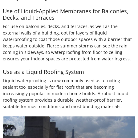
Use of Liquid-Applied Membranes for Balconies,
Decks, and Terraces
For use on balconies, decks, and terraces, as well as the
external walls of a building, opt for layers of liquid
waterproofing to coat those outdoor spaces with a barrier that
keeps water outside. Fierce summer storms can see the rain
coming in sideways, so waterproofing from floor to ceiling
ensures your indoor spaces are protected from water ingress.
Use as a Liquid Roofing System
Liquid waterproofing is now commonly used as a roofing
sealant too, especially for flat roofs that are becoming
increasingly popular in modern home builds. A robust liquid
roofing system provides a durable, weather-proof barrier,
suitable for most conditions and most building materials.