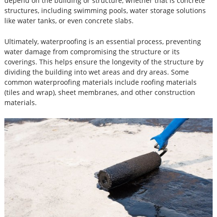
depend on the building or structure, whether that is concrete
structures, including swimming pools, water storage solutions
like water tanks, or even concrete slabs.
Ultimately, waterproofing is an essential process, preventing
water damage from compromising the structure or its
coverings. This helps ensure the longevity of the structure by
dividing the building into wet areas and dry areas. Some
common waterproofing materials include roofing materials
(tiles and wrap), sheet membranes, and other construction
materials.