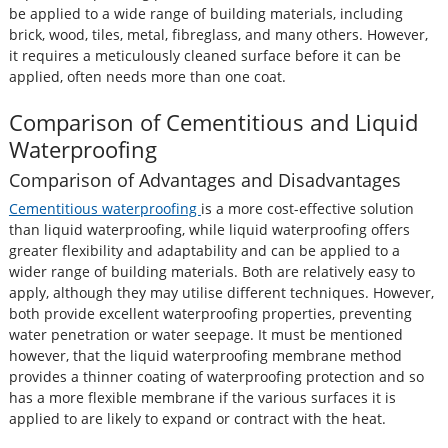
be applied to a wide range of building materials, including
brick, wood, tiles, metal, fibreglass, and many others. However,
it requires a meticulously cleaned surface before it can be
applied, often needs more than one coat.
Comparison of Cementitious and Liquid
Waterproofing
Comparison of Advantages and Disadvantages
Cementitious waterproofing
is a more cost-effective solution
than liquid waterproofing, while liquid waterproofing offers
greater flexibility and adaptability and can be applied to a
wider range of building materials. Both are relatively easy to
apply, although they may utilise different techniques. However,
both provide excellent waterproofing properties, preventing
water penetration or water seepage. It must be mentioned
however, that the liquid waterproofing membrane method
provides a thinner coating of waterproofing protection and so
has a more flexible membrane if the various surfaces it is
applied to are likely to expand or contract with the heat.