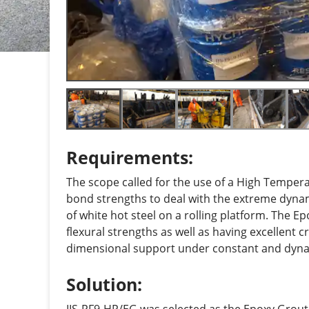
Requirements:
The scope called for the use of a High Tempe
bond strengths to deal with the extreme dyna
of white hot steel on a rolling platform. The 
flexural strengths as well as having excellent c
dimensional support under constant and dyna
Solution: