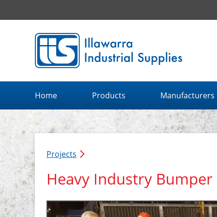
Illawarra Industrial Supplies home page
Home
Products
Manufacturers
Projects
Heavy Industry Bumper 