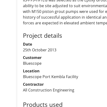
IIS-PF9-HP/EG was selected as the Epoxy Grout of
ability to be site adjusted to suit environment
with M150 piston grout pumps were used for eff
history of successful application in identical
forces are expected in elevated ambient temp
Project details
Date
25th October 2013
Customer
Bluescope
Location
Bluescope Port Kembla Facility
Contractor
All Construction Engineering
Products used