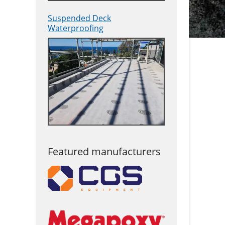
Suspended Deck
Waterproofing
Featured manufacturers