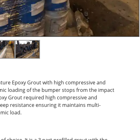
rature Epoxy Grout with high compressive and
mic loading of the bumper stops from the impact
Epoxy Grout required high compressive and
reep resistance ensuring it maintains multi-
mic load.