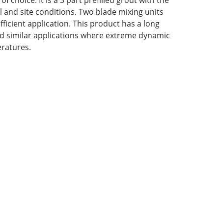
 choice. It is a 3 part prefilled grout with the
al and site conditions. Two blade mixing units
icient application. This product has a long
 and similar applications where extreme dynamic
eratures.