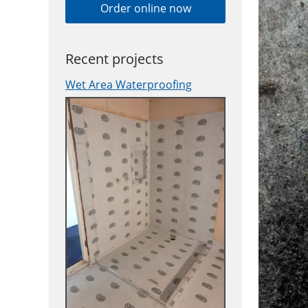
Order online now
Recent projects
Wet Area Waterproofing