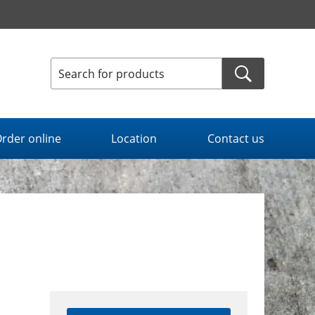
rder online
Location
Contact us