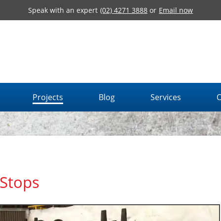
Speak with an expert
(02) 4271 3888
or
Email now
Projects
Blog
Services
O
Stops