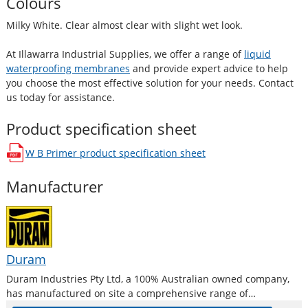
Colours
Milky White. Clear almost clear with slight wet look.
At Illawarra Industrial Supplies, we offer a range of
liquid
waterproofing membranes
and provide expert advice to help
you choose the most effective solution for your needs. Contact
us today for assistance.
Product specification sheet
W B Primer
product specification sheet
opens in a new window
Manufacturer
Duram
Duram Industries Pty Ltd, a 100% Australian owned company,
has manufactured on site a comprehensive range of
waterproofing for almost 30 years ensuring that you can select