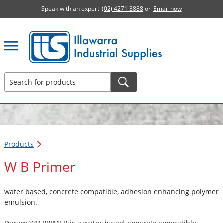
Speak with an expert
(02) 4271 3888
or
Email now
Illawarra Industrial Supplies home page
Products
W B Primer
water based, concrete compatible, adhesion enhancing polymer
emulsion.
Duram WB PRIMER is a water based, concrete compatible,