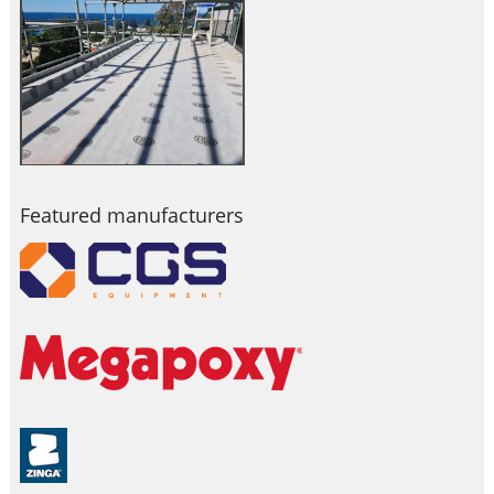
Featured manufacturers