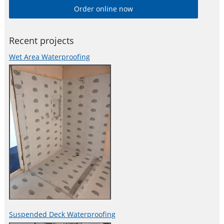
Order online now
the correct product for a given waterproofing application.
Recent projects
Wet Area Waterproofing
Suspended Deck Waterproofing