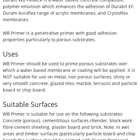
polymer emulsion which enhances the adhesion of Durabit EF,
Duram Azcoflex range of acrylic membranes, and Crystoflex
membranes.
WB Primer is a penetrative primer with good adhesion
properties particularly to porous substrates.
Uses
WB Primer should be used to prime porous substrates over
which a water based membrane or coating will be applied. It is
NOT suitable for use on metal, non porous surfaces, shiny or
very smooth concrete. glazed tiles, marble, terrazzo and particle
board or chip board.
Suitable Surfaces
WB Primer is suitable for use on the following substrates:
Concrete (porous). cementitious surfaces.rRender. block work.
fibre-cement sheeting. plaster board and brick. Note: In wet
areas and timber surfaces (particularly particle board and chip