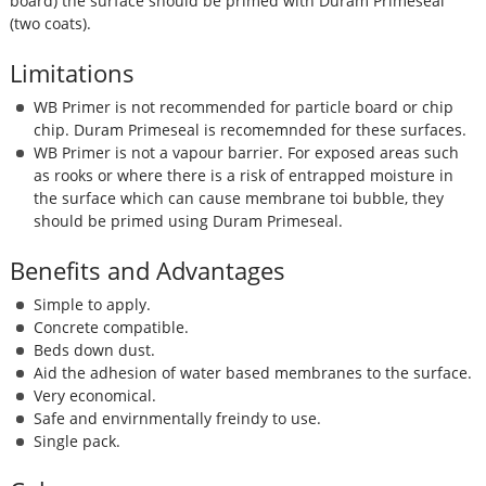
board) the surface should be primed with Duram Primeseal
(two coats).
Limitations
WB Primer is not recommended for particle board or chip
chip. Duram Primeseal is recomemnded for these surfaces.
WB Primer is not a vapour barrier. For exposed areas such
as rooks or where there is a risk of entrapped moisture in
the surface which can cause membrane toi bubble, they
should be primed using Duram Primeseal.
Benefits and Advantages
Simple to apply.
Concrete compatible.
Beds down dust.
Aid the adhesion of water based membranes to the surface.
Very economical.
Safe and envirnmentally freindy to use.
Single pack.