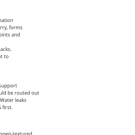
nation
rry, forms
oints and
racks.
t to
 support
uld be routed out
 Water leaks
first.
open-textured,