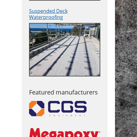
Suspended Deck
Waterproofing
Featured manufacturers