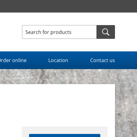
rder online
Location
Contact us