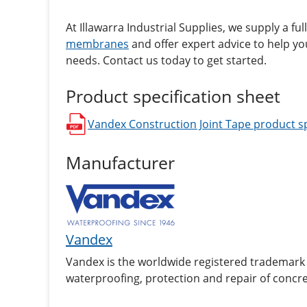
At Illawarra Industrial Supplies, we supply a ful
membranes
and offer expert advice to help you
needs. Contact us today to get started.
Product specification sheet
Vandex Construction Joint Tape
product sp
opens in a new window
Manufacturer
Vandex
Vandex is the worldwide registered trademark 
waterproofing, protection and repair of concre