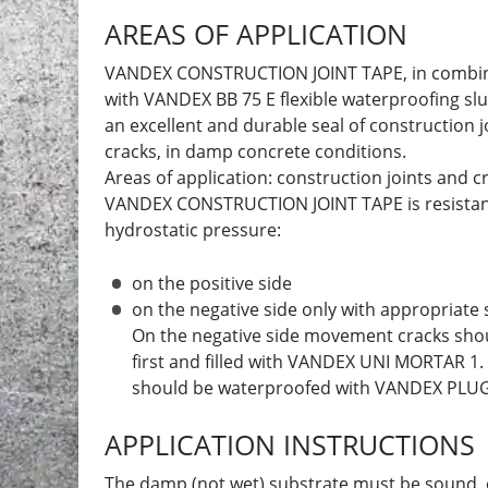
AREAS OF APPLICATION
VANDEX CONSTRUCTION JOINT TAPE, in combi
with VANDEX BB 75 E flexible waterproofing slu
an excellent and durable seal of construction j
cracks, in damp concrete conditions.
Areas of application: construction joints and c
VANDEX CONSTRUCTION JOINT TAPE is resistan
hydrostatic pressure:
on the positive side
on the negative side only with appropriate
On the negative side movement cracks sho
first and filled with VANDEX UNI MORTAR 1.
should be waterproofed with VANDEX PLUG 
APPLICATION INSTRUCTIONS
The damp (not wet) substrate must be sound, 