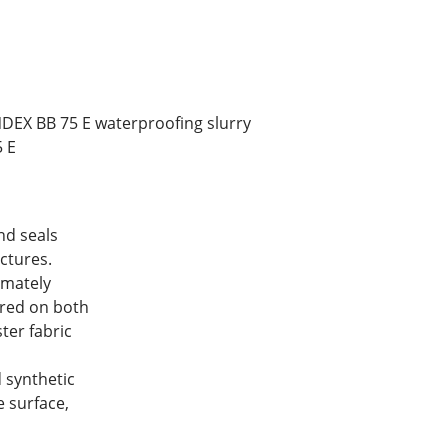
NDEX BB 75 E waterproofing slurry
5 E
d seals
ctures.
mately
vered on both
ster fabric
 synthetic
 surface,