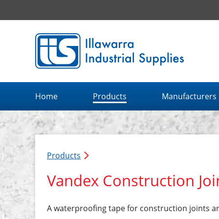
Illawarra Industrial Supplies home page
Home
Products
Manufacturers
Products
Vandex Construction Joi
A waterproofing tape for construction joints a