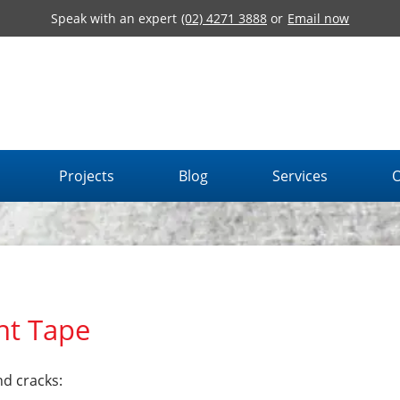
Speak with an expert
(02) 4271 3888
or
Email now
Projects
Blog
Services
O
nt Tape
nd cracks: