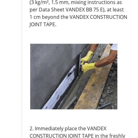
(3 kg/m², 1.5 mm, mixing instructions as
per Data Sheet VANDEX BB 75 E), at least
1 cm beyond the VANDEX CONSTRUCTION
JOINT TAPE.
2. Immediately place the VANDEX
CONSTRUCTION JOINT TAPE in the freshly