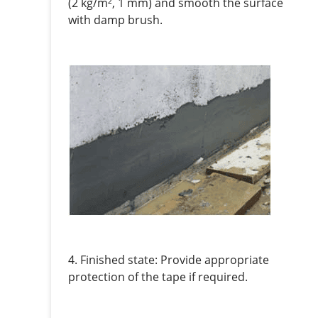
(2 kg/m², 1 mm) and smooth the surface
with damp brush.
4. Finished state: Provide appropriate
protection of the tape if required.