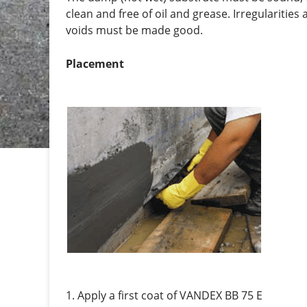
clean and free of oil and grease. Irregularities
voids must be made good.
Placement
1. Apply a first coat of VANDEX BB 75 E