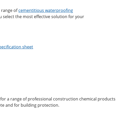
l range of
cementitious waterproofing
 select the most effective solution for your
ecification sheet
for a range of professional construction chemical products
te and for building protection.