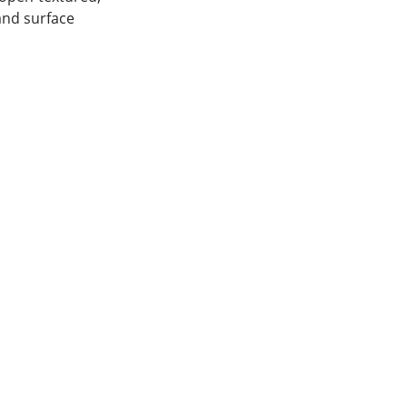
 and surface