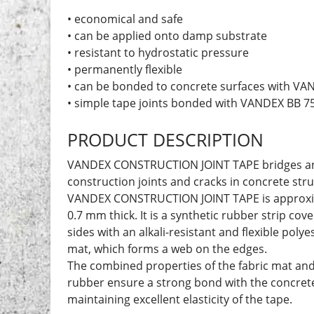
• economical and safe
• can be applied onto damp substrate
• resistant to hydrostatic pressure
• permanently flexible
• can be bonded to concrete surfaces with VA
• simple tape joints bonded with VANDEX BB 7
PRODUCT DESCRIPTION
VANDEX CONSTRUCTION JOINT TAPE bridges an
construction joints and cracks in concrete stru
VANDEX CONSTRUCTION JOINT TAPE is approxi
0.7 mm thick. It is a synthetic rubber strip co
sides with an alkali-resistant and flexible polye
mat, which forms a web on the edges.
The combined properties of the fabric mat and
rubber ensure a strong bond with the concrete
maintaining excellent elasticity of the tape.