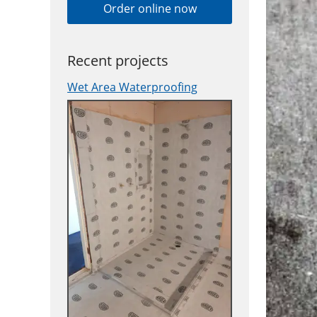
Order online now
Recent projects
Wet Area Waterproofing