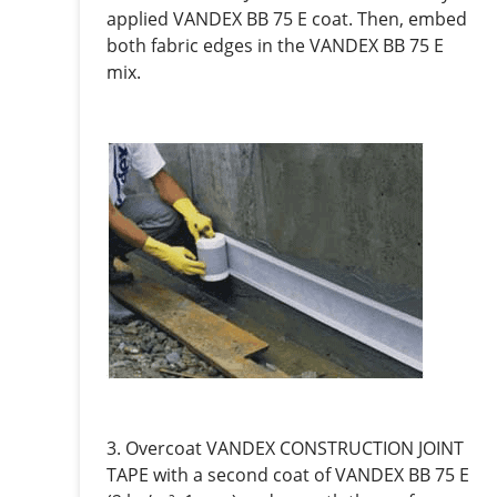
applied VANDEX BB 75 E coat. Then, embed
both fabric edges in the VANDEX BB 75 E
mix.
3. Overcoat VANDEX CONSTRUCTION JOINT
TAPE with a second coat of VANDEX BB 75 E