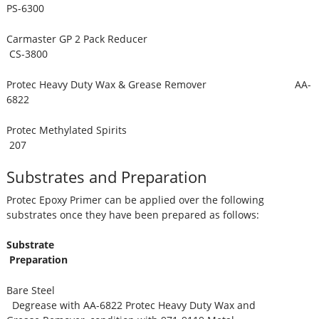
PS-6300
Carmaster GP 2 Pack Reducer
CS-3800
Protec Heavy Duty Wax & Grease Remover AA-
6822
Protec Methylated Spirits
207
Substrates and Preparation
Protec Epoxy Primer can be applied over the following
substrates once they have been prepared as follows:
Substrate
Preparation
Bare Steel
Degrease with AA-6822 Protec Heavy Duty Wax and