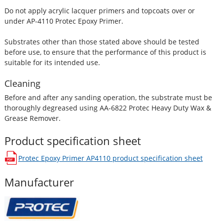
Do not apply acrylic lacquer primers and topcoats over or
under AP-4110 Protec Epoxy Primer.
Substrates other than those stated above should be tested
before use, to ensure that the performance of this product is
suitable for its intended use.
Cleaning
Before and after any sanding operation, the substrate must be
thoroughly degreased using AA-6822 Protec Heavy Duty Wax &
Grease Remover.
Product specification sheet
Protec Epoxy Primer AP4110
product specification sheet
opens in a new window
Manufacturer