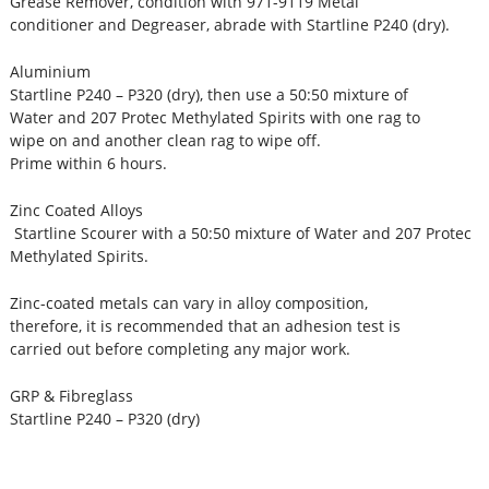
Grease Remover, condition with 971-9119 Metal
conditioner and Degreaser, abrade with Startline P240 (dry).
Aluminium
Startline P240 – P320 (dry), then use a 50:50 mixture of
Water and 207 Protec Methylated Spirits with one rag to
wipe on and another clean rag to wipe off.
Prime within 6 hours.
Zinc Coated Alloys
Startline Scourer with a 50:50 mixture of Water and 207 Protec
Methylated Spirits.
Zinc-coated metals can vary in alloy composition,
therefore, it is recommended that an adhesion test is
carried out before completing any major work.
GRP & Fibreglass
Startline P240 – P320 (dry)