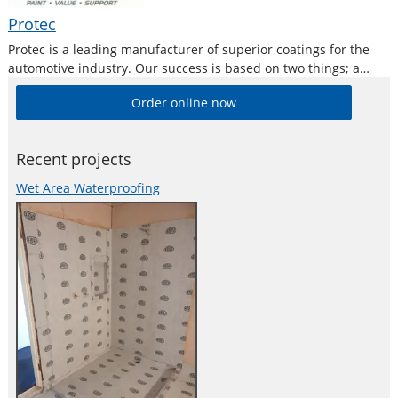
Protec
Protec is a leading manufacturer of superior coatings for the
automotive industry. Our success is based on two things; a
commitment to research, and to consistently provide the
Order online now
highest quality products and service to the automotive
industry.
Recent projects
Wet Area Waterproofing