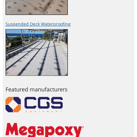
Suspended Deck Waterproofing
Featured manufacturers