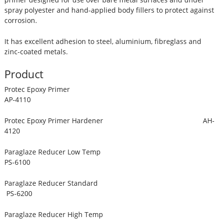
spray polyester and hand-applied body fillers to protect against
corrosion.
It has excellent adhesion to steel, aluminium, fibreglass and
zinc-coated metals.
Product
Protec Epoxy Primer
AP-4110
Protec Epoxy Primer Hardener AH-
4120
Paraglaze Reducer Low Temp
PS-6100
Paraglaze Reducer Standard
PS-6200
Paraglaze Reducer High Temp