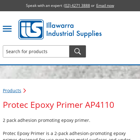
Speak with an expert
(02) 4271 3888
or
Email now
Illawarra Industrial Supplies home page
Products
Protec Epoxy Primer AP4110
2 pack adhesion promoting epoxy primer.
Protec Epoxy Primer is a 2-pack adhesion-promoting epoxy
primer designed for use over bare metal surfaces and under