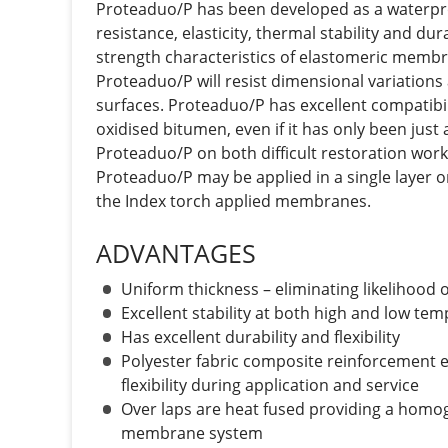
Proteaduo/P has been developed as a waterp
resistance, elasticity, thermal stability and dur
strength characteristics of elastomeric memb
Proteaduo/P will resist dimensional variation
surfaces. Proteaduo/P has excellent compatibil
oxidised bitumen, even if it has only been just
Proteaduo/P on both difficult restoration wor
Proteaduo/P may be applied in a single layer o
the Index torch applied membranes.
ADVANTAGES
Uniform thickness – eliminating likelihood
Excellent stability at both high and low te
Has excellent durability and flexibility
Polyester fabric composite reinforcement e
flexibility during application and service
Over laps are heat fused providing a homog
membrane system