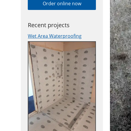
Order online now
Recent projects
Wet Area Waterproofing