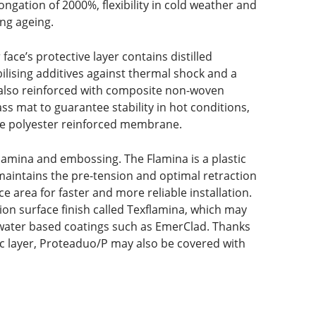
ongation of 2000%, flexibility in cold weather and
ng ageing.
ce’s protective layer contains distilled
bilising additives against thermal shock and a
 also reinforced with composite non-woven
lass mat to guarantee stability in hot conditions,
ure polyester reinforced membrane.
lamina and embossing. The Flamina is a plastic
aintains the pre-tension and optimal retraction
ce area for faster and more reliable installation.
ion surface finish called Texflamina, which may
 water based coatings such as EmerClad. Thanks
ic layer, Proteaduo/P may also be covered with