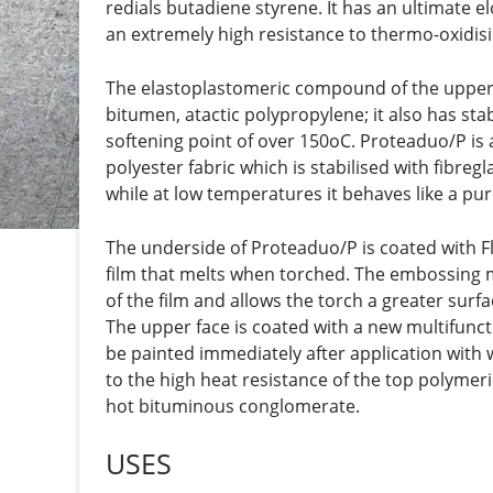
redials butadiene styrene. It has an ultimate el
an extremely high resistance to thermo-oxidisi
The elastoplastomeric compound of the upper fa
bitumen, atactic polypropylene; it also has sta
softening point of over 150oC. Proteaduo/P is
polyester fabric which is stabilised with fibreg
while at low temperatures it behaves like a p
The underside of Proteaduo/P is coated with F
film that melts when torched. The embossing m
of the film and allows the torch a greater surfa
The upper face is coated with a new multifunct
be painted immediately after application with
to the high heat resistance of the top polymer
hot bituminous conglomerate.
USES