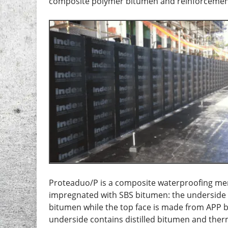
composite polymer bitumen and reinforcemen
Proteaduo/P is a composite waterproofing me
impregnated with SBS bitumen: the underside 
bitumen while the top face is made from APP 
underside contains distilled bitumen and the