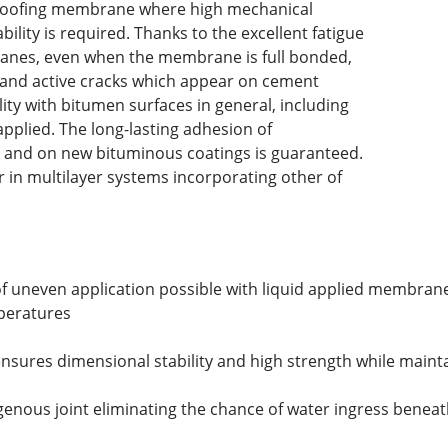
roofing membrane where high mechanical
ability is required. Thanks to the excellent fatigue
ranes, even when the membrane is full bonded,
s and active cracks which appear on cement
ity with bitumen surfaces in general, including
 applied. The long-lasting adhesion of
k and on new bituminous coatings is guaranteed.
r in multilayer systems incorporating other of
 of uneven application possible with liquid applied membran
mperatures
nsures dimensional stability and high strength while maint
enous joint eliminating the chance of water ingress beneat