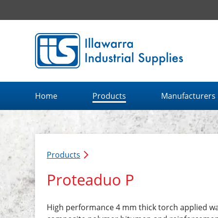
Illawarra Industrial Supplies home page
Home
Products
Manufacturers
Products
Proteaduo P
High performance 4 mm thick torch applied w