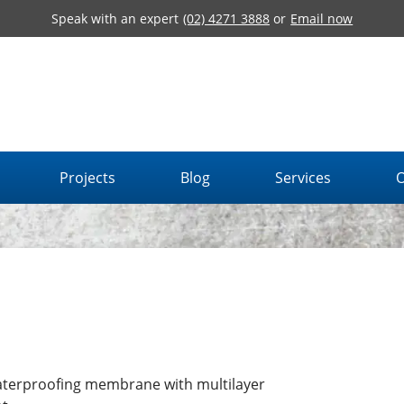
Speak with an expert
(02) 4271 3888
or
Email now
Projects
Blog
Services
O
aterproofing membrane with multilayer