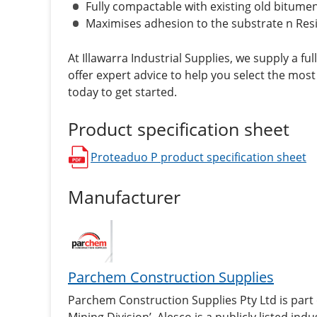
Fully compactable with existing old bitu
Maximises adhesion to the substrate n Resis
At Illawarra Industrial Supplies, we supply a ful
offer expert advice to help you select the most
today to get started.
Product specification sheet
Proteaduo P
product specification sheet
opens in a new window
Manufacturer
Parchem Construction Supplies
Parchem Construction Supplies Pty Ltd is part