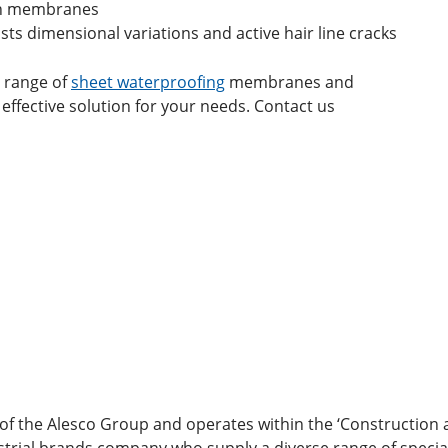
men membranes
ts dimensional variations and active hair line cracks
l range of
sheet waterproofing
membranes and
 effective solution for your needs. Contact us
 of the Alesco Group and operates within the ‘Construction