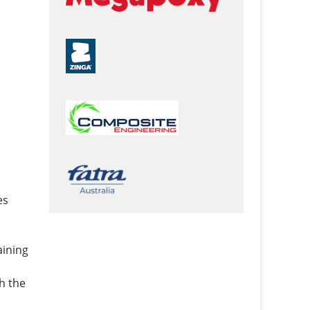
es
aining
h the