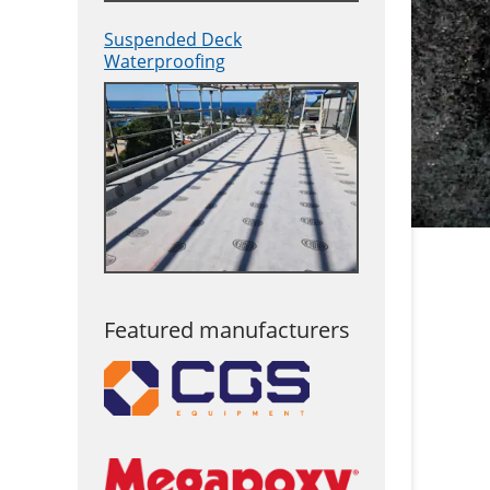
Suspended Deck
Waterproofing
Featured manufacturers