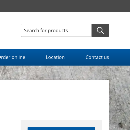
rder online
Location
Contact us