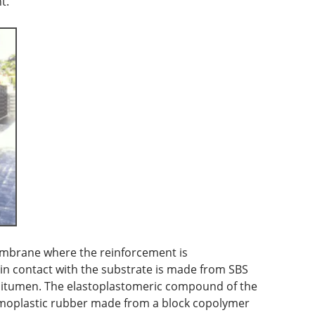
t.
mbrane where the reinforcement is
in contact with the substrate is made from SBS
bitumen. The elastoplastomeric compound of the
rmoplastic rubber made from a block copolymer