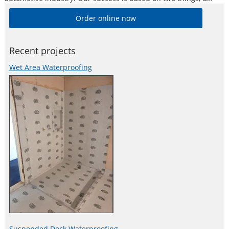
commitment to research, and to consistently provide the
Order online now
highest quality products and service to the automotive
industry.
Recent projects
Wet Area Waterproofing
Suspended Deck Waterproofing