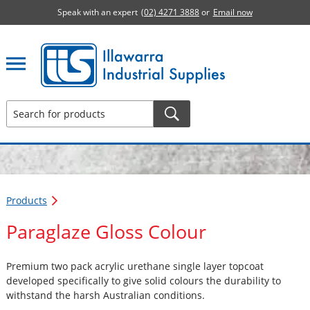
Speak with an expert
(02) 4271 3888
or
Email now
Illawarra Industrial Supplies home page
Products
Paraglaze Gloss Colour
Premium two pack acrylic urethane single layer topcoat
developed specifically to give solid colours the durability to
withstand the harsh Australian conditions.