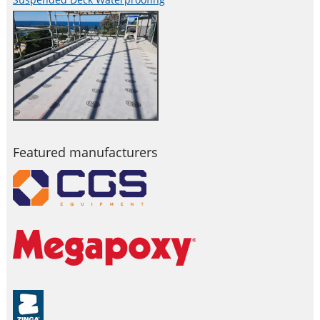
Featured manufacturers