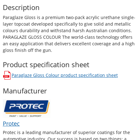
Description
Paraglaze Gloss is a premium two-pack acrylic urethane single-
layer topcoat developed specifically to give solid and metallic
colours durability and withstand harsh Australian conditions.
PARAGLAZE GLOSS COLOUR The world-class technology offers
an easy application that delivers excellent coverage and a high
gloss finish off the gun.
Product specification sheet
Paraglaze Gloss Colour
product specification sheet
opens in a new window
Manufacturer
Protec
Protec is a leading manufacturer of superior coatings for the
automotive industry. Our success is based on two things; a