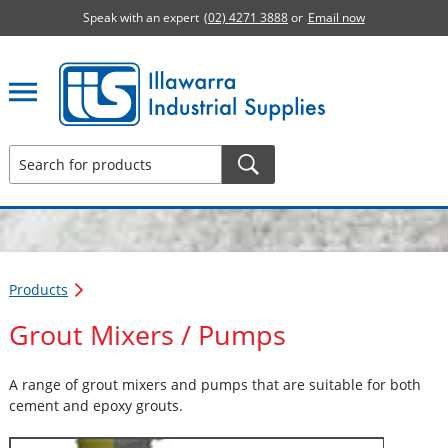
Speak with an expert
(02) 4271 3888
or
Email now
Illawarra Industrial Supplies home page
Products
Grout Mixers / Pumps
A range of grout mixers and pumps that are suitable for both
cement and epoxy grouts.