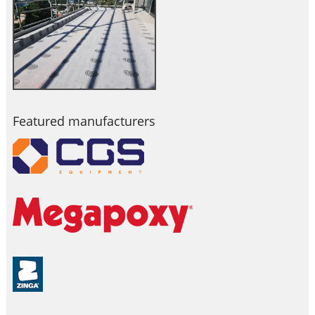
Featured manufacturers