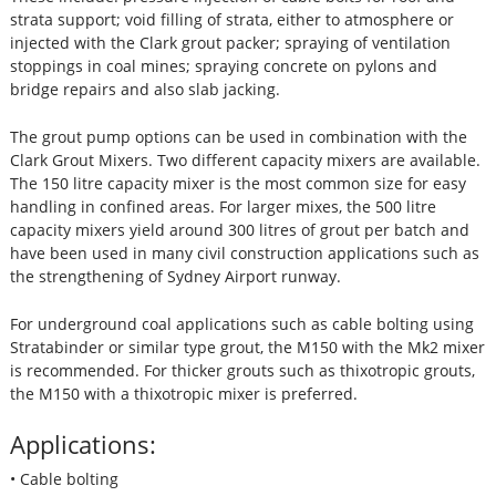
strata support; void filling of strata, either to atmosphere or
injected with the Clark grout packer; spraying of ventilation
stoppings in coal mines; spraying concrete on pylons and
bridge repairs and also slab jacking.
The grout pump options can be used in combination with the
Clark Grout Mixers. Two different capacity mixers are available.
The 150 litre capacity mixer is the most common size for easy
handling in confined areas. For larger mixes, the 500 litre
capacity mixers yield around 300 litres of grout per batch and
have been used in many civil construction applications such as
the strengthening of Sydney Airport runway.
For underground coal applications such as cable bolting using
Stratabinder or similar type grout, the M150 with the Mk2 mixer
is recommended. For thicker grouts such as thixotropic grouts,
the M150 with a thixotropic mixer is preferred.
Applications:
• Cable bolting