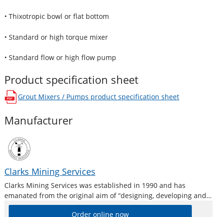
• Thixotropic bowl or flat bottom
• Standard or high torque mixer
• Standard flow or high flow pump
Product specification sheet
Grout Mixers / Pumps
product specification sheet
opens in a new window
Manufacturer
Clarks Mining Services
Clarks Mining Services was established in 1990 and has
emanated from the original aim of “designing, developing and
manufacturing equipment by mining people for mining people”
Order online now
and working very closely with end users, so that products are