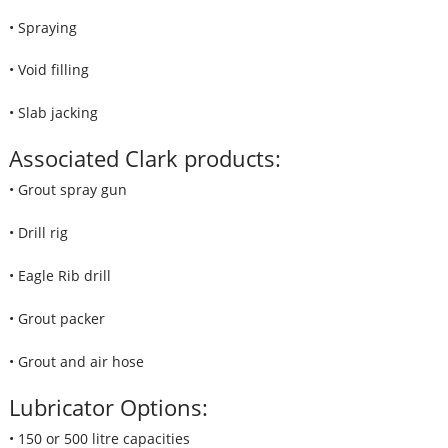
• Spraying
• Void filling
• Slab jacking
Associated Clark products:
• Grout spray gun
• Drill rig
• Eagle Rib drill
• Grout packer
• Grout and air hose
Lubricator Options:
• 150 or 500 litre capacities