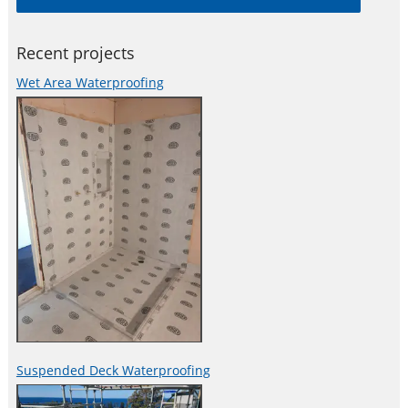
both practical, reliable and
Recent projects
Wet Area Waterproofing
Suspended Deck Waterproofing