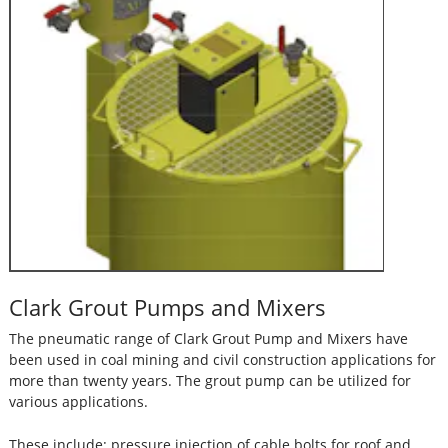
Clark Grout Pumps and Mixers
The pneumatic range of Clark Grout Pump and Mixers have
been used in coal mining and civil construction applications for
more than twenty years. The grout pump can be utilized for
various applications.
These include: pressure injection of cable bolts for roof and