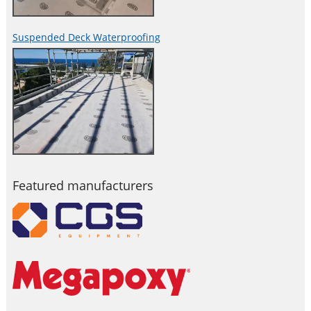
Suspended Deck Waterproofing
Featured manufacturers