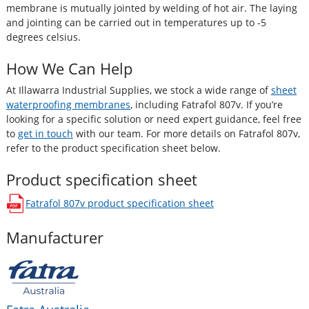
membrane is mutually jointed by welding of hot air. The laying
and jointing can be carried out in temperatures up to -5
degrees celsius.
How We Can Help
At Illawarra Industrial Supplies, we stock a wide range of
sheet
waterproofing membranes
, including Fatrafol 807v. If you’re
looking for a specific solution or need expert guidance, feel free
to
get in touch
with our team. For more details on Fatrafol 807v,
refer to the product specification sheet below.
Product specification sheet
Fatrafol 807v
product specification sheet
opens in a new window
Manufacturer