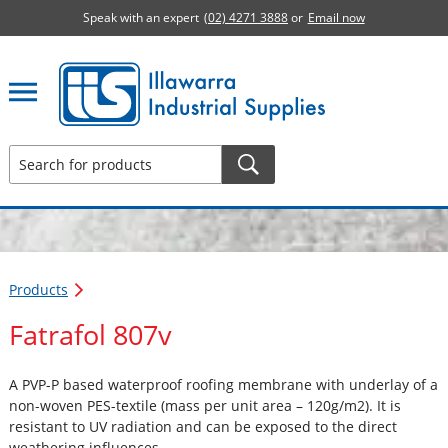
Speak with an expert
(02) 4271 3888
or
Email now
Illawarra Industrial Supplies home page
Products
Fatrafol 807v
A PVP-P based waterproof roofing membrane with underlay of a
non-woven PES-textile (mass per unit area – 120g/m2). It is
resistant to UV radiation and can be exposed to the direct
weathering influences.