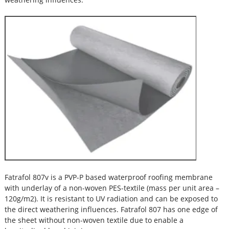
Fatrafol 807v is a PVP-P based waterproof roofing membrane
with underlay of a non-woven PES-textile (mass per unit area –
120g/m2). It is resistant to UV radiation and can be exposed to
the direct weathering influences. Fatrafol 807 has one edge of
the sheet without non-woven textile due to enable a