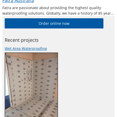
Fatra Australia
Fatra are passionate about providing the highest quality
waterproofing solutions. Globally, we have a history of 85 years
manufacturing PVC sheet membrane systems and operate in
Order online now
over 58 countries worldwide. Fatrafol membranes are 100%
recyclable and can be made using
Recent projects
Wet Area Waterproofing