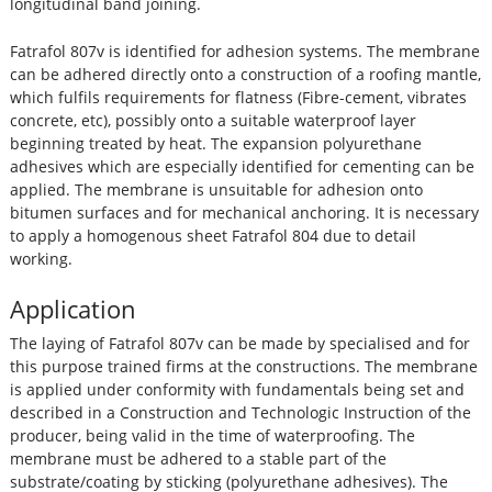
longitudinal band joining.
Fatrafol 807v is identified for adhesion systems. The membrane
can be adhered directly onto a construction of a roofing mantle,
which fulfils requirements for flatness (Fibre-cement, vibrates
concrete, etc), possibly onto a suitable waterproof layer
beginning treated by heat. The expansion polyurethane
adhesives which are especially identified for cementing can be
applied. The membrane is unsuitable for adhesion onto
bitumen surfaces and for mechanical anchoring. It is necessary
to apply a homogenous sheet Fatrafol 804 due to detail
working.
Application
The laying of Fatrafol 807v can be made by specialised and for
this purpose trained firms at the constructions. The membrane
is applied under conformity with fundamentals being set and
described in a Construction and Technologic Instruction of the
producer, being valid in the time of waterproofing. The
membrane must be adhered to a stable part of the
substrate/coating by sticking (polyurethane adhesives). The