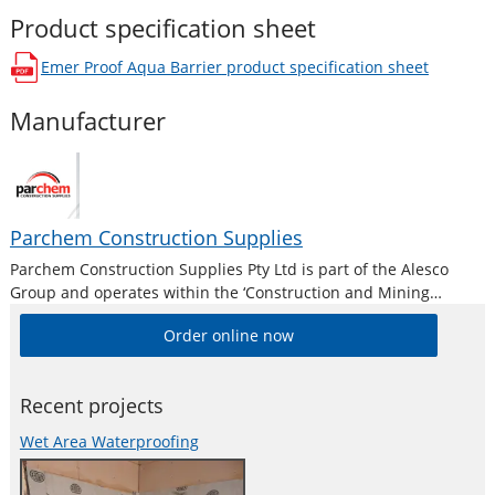
Product specification sheet
Emer Proof Aqua Barrier
product specification sheet
opens in a new window
Manufacturer
Parchem Construction Supplies
Parchem Construction Supplies Pty Ltd is part of the Alesco
Group and operates within the ‘Construction and Mining
Division’. Alesco is a publicly listed industrial brands company
Order online now
who supply a diverse range of specialist industrial products in
Australia and New
Recent projects
Wet Area Waterproofing