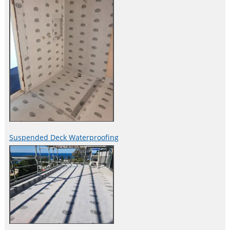
Suspended Deck Waterproofing