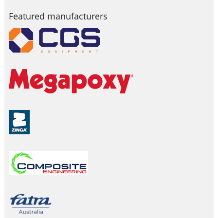
Featured manufacturers