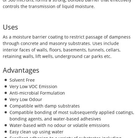
controls the transmission of liquid moisture.
Uses
As a moisture barrier coating to restrict passage of dampness
through concrete and masonry substrates. Uses include
interior faces of walls, floors, basements, tunnels, cellars,
retaining walls, lift wells, underground car parks etc.
Advantages
Solvent Free
Very Low VOC Emission
Anti-microbial Formulation
Very Low Odour
Compatible with damp substrates
Compatible bonding of most subsequently applied coatings,
bonding agents, and water-based adhesives
Water-based with no odour or volatile emissions
Easy clean up using water