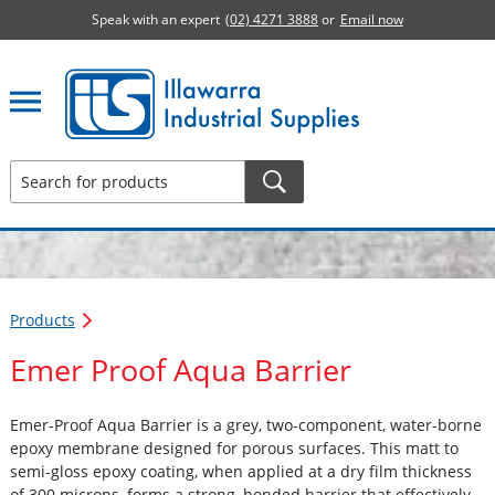
Speak with an expert
(02) 4271 3888
or
Email now
Illawarra Industrial Supplies home page
Products
Emer Proof Aqua Barrier
Emer-Proof Aqua Barrier is a grey, two-component, water-borne
epoxy membrane designed for porous surfaces. This matt to
semi-gloss epoxy coating, when applied at a dry film thickness
of 300 microns, forms a strong, bonded barrier that effectively