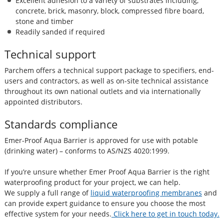
Excellent adhesion to a variety of substrates including,
concrete, brick, masonry, block, compressed fibre board,
stone and timber
Readily sanded if required
Technical support
Parchem offers a technical support package to specifiers, end-
users and contractors, as well as on-site technical assistance
throughout its own national outlets and via internationally
appointed distributors.
Standards compliance
Emer-Proof Aqua Barrier is approved for use with potable
(drinking water) – conforms to AS/NZS 4020:1999.
If you’re unsure whether Emer Proof Aqua Barrier is the right
waterproofing product for your project, we can help.
We supply a full range of
liquid waterproofing membranes
and
can provide expert guidance to ensure you choose the most
effective system for your needs.
Click here to get in touch today.