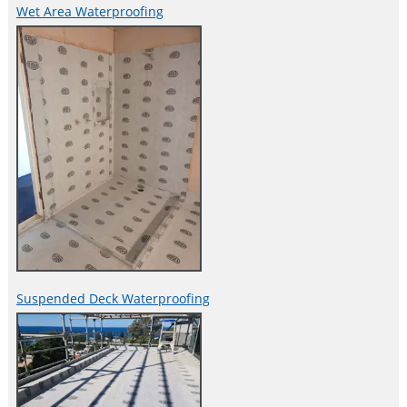
Wet Area Waterproofing
Suspended Deck Waterproofing