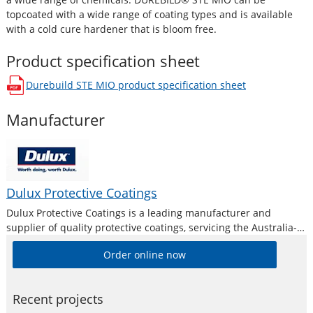
topcoated with a wide range of coating types and is available
with a cold cure hardener that is bloom free.
Product specification sheet
Durebuild STE MIO
product specification sheet
opens in a new window
Manufacturer
Dulux Protective Coatings
Dulux Protective Coatings is a leading manufacturer and
supplier of quality protective coatings, servicing the Australia-
Pacific region for over 75 years. Manufacturing a
Order online now
comprehensive and diverse range of coatings to suit all
industry types, Dulux Protective Coatings meets the needs
Recent projects