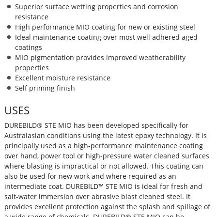
Superior surface wetting properties and corrosion
resistance
High performance MIO coating for new or existing steel
Ideal maintenance coating over most well adhered aged
coatings
MIO pigmentation provides improved weatherability
properties
Excellent moisture resistance
Self priming finish
USES
DUREBILD® STE MIO has been developed specifically for
Australasian conditions using the latest epoxy technology. It is
principally used as a high-performance maintenance coating
over hand, power tool or high-pressure water cleaned surfaces
where blasting is impractical or not allowed. This coating can
also be used for new work and where required as an
intermediate coat. DUREBILD™ STE MIO is ideal for fresh and
salt-water immersion over abrasive blast cleaned steel. It
provides excellent protection against the splash and spillage of
a wide range of chemicals. DUREBILD® STE MIO can be