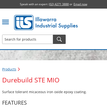
Speak with an expert
(02) 4271 3888
or
Email now
Illawarra Industrial Supplies home page
Products
Durebuild STE MIO
Surface tolerant micaceous iron oxide epoxy coating.
FEATURES