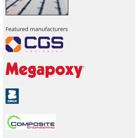
Featured manufacturers