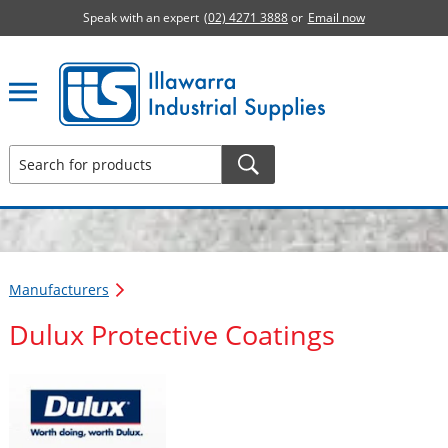
Speak with an expert
(02) 4271 3888
or
Email now
Illawarra Industrial Supplies home page
Manufacturers
Dulux Protective Coatings