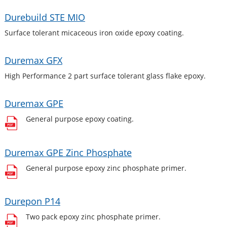
Durebuild STE MIO
Surface tolerant micaceous iron oxide epoxy coating.
Duremax GFX
High Performance 2 part surface tolerant glass flake epoxy.
Duremax GPE
General purpose epoxy coating.
Duremax GPE Zinc Phosphate
General purpose epoxy zinc phosphate primer.
Durepon P14
Two pack epoxy zinc phosphate primer.