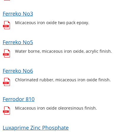
Ferreko No3
Micaceous iron oxide two pack epoxy.
Ferreko No5
Water borne, micaceous iron oxide, acrylic finish.
Ferreko No6
Chlorinated rubber, micaceous iron oxide finish.
Ferrodor 810
Micaceous iron oxide oleoresinous finish.
Luxaprime Zinc Phosphate