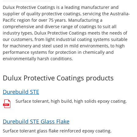
Dulux Protective Coatings is a leading manufacturer and
supplier of quality protective coatings, servicing the Australia-
Pacific region for over 75 years. Manufacturing a
comprehensive and diverse range of coatings to suit all
industry types, Dulux Protective Coatings meets the needs of
our customers, from light industrial coating systems suitable
for machinery and steel used in mild environments, to high
performance systems for protection in chemically and
environmentally harsh conditions.
Dulux Protective Coatings
products
Durebuild STE
Surface tolerant, high build, high solids epoxy coating.
Durebuild STE Glass Flake
Surface tolerant glass flake reinforced epoxy coating.