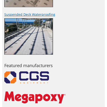
Suspended Deck Waterproofing
Featured manufacturers