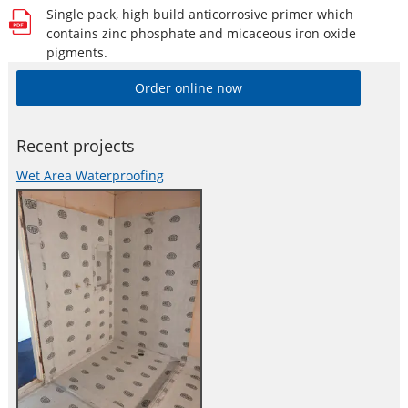
Single pack, high build anticorrosive primer which
contains zinc phosphate and micaceous iron oxide
pigments.
Order online now
Recent projects
Wet Area Waterproofing