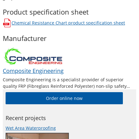
Product specification sheet
Chemical Resistance Chart
product specification sheet
opens in a new window
Manufacturer
Composite Engineering
Composite Engineering is a specialist provider of superior
quality FRP (Fibreglass Reinforced Polyester) non-slip safety
products. As a result, they are now being acknowledged as
Order online now
Australia’s leading supplier of fibreglass grating, ladder treads
and stair treads, work platforms, ramps and
Recent projects
Wet Area Waterproofing