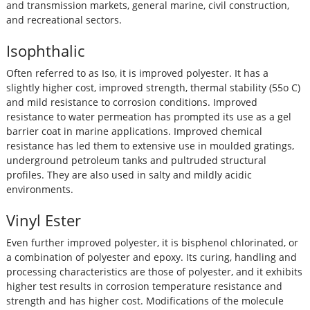
and transmission markets, general marine, civil construction,
and recreational sectors.
Isophthalic
Often referred to as Iso, it is improved polyester. It has a
slightly higher cost, improved strength, thermal stability (55o C)
and mild resistance to corrosion conditions. Improved
resistance to water permeation has prompted its use as a gel
barrier coat in marine applications. Improved chemical
resistance has led them to extensive use in moulded gratings,
underground petroleum tanks and pultruded structural
profiles. They are also used in salty and mildly acidic
environments.
Vinyl Ester
Even further improved polyester, it is bisphenol chlorinated, or
a combination of polyester and epoxy. Its curing, handling and
processing characteristics are those of polyester, and it exhibits
higher test results in corrosion temperature resistance and
strength and has higher cost. Modifications of the molecule