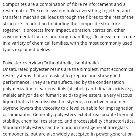
Composites are a combination of fibre reinforcement and a
resin matrix. The resin system holds everything together, and
transfers mechanical loads through the fibres to the rest of the
structure. In addition to binding the composite structure
together, it protects from impact, abrasion, corrosion, other
environmental factors and rough handling. Resin systems come
in a variety of chemical families, with the most commonly used
types explained below.
Polyester overview (Orthophthalic, Isophthalic)
Unsaturated polyester resins are the simplest, most economical
resin systems that are easiest to prepare and show good
performance. They are manufactured by the condensation
polymerization of various diols (alcohols) and dibasic acids (e.g.
maleic anhydride or fumaric acid) to give esters, a very viscous
liquid that is then dissolved in styrene, a reactive monomer.
Styrene lowers the viscosity to a level suitable for impregnation
or lamination. Generally, polyesters exhibit reasonable thermal
stability, chemical resistance, and processability characteristics.
Standard Polyesters can be found in most general fibreglass
components, but are also widely accepted in power generation