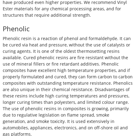
have produced even higher properties. We recommend Vinyl
Ester materials for any chemical processing areas, and for
structures that require additional strength.
Phenolic
Phenolic resin is a reaction of phenol and formaldehyde. It can
be cured via heat and pressure, without the use of catalysts or
curing agents. It is one of the oldest thermosetting resins
available. Cured phenolic resins are fire resistant without the
use of mineral fillers or fire retardant additives. Phenolic
composites have excellent high temperature properties, and if
properly formulated and cured, they can form carbon to carbon
composites with outstanding temperature resistance. Phenolics
are also unique in their chemical resistance. Disadvantages of
these resins include high curing temperatures and pressures,
longer curing times than polyesters, and limited colour range.
The use of phenolic resins in composites is growing, primarily
due to regulative legislation on flame spread, smoke
generation, and smoke toxicity. It is used extensively in
automobiles, appliances, electronics, and on off-shore oil and
gas platforms.