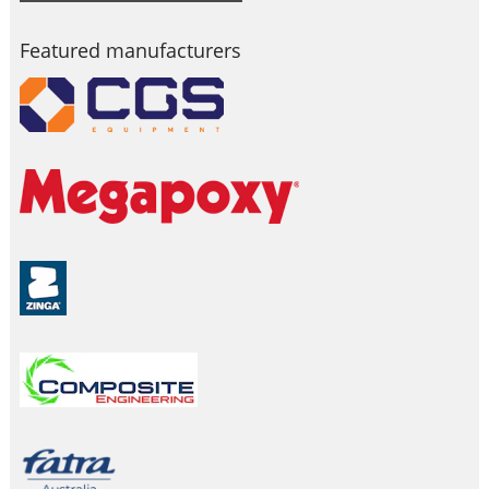
Featured manufacturers