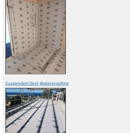
Suspended Deck Waterproofing