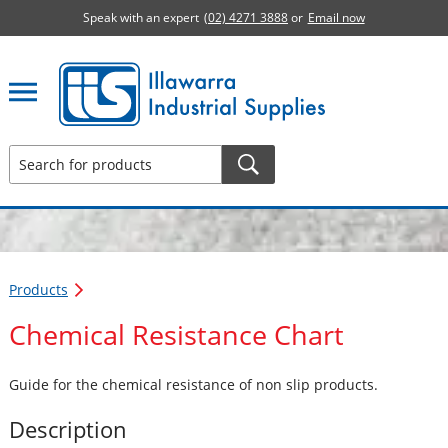
Speak with an expert
(02) 4271 3888
or
Email now
Illawarra Industrial Supplies home page
Products
Chemical Resistance Chart
Guide for the chemical resistance of non slip products.
Description