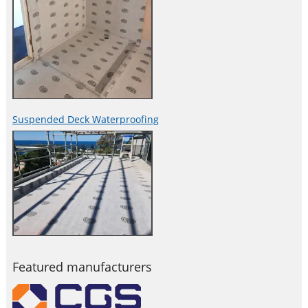
Suspended Deck Waterproofing
Featured manufacturers