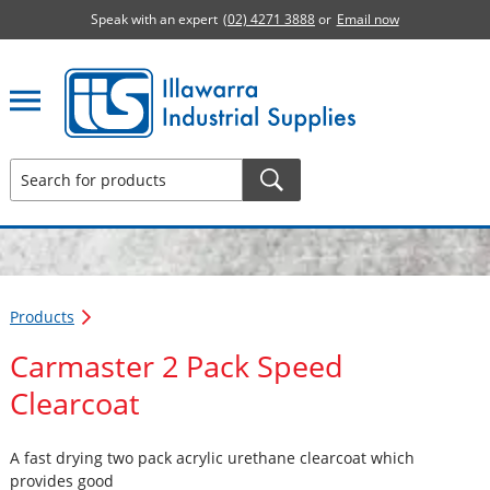
Speak with an expert
(02) 4271 3888
or
Email now
Illawarra Industrial Supplies home page
Products
Carmaster 2 Pack Speed
Clearcoat
A fast drying two pack acrylic urethane clearcoat which
provides good