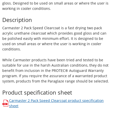
gloss. Designed to be used on small areas or where the user is
working in cooler conditions.
Description
Carmaster 2 Pack Speed Clearcoat is a fast drying two pack
acrylic urethane clearcoat which provides good gloss and can
be polished easily with minimum effort. It is designed to be
used on small areas or where the user is working in cooler
conditions.
While Carmaster products have been tried and tested to be
suitable for use in the harsh Australian conditions, they do not
benefit from inclusion in the PROTEC® Autoguard Warranty
program. If you require the assurance of a warranted product
system, products from the Paraglaze range should be selected.
Product specification sheet
Carmaster 2 Pack Speed Clearcoat
product specification
opens in a new window
sheet