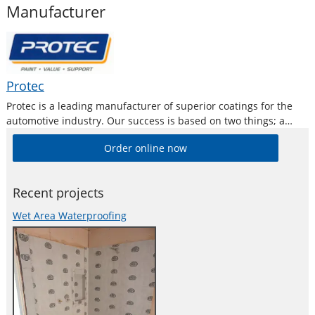
Manufacturer
Protec
Protec is a leading manufacturer of superior coatings for the
automotive industry. Our success is based on two things; a
commitment to research, and to consistently provide the
Order online now
highest quality products and service to the automotive
industry.
Recent projects
Wet Area Waterproofing