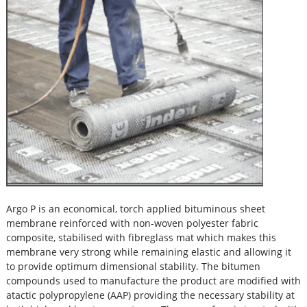
Argo P is an economical, torch applied bituminous sheet
membrane reinforced with non-woven polyester fabric
composite, stabilised with fibreglass mat which makes this
membrane very strong while remaining elastic and allowing it
to provide optimum dimensional stability. The bitumen
compounds used to manufacture the product are modified with
atactic polypropylene (AAP) providing the necessary stability at