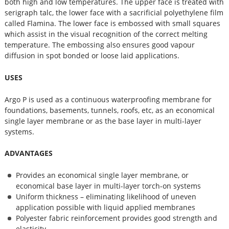
both high and low temperatures. The upper face is treated with
serigraph talc, the lower face with a sacrificial polyethylene film
called Flamina. The lower face is embossed with small squares
which assist in the visual recognition of the correct melting
temperature. The embossing also ensures good vapour
diffusion in spot bonded or loose laid applications.
USES
Argo P is used as a continuous waterproofing membrane for
foundations, basements, tunnels, roofs, etc, as an economical
single layer membrane or as the base layer in multi-layer
systems.
ADVANTAGES
Provides an economical single layer membrane, or
economical base layer in multi-layer torch-on systems
Uniform thickness – eliminating likelihood of uneven
application possible with liquid applied membranes
Polyester fabric reinforcement provides good strength and
elasticity