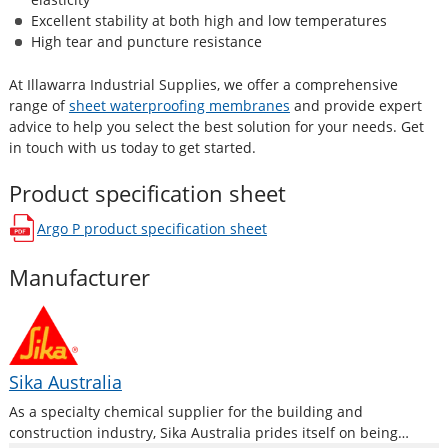
Excellent stability at both high and low temperatures
High tear and puncture resistance
At Illawarra Industrial Supplies, we offer a comprehensive
range of
sheet waterproofing membranes
and provide expert
advice to help you select the best solution for your needs. Get
in touch with us today to get started.
Product specification sheet
Argo P
product specification sheet
opens in a new window
Manufacturer
Sika Australia
As a specialty chemical supplier for the building and
construction industry, Sika Australia prides itself on being