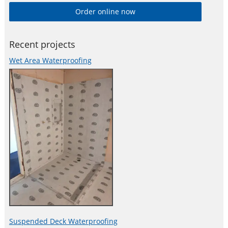
technically driven and project-motivated. Product line features
Order online now
high-quality concrete admixtures, specialty mortars, sealants
and adhesives, damping and reinforcing materials, structural
strengthening systems, industrial
Recent projects
Wet Area Waterproofing
Suspended Deck Waterproofing