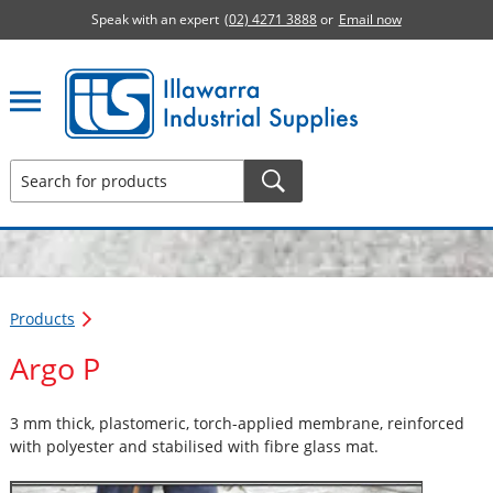
Speak with an expert
(02) 4271 3888
or
Email now
Illawarra Industrial Supplies home page
Products
Argo P
3 mm thick, plastomeric, torch-applied membrane, reinforced
with polyester and stabilised with fibre glass mat.