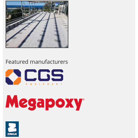
Featured manufacturers