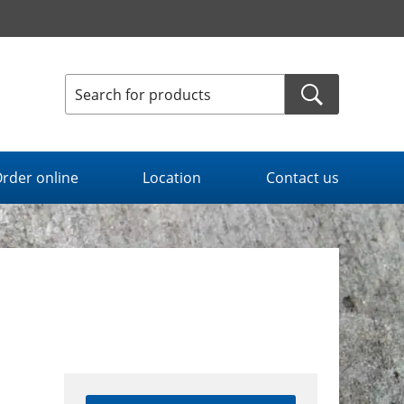
rder online
Location
Contact us