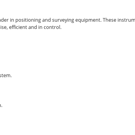
eader in positioning and surveying equipment. These instru
se, efficient and in control.
ystem.
m.