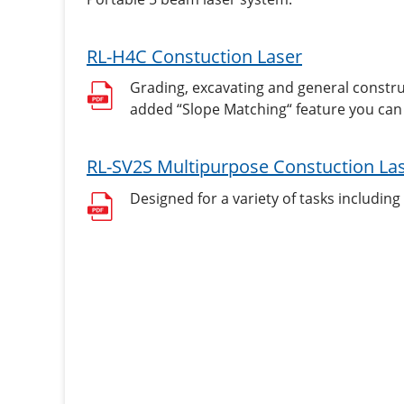
RL-H4C Constuction Laser
Grading, excavating and general construc
added “Slope Matching“ feature you can 
RL-SV2S Multipurpose Constuction La
Designed for a variety of tasks including 