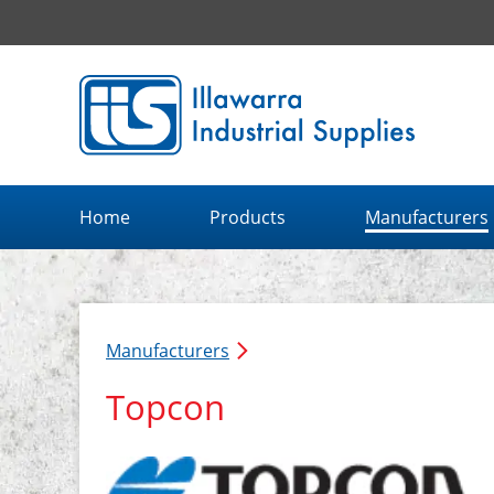
Illawarra Industrial Supplies home page
Home
Products
Manufacturers
Manufacturers
Topcon