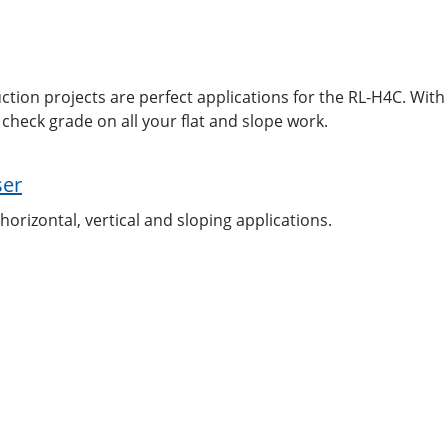
tion projects are perfect applications for the RL-H4C. With
check grade on all your flat and slope work.
ser
horizontal, vertical and sloping applications.