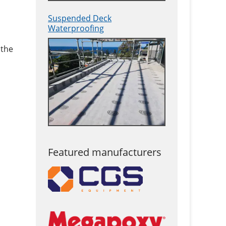
Suspended Deck
Waterproofing
 the
Featured manufacturers