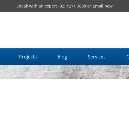
Speak with an expert
(02) 4271 3888
or
Email now
Projects
Blog
Services
O