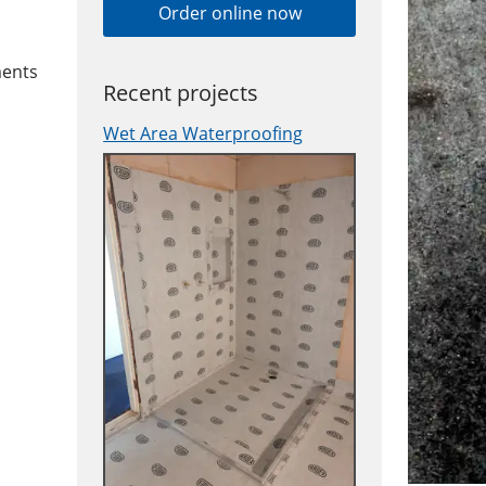
Order online now
ments
Recent projects
Wet Area Waterproofing