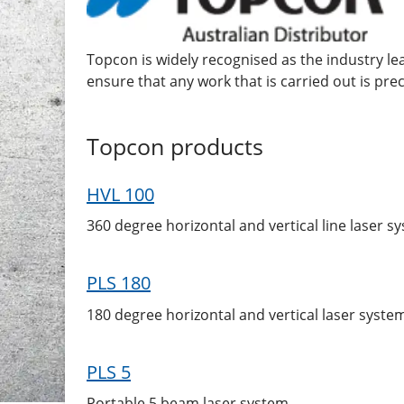
Topcon is widely recognised as the industry l
ensure that any work that is carried out is preci
Topcon
products
HVL 100
360 degree horizontal and vertical line laser s
PLS 180
180 degree horizontal and vertical laser syste
PLS 5
Portable 5 beam laser system.