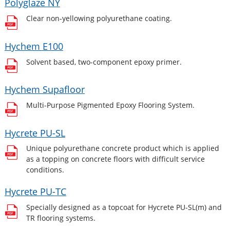
Polyglaze NY
Clear non-yellowing polyurethane coating.
Hychem E100
Solvent based, two-component epoxy primer.
Hychem Supafloor
Multi-Purpose Pigmented Epoxy Flooring System.
Hycrete PU-SL
Unique polyurethane concrete product which is applied
as a topping on concrete floors with difficult service
conditions.
Hycrete PU-TC
Specially designed as a topcoat for Hycrete PU-SL(m) and
TR flooring systems.