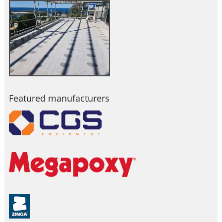
Featured manufacturers