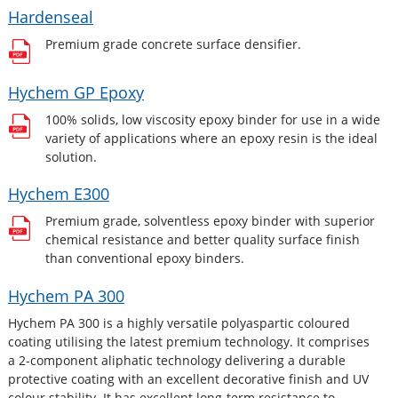
Hardenseal
Premium grade concrete surface densifier.
Hychem GP Epoxy
100% solids, low viscosity epoxy binder for use in a wide
variety of applications where an epoxy resin is the ideal
solution.
Hychem E300
Premium grade, solventless epoxy binder with superior
chemical resistance and better quality surface finish
than conventional epoxy binders.
Hychem PA 300
Hychem PA 300 is a highly versatile polyaspartic coloured
coating utilising the latest premium technology. It comprises
a 2-component aliphatic technology delivering a durable
protective coating with an excellent decorative finish and UV
colour stability. It has excellent long-term resistance to