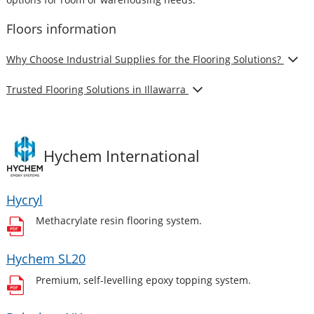
Floors
information
Show
Why Choose Industrial Supplies for the Flooring Solutions?
Show
Trusted Flooring Solutions in Illawarra
Hychem International
Hycryl
Methacrylate resin flooring system.
Hychem SL20
Premium, self-levelling epoxy topping system.