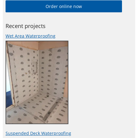
Order online now
Recent projects
Wet Area Waterproofing
Suspended Deck Waterproofing