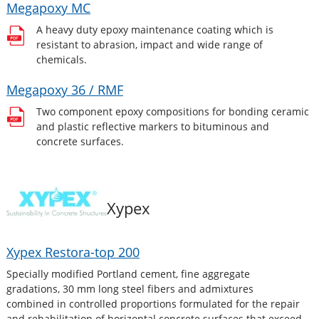
Megapoxy MC
A heavy duty epoxy maintenance coating which is
resistant to abrasion, impact and wide range of
chemicals.
Megapoxy 36 / RMF
Two component epoxy compositions for bonding ceramic
and plastic reflective markers to bituminous and
concrete surfaces.
Xypex
Xypex Restora-top 200
Specially modified Portland cement, fine aggregate
gradations, 30 mm long steel fibers and admixtures
combined in controlled proportions formulated for the repair
and rehabilitation of horizontal concrete surfaces that exceed