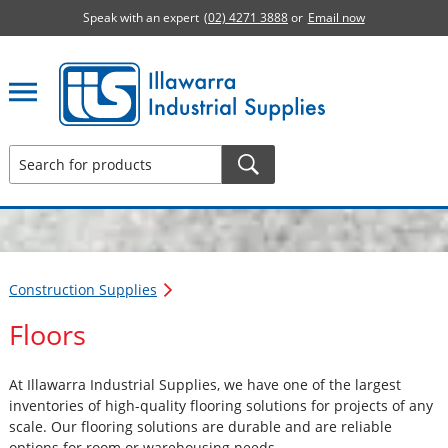
Speak with an expert
(02) 4271 3888
or
Email now
Illawarra Industrial Supplies home page
Construction Supplies
Floors
At Illawarra Industrial Supplies, we have one of the largest
inventories of high-quality flooring solutions for projects of any
scale. Our flooring solutions are durable and are reliable
options for room or warehousing needs.