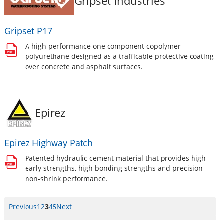
Gripset Industries
Gripset P17
A high performance one component copolymer
polyurethane designed as a trafficable protective coating
over concrete and asphalt surfaces.
Epirez
Epirez Highway Patch
Patented hydraulic cement material that provides high
early strengths, high bonding strengths and precision
non-shrink performance.
Previous
page
Page
1
Page
2
Page
3
Page
4
Page
5
Next
page