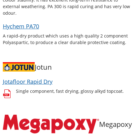
external weathering. PA 300 is rapid curing and has very low
odour.
Hychem PA70
A rapid-dry product which uses a high quality 2 component
Polyaspartic, to produce a clear durable protective coating.
Jotun
Jotafloor Rapid Dry
Single component, fast drying, glossy alkyd topcoat.
Megapoxy