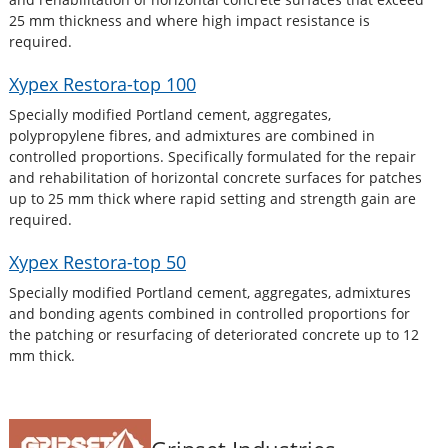
25 mm thickness and where high impact resistance is
required.
Xypex Restora-top 100
Specially modified Portland cement, aggregates,
polypropylene fibres, and admixtures are combined in
controlled proportions. Specifically formulated for the repair
and rehabilitation of horizontal concrete surfaces for patches
up to 25 mm thick where rapid setting and strength gain are
required.
Xypex Restora-top 50
Specially modified Portland cement, aggregates, admixtures
and bonding agents combined in controlled proportions for
the patching or resurfacing of deteriorated concrete up to 12
mm thick.