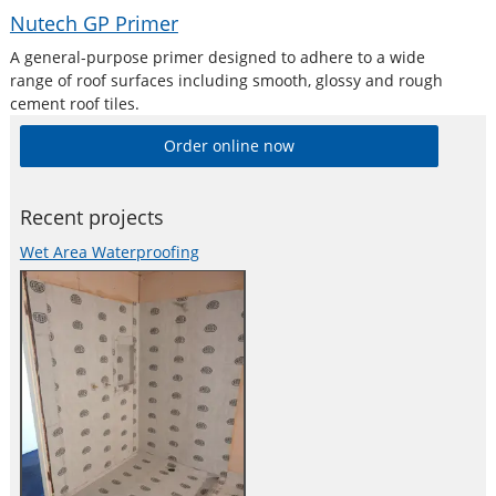
Nutech GP Primer
A general-purpose primer designed to adhere to a wide
range of roof surfaces including smooth, glossy and rough
cement roof tiles.
Order online now
Recent projects
Wet Area Waterproofing