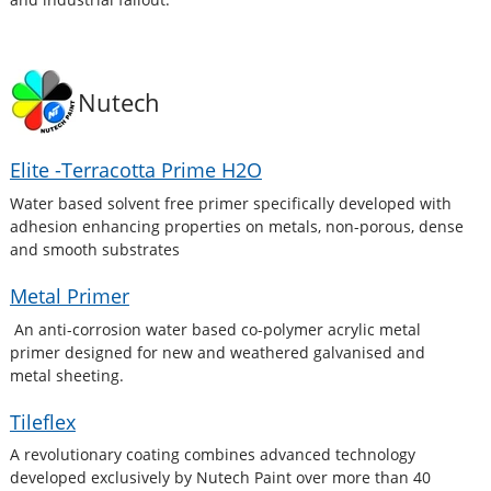
Nutech
Elite -Terracotta Prime H2O
Water based solvent free primer specifically developed with
adhesion enhancing properties on metals, non-porous, dense
and smooth substrates
Metal Primer
An anti-corrosion water based co-polymer acrylic metal
primer designed for new and weathered galvanised and
metal sheeting.
Tileflex
A revolutionary coating combines advanced technology
developed exclusively by Nutech Paint over more than 40