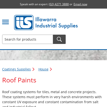
Speak with an expert
(02) 4271 3888
or
Email now
Illawarra Industrial Supplies home page
Coatings Supplies
House
Roof Paints
Roof coating systems for tiles, metal and concrete projects.
These systems must perform in very harsh environments with
constant UV exposure and constant contamination from salt
and industrial fallout.