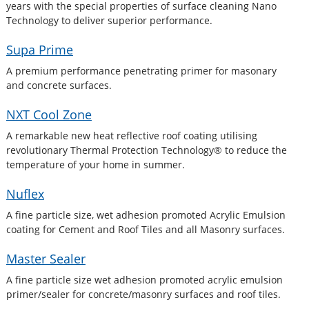
years with the special properties of surface cleaning Nano
Technology to deliver superior performance.
Supa Prime
A premium performance penetrating primer for masonary
and concrete surfaces.
NXT Cool Zone
A remarkable new heat reflective roof coating utilising
revolutionary Thermal Protection Technology® to reduce the
temperature of your home in summer.
Nuflex
A fine particle size, wet adhesion promoted Acrylic Emulsion
coating for Cement and Roof Tiles and all Masonry surfaces.
Master Sealer
A fine particle size wet adhesion promoted acrylic emulsion
primer/sealer for concrete/masonry surfaces and roof tiles.