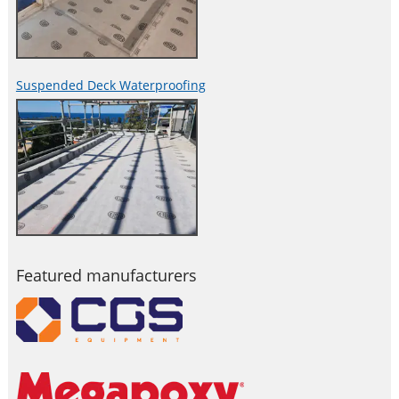
Suspended Deck Waterproofing
Featured manufacturers