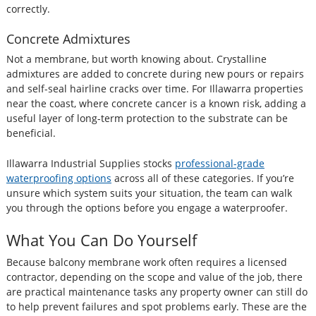
correctly.
Concrete Admixtures
Not a membrane, but worth knowing about. Crystalline
admixtures are added to concrete during new pours or repairs
and self-seal hairline cracks over time. For Illawarra properties
near the coast, where concrete cancer is a known risk, adding a
useful layer of long-term protection to the substrate can be
beneficial.
Illawarra Industrial Supplies stocks
professional-grade
waterproofing options
across all of these categories. If you’re
unsure which system suits your situation, the team can walk
you through the options before you engage a waterproofer.
What You Can Do Yourself
Because balcony membrane work often requires a licensed
contractor, depending on the scope and value of the job, there
are practical maintenance tasks any property owner can still do
to help prevent failures and spot problems early. These are the