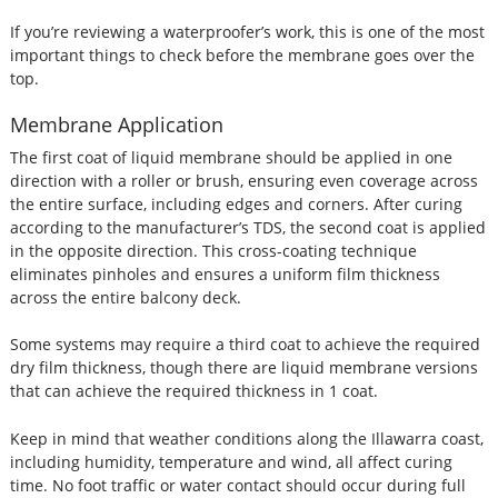
If you’re reviewing a waterproofer’s work, this is one of the most
important things to check before the membrane goes over the
top.
Membrane Application
The first coat of liquid membrane should be applied in one
direction with a roller or brush, ensuring even coverage across
the entire surface, including edges and corners. After curing
according to the manufacturer’s TDS, the second coat is applied
in the opposite direction. This cross-coating technique
eliminates pinholes and ensures a uniform film thickness
across the entire balcony deck.
Some systems may require a third coat to achieve the required
dry film thickness, though there are liquid membrane versions
that can achieve the required thickness in 1 coat.
Keep in mind that weather conditions along the Illawarra coast,
including humidity, temperature and wind, all affect curing
time. No foot traffic or water contact should occur during full