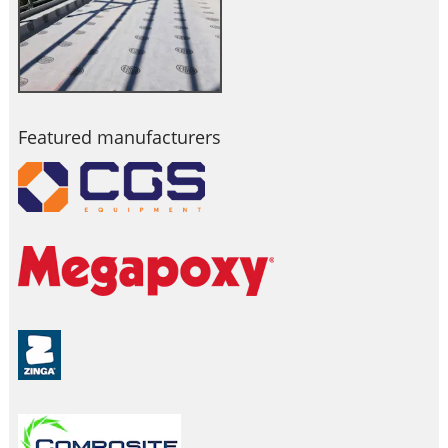
Featured manufacturers