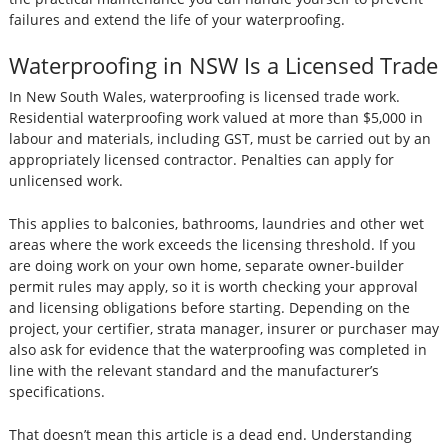
failures and extend the life of your waterproofing.
Waterproofing in NSW Is a Licensed Trade
In New South Wales, waterproofing is licensed trade work.
Residential waterproofing work valued at more than $5,000 in
labour and materials, including GST, must be carried out by an
appropriately licensed contractor. Penalties can apply for
unlicensed work.
This applies to balconies, bathrooms, laundries and other wet
areas where the work exceeds the licensing threshold. If you
are doing work on your own home, separate owner-builder
permit rules may apply, so it is worth checking your approval
and licensing obligations before starting. Depending on the
project, your certifier, strata manager, insurer or purchaser may
also ask for evidence that the waterproofing was completed in
line with the relevant standard and the manufacturer’s
specifications.
That doesn’t mean this article is a dead end. Understanding