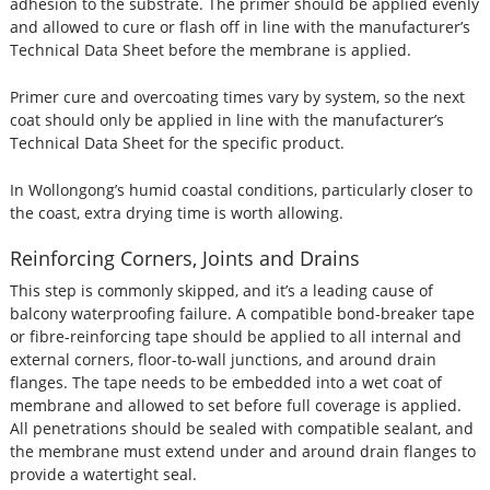
adhesion to the substrate. The primer should be applied evenly
and allowed to cure or flash off in line with the manufacturer’s
Technical Data Sheet before the membrane is applied.
Primer cure and overcoating times vary by system, so the next
coat should only be applied in line with the manufacturer’s
Technical Data Sheet for the specific product.
In Wollongong’s humid coastal conditions, particularly closer to
the coast, extra drying time is worth allowing.
Reinforcing Corners, Joints and Drains
This step is commonly skipped, and it’s a leading cause of
balcony waterproofing failure. A compatible bond-breaker tape
or fibre-reinforcing tape should be applied to all internal and
external corners, floor-to-wall junctions, and around drain
flanges. The tape needs to be embedded into a wet coat of
membrane and allowed to set before full coverage is applied.
All penetrations should be sealed with compatible sealant, and
the membrane must extend under and around drain flanges to
provide a watertight seal.