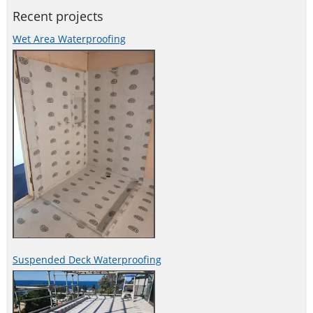
Recent projects
Wet Area Waterproofing
Suspended Deck Waterproofing