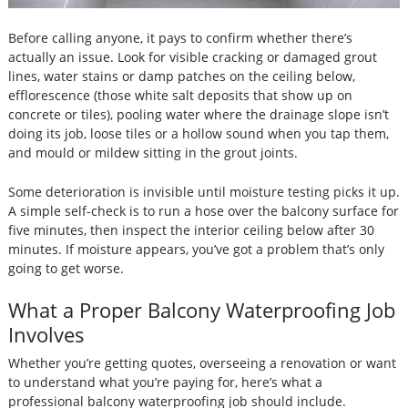
Before calling anyone, it pays to confirm whether there’s
actually an issue. Look for visible cracking or damaged grout
lines, water stains or damp patches on the ceiling below,
efflorescence (those white salt deposits that show up on
concrete or tiles), pooling water where the drainage slope isn’t
doing its job, loose tiles or a hollow sound when you tap them,
and mould or mildew sitting in the grout joints.
Some deterioration is invisible until moisture testing picks it up.
A simple self-check is to run a hose over the balcony surface for
five minutes, then inspect the interior ceiling below after 30
minutes. If moisture appears, you’ve got a problem that’s only
going to get worse.
What a Proper Balcony Waterproofing Job
Involves
Whether you’re getting quotes, overseeing a renovation or want
to understand what you’re paying for, here’s what a
professional balcony waterproofing job should include.