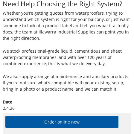
Need Help Choosing the Right System?
Whether you’re getting quotes from waterproofers, trying to
understand which system is right for your balcony, or just want
someone to look at a product label and tell you what it actually
does, the team at Illawarra Industrial Supplies can point you in
the right direction.
We stock professional-grade liquid, cementitious and sheet
waterproofing membranes, and with over 120 years of
combined experience, this is what we do every day.
We also supply a range of maintenance and ancillary products.
If you’re not sure what’s compatible with your existing setup,
bring in a photo or a product name, and we can match it.
Date
2.4.26
Order online now