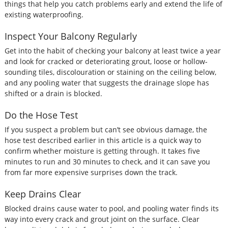
things that help you catch problems early and extend the life of
existing waterproofing.
Inspect Your Balcony Regularly
Get into the habit of checking your balcony at least twice a year
and look for cracked or deteriorating grout, loose or hollow-
sounding tiles, discolouration or staining on the ceiling below,
and any pooling water that suggests the drainage slope has
shifted or a drain is blocked.
Do the Hose Test
If you suspect a problem but can’t see obvious damage, the
hose test described earlier in this article is a quick way to
confirm whether moisture is getting through. It takes five
minutes to run and 30 minutes to check, and it can save you
from far more expensive surprises down the track.
Keep Drains Clear
Blocked drains cause water to pool, and pooling water finds its
way into every crack and grout joint on the surface. Clear