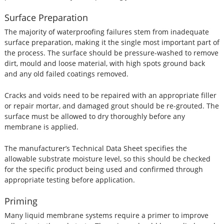
Surface Preparation
The majority of waterproofing failures stem from inadequate
surface preparation, making it the single most important part of
the process. The surface should be pressure-washed to remove
dirt, mould and loose material, with high spots ground back
and any old failed coatings removed.
Cracks and voids need to be repaired with an appropriate filler
or repair mortar, and damaged grout should be re-grouted. The
surface must be allowed to dry thoroughly before any
membrane is applied.
The manufacturer’s Technical Data Sheet specifies the
allowable substrate moisture level, so this should be checked
for the specific product being used and confirmed through
appropriate testing before application.
Priming
Many liquid membrane systems require a primer to improve