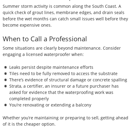
Summer storm activity is common along the South Coast. A
quick check of grout lines, membrane edges, and drain seals
before the wet months can catch small issues well before they
become expensive ones.
When to Call a Professional
Some situations are clearly beyond maintenance. Consider
engaging a licensed waterproofer when:
Leaks persist despite maintenance efforts
Tiles need to be fully removed to access the substrate
There’s evidence of structural damage or concrete spalling
Strata, a certifier, an insurer or a future purchaser has
asked for evidence that the waterproofing work was
completed properly
You’re renovating or extending a balcony
Whether you’re maintaining or preparing to sell, getting ahead
of it is the cheaper option.