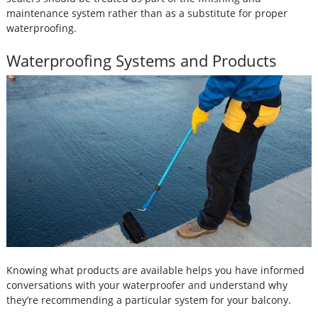
maintenance system rather than as a substitute for proper
waterproofing.
Waterproofing Systems and Products
Knowing what products are available helps you have informed
conversations with your waterproofer and understand why
they’re recommending a particular system for your balcony.