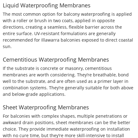
Liquid Waterproofing Membranes
The most common option for balcony waterproofing is applied
with a roller or brush in two coats, applied in opposite
directions, creating a seamless, flexible barrier across the
entire surface. UV-resistant formulations are generally
recommended for Illawarra balconies exposed to direct coastal
sun.
Cementitious Waterproofing Membranes
If the substrate is concrete or masonry, cementitious
membranes are worth considering. They’re breathable, bond
well to the substrate, and are often used as a primer layer in
combination systems. They’re generally suitable for both above
and below-grade applications.
Sheet Waterproofing Membranes
For balconies with complex shapes, multiple penetrations or
awkward drain positions, sheet membranes can be the better
choice. They provide immediate waterproofing on installation
with no cure time, but they’re more skill-intensive to install