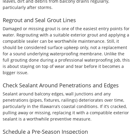
leaves, dirt and debris from balcony drains regularly,
particularly after storms.
Regrout and Seal Grout Lines
Damaged or missing grout is one of the easiest entry points for
water. Regrouting with a suitable exterior grout and applying a
compatible sealer can be worthwhile maintenance. Still, it
should be considered surface upkeep only, not a replacement
for a sound underlying waterproofing membrane. Unlike the
full grouting done during a professional waterproofing job, this
is about staying on top of wear and tear before it becomes a
bigger issue.
Check Sealant Around Penetrations and Edges
Sealant around balcony edges, wall junctions and any
penetrations (pipes, fixtures, railings) deteriorates over time,
particularly in the Illawarra’s coastal conditions. If it’s cracked,
pulling away or missing, replacing it with a compatible exterior
sealant is a worthwhile preventive measure.
Schedule a Pre-Season Inspection