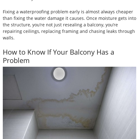
Fixing a waterproofing problem early is almost always cheaper
than fixing the water damage it causes. Once moisture gets into
the structure, you’re not just resealing a balcony, you’re
repairing ceilings, replacing framing and chasing leaks through
walls.
How to Know If Your Balcony Has a
Problem