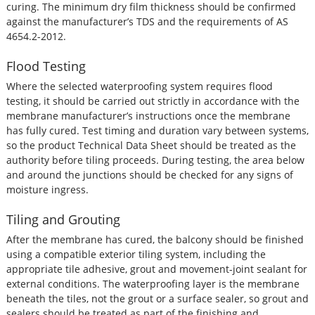
curing. The minimum dry film thickness should be confirmed
against the manufacturer’s TDS and the requirements of AS
4654.2-2012.
Flood Testing
Where the selected waterproofing system requires flood
testing, it should be carried out strictly in accordance with the
membrane manufacturer’s instructions once the membrane
has fully cured. Test timing and duration vary between systems,
so the product Technical Data Sheet should be treated as the
authority before tiling proceeds. During testing, the area below
and around the junctions should be checked for any signs of
moisture ingress.
Tiling and Grouting
After the membrane has cured, the balcony should be finished
using a compatible exterior tiling system, including the
appropriate tile adhesive, grout and movement-joint sealant for
external conditions. The waterproofing layer is the membrane
beneath the tiles, not the grout or a surface sealer, so grout and
sealers should be treated as part of the finishing and