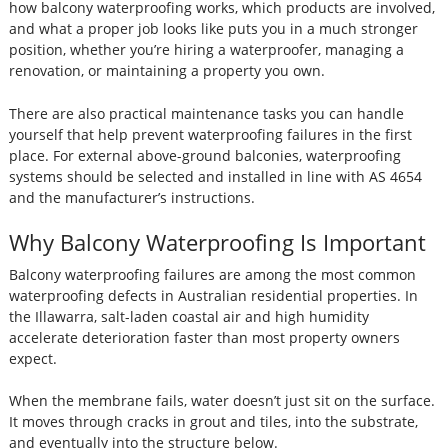
how balcony waterproofing works, which products are involved,
and what a proper job looks like puts you in a much stronger
position, whether you’re hiring a waterproofer, managing a
renovation, or maintaining a property you own.
There are also practical maintenance tasks you can handle
yourself that help prevent waterproofing failures in the first
place. For external above-ground balconies, waterproofing
systems should be selected and installed in line with AS 4654
and the manufacturer’s instructions.
Why Balcony Waterproofing Is Important
Balcony waterproofing failures are among the most common
waterproofing defects in Australian residential properties. In
the Illawarra, salt-laden coastal air and high humidity
accelerate deterioration faster than most property owners
expect.
When the membrane fails, water doesn’t just sit on the surface.
It moves through cracks in grout and tiles, into the substrate,
and eventually into the structure below.