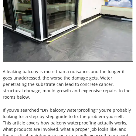
A leaking balcony is more than a nuisance, and the longer it
goes unaddressed, the worse the damage gets. Water
penetrating the substrate can lead to concrete cancer,
structural damage, mould growth and expensive repairs to the
rooms below.
If you’ve searched “DIY balcony waterproofing,” you’re probably
looking for a step-by-step guide to fix the problem yourself.
This article covers how balcony waterproofing actually works,
what products are involved, what a proper job looks like, and
the practical maintenance you can handle yourself to prevent