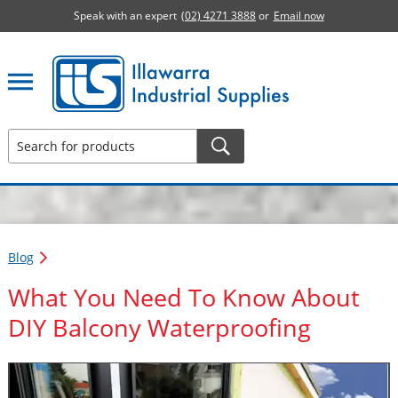
Speak with an expert
(02) 4271 3888
or
Email now
Illawarra Industrial Supplies home page
Blog
What You Need To Know About
DIY Balcony Waterproofing