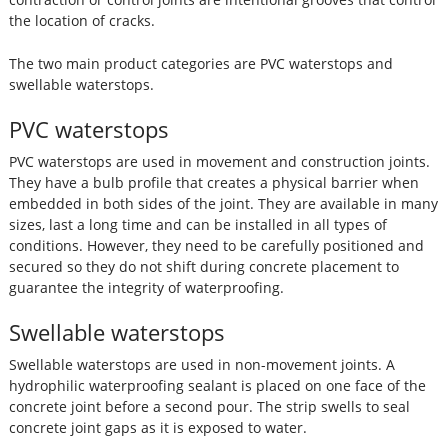
the location of cracks.
The two main product categories are PVC waterstops and
swellable waterstops.
PVC waterstops
PVC waterstops are used in movement and construction joints.
They have a bulb profile that creates a physical barrier when
embedded in both sides of the joint. They are available in many
sizes, last a long time and can be installed in all types of
conditions. However, they need to be carefully positioned and
secured so they do not shift during concrete placement to
guarantee the integrity of waterproofing.
Swellable waterstops
Swellable waterstops are used in non-movement joints. A
hydrophilic waterproofing sealant is placed on one face of the
concrete joint before a second pour. The strip swells to seal
concrete joint gaps as it is exposed to water.