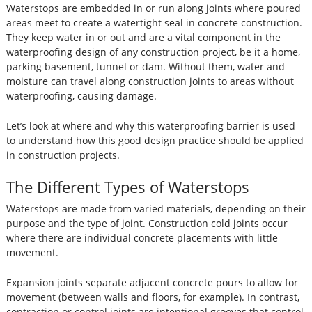
Waterstops are embedded in or run along joints where poured
areas meet to create a watertight seal in concrete construction.
They keep water in or out and are a vital component in the
waterproofing design of any construction project, be it a home,
parking basement, tunnel or dam. Without them, water and
moisture can travel along construction joints to areas without
waterproofing, causing damage.
Let’s look at where and why this waterproofing barrier is used
to understand how this good design practice should be applied
in construction projects.
The Different Types of Waterstops
Waterstops are made from varied materials, depending on their
purpose and the type of joint. Construction cold joints occur
where there are individual concrete placements with little
movement.
Expansion joints separate adjacent concrete pours to allow for
movement (between walls and floors, for example). In contrast,
contraction or control joints are intentional grooves that control