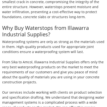
smallest crack in concrete, compromising the integrity of the
entire structure. However, waterstops prevent moisture and
water infiltration, presenting a cost-effective way to protect
foundations, concrete slabs or structures long-term.
Why Buy Waterstops from Illawarra
Industrial Supplies?
Waterproofing systems are only as strong as the materials used
in them. High-quality products used for appropriate joint
conditions ensure a waterproofing system will last.
From Sika to Amcol, Illawarra Industrial Supplies offers only the
very best waterproofing products on the market to meet the
requirements of our customers and give you peace of mind
about the quality of materials you are using in your concrete
construction projects.
Our services include working with clients on product selection
and specification drafting. We understand that designing water
management systems is a complicated process with a wide