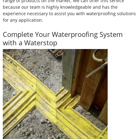
range of products on the market. We can offer this service
because our team is highly knowledgeable and has the
experience necessary to assist you with waterproofing solutions
for any application.
Complete Your Waterproofing System
with a Waterstop