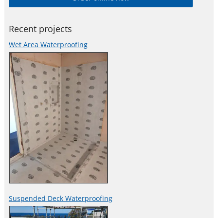
Recent projects
Wet Area Waterproofing
Suspended Deck Waterproofing