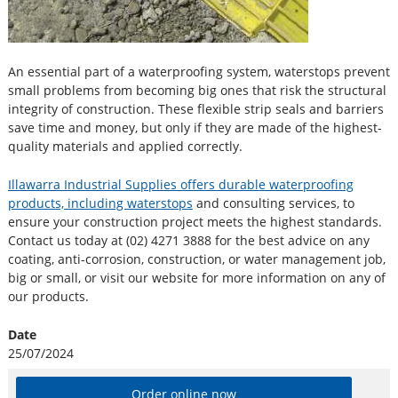
An essential part of a waterproofing system, waterstops prevent
small problems from becoming big ones that risk the structural
integrity of construction. These flexible strip seals and barriers
save time and money, but only if they are made of the highest-
quality materials and applied correctly.
Illawarra Industrial Supplies offers durable waterproofing
products, including waterstops
and consulting services, to
ensure your construction project meets the highest standards.
Contact us today at (02) 4271 3888 for the best advice on any
coating, anti-corrosion, construction, or water management job,
big or small, or visit our website for more information on any of
our products.
Date
25/07/2024
Order online now