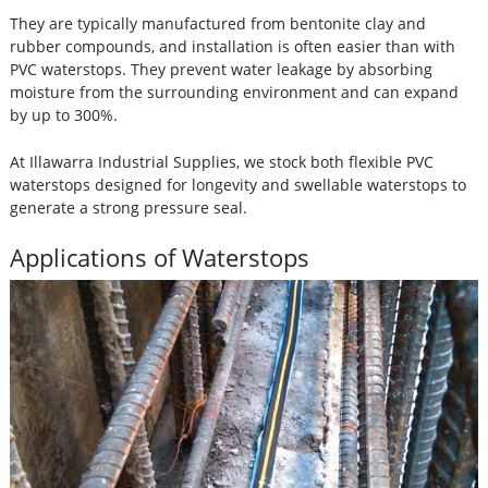
They are typically manufactured from bentonite clay and
rubber compounds, and installation is often easier than with
PVC waterstops. They prevent water leakage by absorbing
moisture from the surrounding environment and can expand
by up to 300%.
At Illawarra Industrial Supplies, we stock both flexible PVC
waterstops designed for longevity and swellable waterstops to
generate a strong pressure seal.
Applications of Waterstops