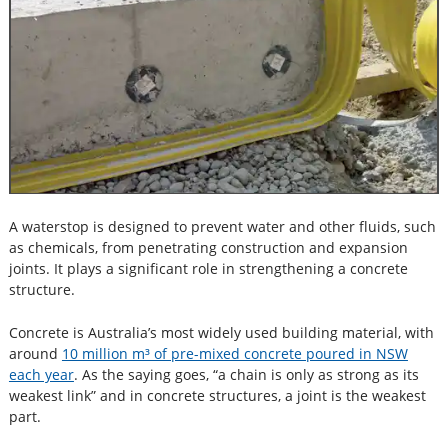
A waterstop is designed to prevent water and other fluids, such
as chemicals, from penetrating construction and expansion
joints. It plays a significant role in strengthening a concrete
structure.
Concrete is Australia’s most widely used building material, with
around
10 million m³ of pre-mixed concrete poured in NSW
each year
. As the saying goes, “a chain is only as strong as its
weakest link” and in concrete structures, a joint is the weakest
part.