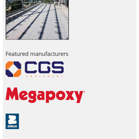
Featured manufacturers