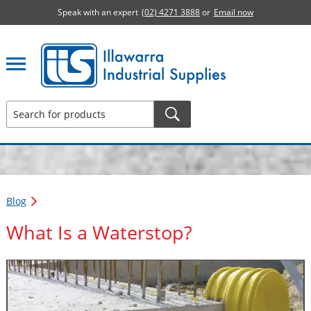
Speak with an expert
(02) 4271 3888
or
Email now
Illawarra Industrial Supplies home page
Blog
What Is a Waterstop?