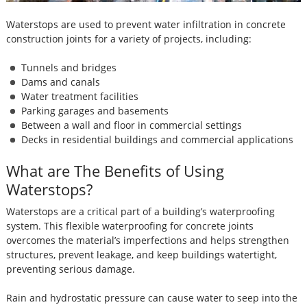
Waterstops are used to prevent water infiltration in concrete
construction joints for a variety of projects, including:
Tunnels and bridges
Dams and canals
Water treatment facilities
Parking garages and basements
Between a wall and floor in commercial settings
Decks in residential buildings and commercial applications
What are The Benefits of Using
Waterstops?
Waterstops are a critical part of a building’s waterproofing
system. This flexible waterproofing for concrete joints
overcomes the material’s imperfections and helps strengthen
structures, prevent leakage, and keep buildings watertight,
preventing serious damage.
Rain and hydrostatic pressure can cause water to seep into the