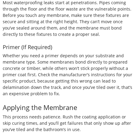
Most waterproofing leaks start at penetrations. Pipes coming
through the floor and the floor waste are the vulnerable points.
Before you touch any membrane, make sure these fixtures are
secure and sitting at the right height. They can’t move once
you’ve sealed around them, and the membrane must bond
directly to these fixtures to create a proper seal.
Primer (If Required)
Whether you need a primer depends on your substrate and
membrane type. Some membranes bond directly to prepared
concrete or timber, while others won’t stick properly without a
primer coat first. Check the manufacturer’s instructions for your
specific product, because getting this wrong can lead to
delamination down the track, and once you’ve tiled over it, that’s
an expensive problem to fix.
Applying the Membrane
This process needs patience. Rush the coating application or
skip curing times, and you’ll get failures that only show up after
you’ve tiled and the bathroom’s in use.