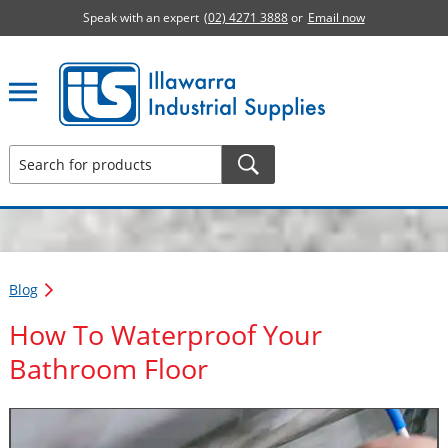
Speak with an expert
(02) 4271 3888
or
Email now
Illawarra Industrial Supplies home page
Blog
How To Waterproof Your
Bathroom Floor