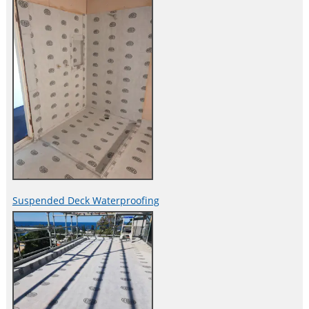
Suspended Deck Waterproofing