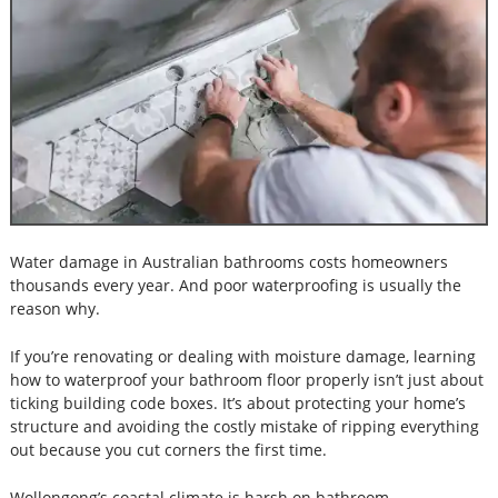
Water damage in Australian bathrooms costs homeowners
thousands every year. And poor waterproofing is usually the
reason why.
If you’re renovating or dealing with moisture damage, learning
how to waterproof your bathroom floor properly isn’t just about
ticking building code boxes. It’s about protecting your home’s
structure and avoiding the costly mistake of ripping everything
out because you cut corners the first time.
Wollongong’s coastal climate is harsh on bathroom