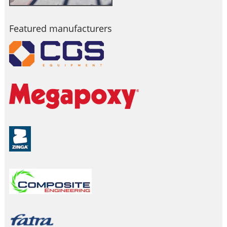
Featured manufacturers