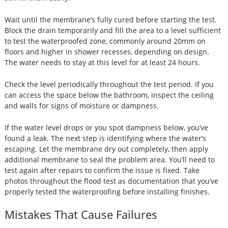
Wait until the membrane’s fully cured before starting the test.
Block the drain temporarily and fill the area to a level sufficient
to test the waterproofed zone, commonly around 20mm on
floors and higher in shower recesses, depending on design.
The water needs to stay at this level for at least 24 hours.
Check the level periodically throughout the test period. If you
can access the space below the bathroom, inspect the ceiling
and walls for signs of moisture or dampness.
If the water level drops or you spot dampness below, you’ve
found a leak. The next step is identifying where the water’s
escaping. Let the membrane dry out completely, then apply
additional membrane to seal the problem area. You’ll need to
test again after repairs to confirm the issue is fixed. Take
photos throughout the flood test as documentation that you’ve
properly tested the waterproofing before installing finishes.
Mistakes That Cause Failures