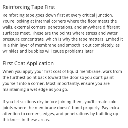
Reinforcing Tape First
Reinforcing tape goes down first at every critical junction.
You’re looking at internal corners where the floor meets the
walls, external corners, penetrations, and anywhere different
surfaces meet. These are the points where stress and water
pressure concentrate, which is why the tape matters. Embed it
in a thin layer of membrane and smooth it out completely, as
wrinkles and bubbles will cause problems later.
First Coat Application
When you apply your first coat of liquid membrane, work from
the furthest point back toward the door so you don’t paint
yourself into a corner. Most importantly, ensure you are
maintaining a wet edge as you go.
If you let sections dry before joining them, you’ll create cold
joints where the membrane doesn’t bond properly. Pay extra
attention to corners, edges, and penetrations by building up
thickness in these areas.