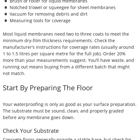
Brush or roller for liquid membranes
Notched trowel or squeegee for sheet membranes
Vacuum for removing debris and dirt
Measuring tools for coverage
Most liquid membranes need two to three coats to meet the
minimum dry-film thickness requirements. Check the
manufacturer’s instructions for coverage rates (usually around
1 to 1.5 litres per square metre for the full job). Order 20%
more than your measurements suggest. You’ll have waste, and
running out means buying from a different batch that might
not match.
Start By Preparing The Floor
Your waterproofing is only as good as your surface preparation.
The substrate must be sound, clean, and properly graded
before any membrane goes down.
Check Your Substrate
Concrete floors generally provide a stable base, but check for