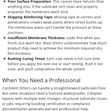
Poor Surface Preparation
: This causes more failures than
anything else. If the substrate isn’t clean and properly
prepared, the membrane won’t stick.
Skipping Reinforcing Tape:
Missing tape at corners and
penetrations creates weak points where stress builds up.
The membrane alone can’t handle the pressure at these
junctions.
Insufficient Membrane Thickness:
Looks fine when you
finish, but won’t last. Most DIYers underestimate how much
product they need to achieve the minimum required dry-
film thickness.
Rushing Curing Times:
Each coat needs a full cure time
before you apply the next one or start testing. Push it too
soon, and you’ll compromise the whole system.
When You Need a Professional
Confident DIYers can handle a straightforward bathroom floor.
But some situations need a licensed waterproofer. Complex
layouts with multiple level changes, structural substrate issues,
or jobs requiring building certification or compliance
documentation generally warrant professional help.