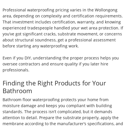
Professional waterproofing pricing varies in the Wollongong
area, depending on complexity and certification requirements.
That investment includes certification, warranty, and knowing
experienced tradespeople handled your wet area protection. If
you’ve got significant cracks, substrate movement, or concerns
about structural soundness, get a professional assessment
before starting any waterproofing work.
Even if you DIY, understanding the proper process helps you
oversee contractors and ensure quality if you later hire
professionals.
Finding the Right Products for Your
Bathroom
Bathroom floor waterproofing protects your home from
moisture damage and keeps you compliant with building
standards. The process isn’t complicated, but it demands
attention to detail. Prepare the substrate properly, apply the
membrane according to the manufacturer’s specifications, and