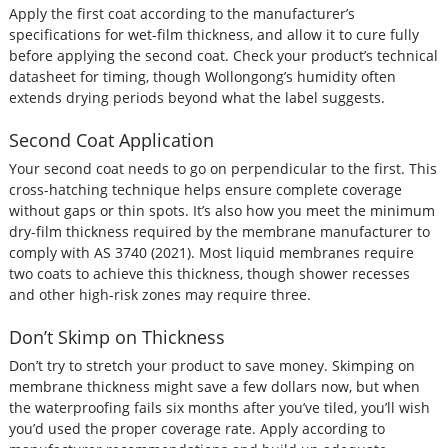
Apply the first coat according to the manufacturer’s
specifications for wet-film thickness, and allow it to cure fully
before applying the second coat. Check your product’s technical
datasheet for timing, though Wollongong’s humidity often
extends drying periods beyond what the label suggests.
Second Coat Application
Your second coat needs to go on perpendicular to the first. This
cross-hatching technique helps ensure complete coverage
without gaps or thin spots. It’s also how you meet the minimum
dry-film thickness required by the membrane manufacturer to
comply with AS 3740 (2021). Most liquid membranes require
two coats to achieve this thickness, though shower recesses
and other high-risk zones may require three.
Don’t Skimp on Thickness
Don’t try to stretch your product to save money. Skimping on
membrane thickness might save a few dollars now, but when
the waterproofing fails six months after you’ve tiled, you’ll wish
you’d used the proper coverage rate. Apply according to