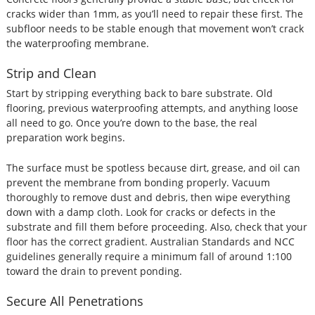
cracks wider than 1mm, as you’ll need to repair these first. The
subfloor needs to be stable enough that movement won’t crack
the waterproofing membrane.
Strip and Clean
Start by stripping everything back to bare substrate. Old
flooring, previous waterproofing attempts, and anything loose
all need to go. Once you’re down to the base, the real
preparation work begins.
The surface must be spotless because dirt, grease, and oil can
prevent the membrane from bonding properly. Vacuum
thoroughly to remove dust and debris, then wipe everything
down with a damp cloth. Look for cracks or defects in the
substrate and fill them before proceeding. Also, check that your
floor has the correct gradient. Australian Standards and NCC
guidelines generally require a minimum fall of around 1:100
toward the drain to prevent ponding.
Secure All Penetrations