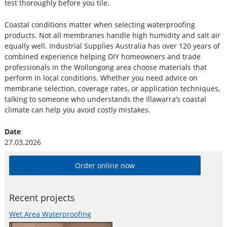
test thoroughly before you tile.
Coastal conditions matter when selecting waterproofing
products. Not all membranes handle high humidity and salt air
equally well. Industrial Supplies Australia has over 120 years of
combined experience helping DIY homeowners and trade
professionals in the Wollongong area choose materials that
perform in local conditions. Whether you need advice on
membrane selection, coverage rates, or application techniques,
talking to someone who understands the Illawarra’s coastal
climate can help you avoid costly mistakes.
Date
27.03.2026
Order online now
Recent projects
Wet Area Waterproofing