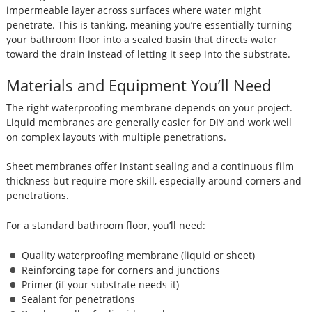
impermeable layer across surfaces where water might
penetrate. This is tanking, meaning you’re essentially turning
your bathroom floor into a sealed basin that directs water
toward the drain instead of letting it seep into the substrate.
Materials and Equipment You’ll Need
The right waterproofing membrane depends on your project.
Liquid membranes are generally easier for DIY and work well
on complex layouts with multiple penetrations.
Sheet membranes offer instant sealing and a continuous film
thickness but require more skill, especially around corners and
penetrations.
For a standard bathroom floor, you’ll need:
Quality waterproofing membrane (liquid or sheet)
Reinforcing tape for corners and junctions
Primer (if your substrate needs it)
Sealant for penetrations