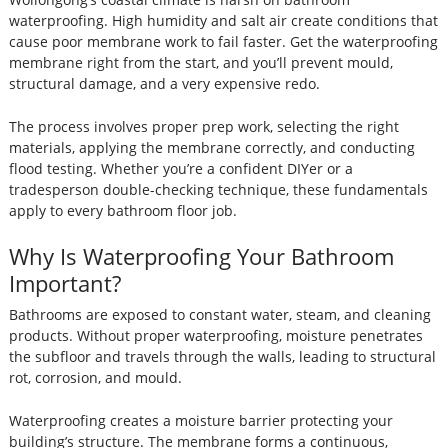
waterproofing. High humidity and salt air create conditions that
cause poor membrane work to fail faster. Get the waterproofing
membrane right from the start, and you’ll prevent mould,
structural damage, and a very expensive redo.
The process involves proper prep work, selecting the right
materials, applying the membrane correctly, and conducting
flood testing. Whether you’re a confident DIYer or a
tradesperson double-checking technique, these fundamentals
apply to every bathroom floor job.
Why Is Waterproofing Your Bathroom
Important?
Bathrooms are exposed to constant water, steam, and cleaning
products. Without proper waterproofing, moisture penetrates
the subfloor and travels through the walls, leading to structural
rot, corrosion, and mould.
Waterproofing creates a moisture barrier protecting your
building’s structure. The membrane forms a continuous,