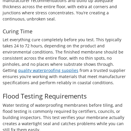
manufacturer recommendations and build up adequate
thickness across the entire floor, with extra at corners and
junctions where stress concentrates. You’re creating a
continuous, unbroken seal.
Curing Time
Let everything cure completely before you test. This typically
takes 24 to 72 hours, depending on the product and
environmental conditions. The finished membrane should be
consistent across the entire floor, with no thin spots, no
pinholes, and no places where substrate shows through.
Getting
q
u
ality waterproofing supplies
from a trusted supplier
ensures you’re working with materials that meet manufacturer
specifications and perform reliably in coastal conditions.
Flood Testing Requirements
Water testing of waterproofing membranes before tiling, and
flood testing is commonly required by certifiers, councils, or
building inspectors. This test verifies your membrane actually
creates a watertight seal and catches problems while you can
still fix them easily.