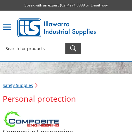
Speak with an expert
(02) 4271 3888
or
Email now
Illawarra Industrial Supplies home page
Safety Supplies
Personal protection
Composite Engineering