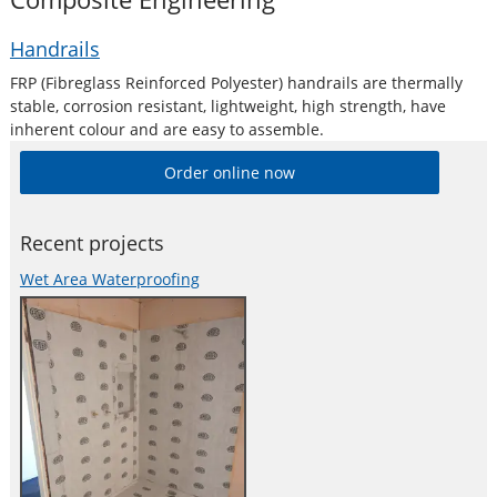
Handrails
FRP (Fibreglass Reinforced Polyester) handrails are thermally
stable, corrosion resistant, lightweight, high strength, have
inherent colour and are easy to assemble.
Order online now
Recent projects
Wet Area Waterproofing