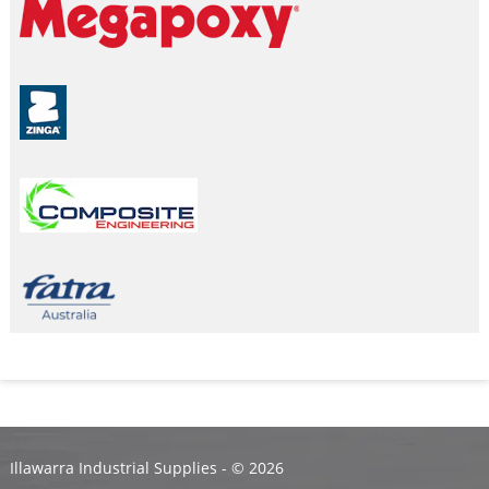
Illawarra Industrial Supplies - ©
2026