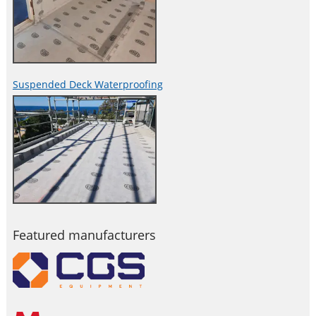
Suspended Deck Waterproofing
Featured manufacturers