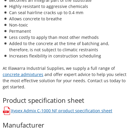
Becomes an integral part of the substrate
Highly resistant to aggressive chemicals
Can seal hairline cracks up to 0.4 mm
Allows concrete to breathe
Non-toxic
Permanent
Less costly to apply than most other methods
Added to the concrete at the time of batching and,
therefore, is not subject to climatic restraints
Increases flexibility in construction scheduling
At Illawarra Industrial Supplies, we supply a full range of
concrete admixtures
and offer expert advice to help you select
the most effective solution for your needs. Contact us today to
get started.
Product specification sheet
Xypex Admix C-1000 NF
product specification sheet
opens in a new window
Manufacturer