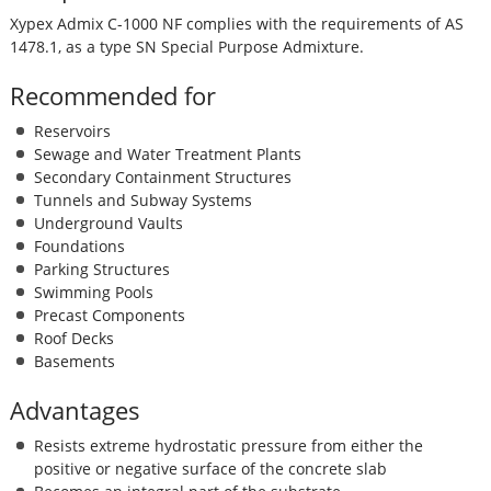
Xypex Admix C-1000 NF complies with the requirements of AS
1478.1, as a type SN Special Purpose Admixture.
Recommended for
Reservoirs
Sewage and Water Treatment Plants
Secondary Containment Structures
Tunnels and Subway Systems
Underground Vaults
Foundations
Parking Structures
Swimming Pools
Precast Components
Roof Decks
Basements
Advantages
Resists extreme hydrostatic pressure from either the
positive or negative surface of the concrete slab