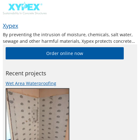
Xypex
By preventing the intrusion of moisture, chemicals, salt water,
sewage and other harmful materials, Xypex protects concrete
and reinforcing steel from deterioration and oxidation, and
Order online now
subsequently spalling. The concrete is also protected against
spalling, efflorescence, popouts and other damages caused
Recent projects
Wet Area Waterproofing