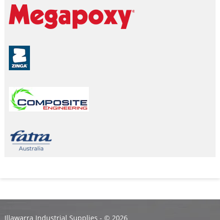
Illawarra Industrial Supplies - ©
2026