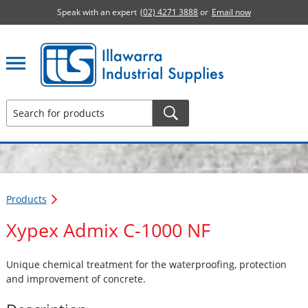
Speak with an expert
(02) 4271 3888
or
Email now
Illawarra Industrial Supplies home page
Products
Xypex Admix C-1000 NF
Unique chemical treatment for the waterproofing, protection
and improvement of concrete.