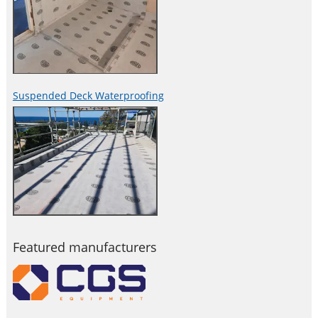
Suspended Deck Waterproofing
Featured manufacturers