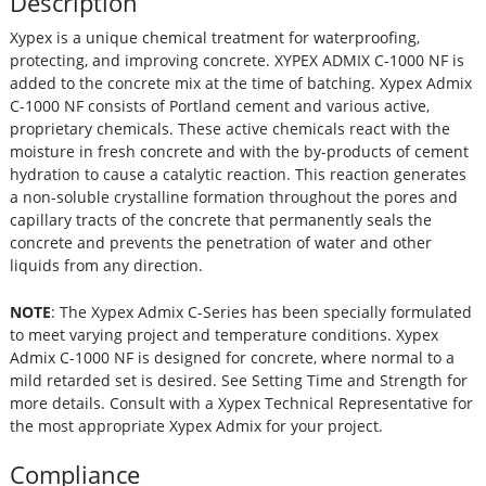
Description
Xypex is a unique chemical treatment for waterproofing,
protecting, and improving concrete. XYPEX ADMIX C-1000 NF is
added to the concrete mix at the time of batching. Xypex Admix
C-1000 NF consists of Portland cement and various active,
proprietary chemicals. These active chemicals react with the
moisture in fresh concrete and with the by-products of cement
hydration to cause a catalytic reaction. This reaction generates
a non-soluble crystalline formation throughout the pores and
capillary tracts of the concrete that permanently seals the
concrete and prevents the penetration of water and other
liquids from any direction.
NOTE
: The Xypex Admix C-Series has been specially formulated
to meet varying project and temperature conditions. Xypex
Admix C-1000 NF is designed for concrete, where normal to a
mild retarded set is desired. See Setting Time and Strength for
more details. Consult with a Xypex Technical Representative for
the most appropriate Xypex Admix for your project.
Compliance