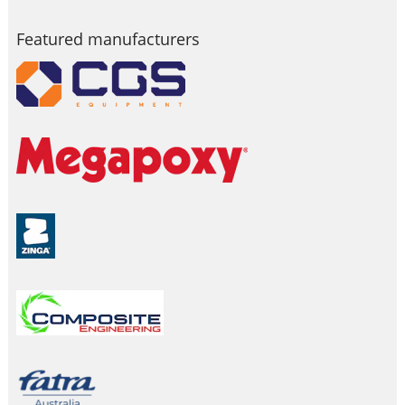
Featured manufacturers