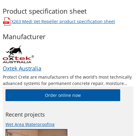
Product specification sheet
X263 Medi Vet Repeller
product specification sheet
opens in a new window
Manufacturer
Oxtek Australia
Protect Crete are manufacturers of the world's most technically
advanced systems for permanent concrete repair, moisture
proofing, moisture barriers and protection treatments. Our
Order online now
extensive product range has been uniquely formulated to
provide you with a cost effective, safe and permanent
Recent projects
Wet Area Waterproofing