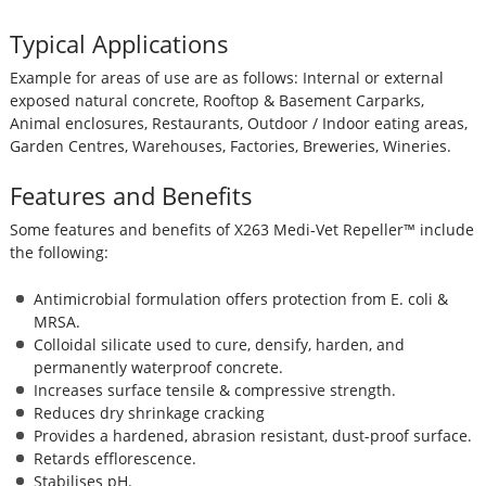
Typical Applications
Example for areas of use are as follows: Internal or external
exposed natural concrete, Rooftop & Basement Carparks,
Animal enclosures, Restaurants, Outdoor / Indoor eating areas,
Garden Centres, Warehouses, Factories, Breweries, Wineries.
Features and Benefits
Some features and benefits of X263 Medi-Vet Repeller™ include
the following:
Antimicrobial formulation offers protection from E. coli &
MRSA.
Colloidal silicate used to cure, densify, harden, and
permanently waterproof concrete.
Increases surface tensile & compressive strength.
Reduces dry shrinkage cracking
Provides a hardened, abrasion resistant, dust-proof surface.
Retards efflorescence.
Stabilises pH.