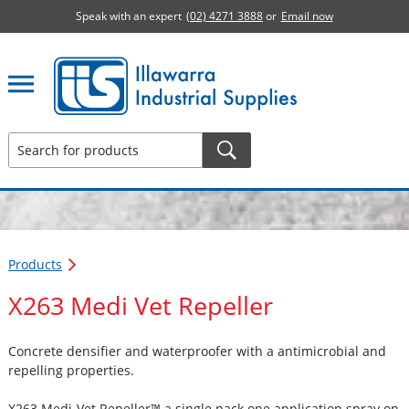
Speak with an expert
(02) 4271 3888
or
Email now
Illawarra Industrial Supplies home page
Products
X263 Medi Vet Repeller
Concrete densifier and waterproofer with a antimicrobial and
repelling properties.
X263 Medi-Vet Repeller™ a single pack one application spray on