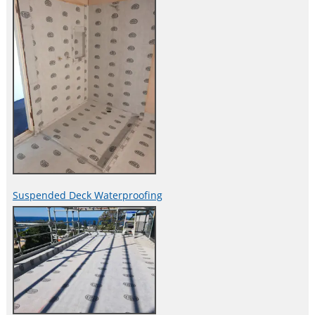
Suspended Deck Waterproofing