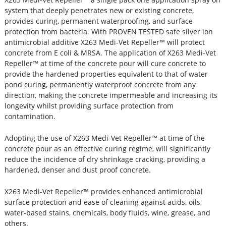
system that deeply penetrates new or existing concrete,
provides curing, permanent waterproofing, and surface
protection from bacteria. With PROVEN TESTED safe silver ion
antimicrobial additive X263 Medi-Vet Repeller™ will protect
concrete from E coli & MRSA. The application of X263 Medi-Vet
Repeller™ at time of the concrete pour will cure concrete to
provide the hardened properties equivalent to that of water
pond curing, permanently waterproof concrete from any
direction, making the concrete impermeable and increasing its
longevity whilst providing surface protection from
contamination.
Adopting the use of X263 Medi-Vet Repeller™ at time of the
concrete pour as an effective curing regime, will significantly
reduce the incidence of dry shrinkage cracking, providing a
hardened, denser and dust proof concrete.
X263 Medi-Vet Repeller™ provides enhanced antimicrobial
surface protection and ease of cleaning against acids, oils,
water-based stains, chemicals, body fluids, wine, grease, and
others.