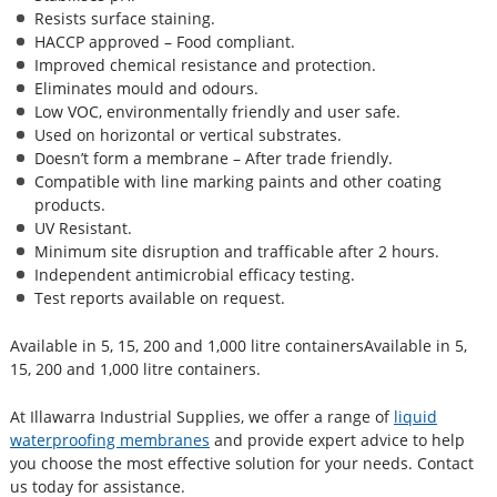
Resists surface staining.
HACCP approved – Food compliant.
Improved chemical resistance and protection.
Eliminates mould and odours.
Low VOC, environmentally friendly and user safe.
Used on horizontal or vertical substrates.
Doesn’t form a membrane – After trade friendly.
Compatible with line marking paints and other coating
products.
UV Resistant.
Minimum site disruption and trafficable after 2 hours.
Independent antimicrobial efficacy testing.
Test reports available on request.
Available in 5, 15, 200 and 1,000 litre containersAvailable in 5,
15, 200 and 1,000 litre containers.
At Illawarra Industrial Supplies, we offer a range of
liquid
waterproofing membranes
and provide expert advice to help
you choose the most effective solution for your needs. Contact
us today for assistance.