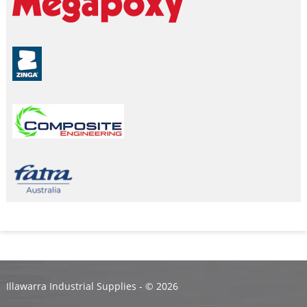
Illawarra Industrial Supplies - ©
2026