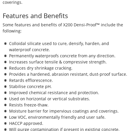
coverings.
Features and Benefits
Some features and benefits of X200 Densi-Proof™ include the
following:
Colloidal silicate used to cure, densify, harden, and
waterproof concrete.
Permanently waterproofs concrete from any direction.
Increases surface tensile & compressive strength.
Reduces dry shrinkage cracking.
Provides a hardened, abrasion resistant, dust-proof surface.
Retards efflorescence.
Stabilise concrete pH.
Improved chemical resistance and protection.
Used on horizontal or vertical substrates.
Resists freeze-thaw.
Moisture barrier for impervious coatings and coverings.
Low VOC, environmentally friendly and user safe.
HACCP approved.
Will purge contamination if present in existing concrete.