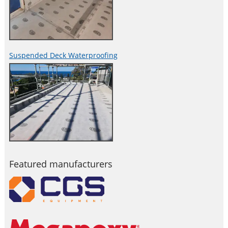
Suspended Deck Waterproofing
Featured manufacturers