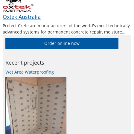
Oxtek Australia
Protect Crete are manufacturers of the world's most technically
advanced systems for permanent concrete repair, moisture
proofing, moisture barriers and protection treatments. Our
Order online now
extensive product range has been uniquely formulated to
provide you with a cost effective, safe and permanent
Recent projects
Wet Area Waterproofing