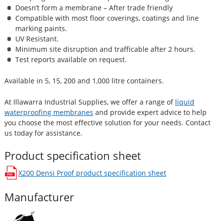
Doesn’t form a membrane – After trade friendly
Compatible with most floor coverings, coatings and line
marking paints.
UV Resistant.
Minimum site disruption and trafficable after 2 hours.
Test reports available on request.
Available in 5, 15, 200 and 1,000 litre containers.
At Illawarra Industrial Supplies, we offer a range of
liquid
waterproofing membranes
and provide expert advice to help
you choose the most effective solution for your needs. Contact
us today for assistance.
Product specification sheet
X200 Densi Proof
product specification sheet
opens in a new window
Manufacturer