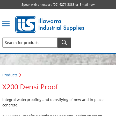
Speak with an expert
(02) 4271 3888
or
Email now
Illawarra Industrial Supplies home page
Products
X200 Densi Proof
Integral waterproofing and densifying of new and in place
concrete.
X200 Densi-Proof™ a single pack one application spray on