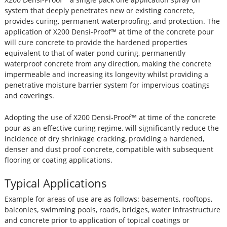
system that deeply penetrates new or existing concrete,
provides curing, permanent waterproofing, and protection. The
application of X200 Densi-Proof™ at time of the concrete pour
will cure concrete to provide the hardened properties
equivalent to that of water pond curing, permanently
waterproof concrete from any direction, making the concrete
impermeable and increasing its longevity whilst providing a
penetrative moisture barrier system for impervious coatings
and coverings.
Adopting the use of X200 Densi-Proof™ at time of the concrete
pour as an effective curing regime, will significantly reduce the
incidence of dry shrinkage cracking, providing a hardened,
denser and dust proof concrete, compatible with subsequent
flooring or coating applications.
Typical Applications
Example for areas of use are as follows: basements, rooftops,
balconies, swimming pools, roads, bridges, water infrastructure
and concrete prior to application of topical coatings or