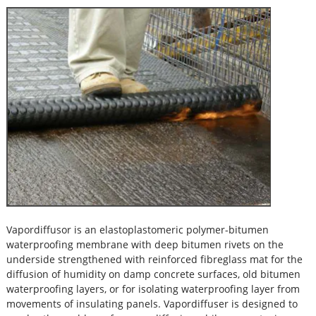
Vapordiffusor is an elastoplastomeric polymer-bitumen
waterproofing membrane with deep bitumen rivets on the
underside strengthened with reinforced fibreglass mat for the
diffusion of humidity on damp concrete surfaces, old bitumen
waterproofing layers, or for isolating waterproofing layer from
movements of insulating panels. Vapordiffuser is designed to