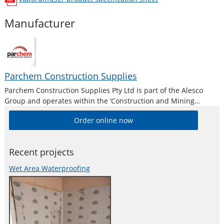
opens in a new window
Manufacturer
Parchem Construction Supplies
Parchem Construction Supplies Pty Ltd is part of the Alesco
Group and operates within the ‘Construction and Mining
Division’. Alesco is a publicly listed industrial brands company
Order online now
who supply a diverse range of specialist industrial products in
Australia and New
Recent projects
Wet Area Waterproofing