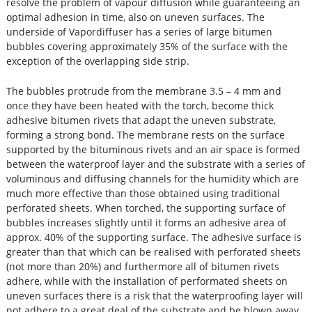
resolve the problem of vapour diffusion while guaranteeing an
optimal adhesion in time, also on uneven surfaces. The
underside of Vapordiffuser has a series of large bitumen
bubbles covering approximately 35% of the surface with the
exception of the overlapping side strip.
The bubbles protrude from the membrane 3.5 – 4 mm and
once they have been heated with the torch, become thick
adhesive bitumen rivets that adapt the uneven substrate,
forming a strong bond. The membrane rests on the surface
supported by the bituminous rivets and an air space is formed
between the waterproof layer and the substrate with a series of
voluminous and diffusing channels for the humidity which are
much more effective than those obtained using traditional
perforated sheets. When torched, the supporting surface of
bubbles increases slightly until it forms an adhesive area of
approx. 40% of the supporting surface. The adhesive surface is
greater than that which can be realised with perforated sheets
(not more than 20%) and furthermore all of bitumen rivets
adhere, while with the installation of performated sheets on
uneven surfaces there is a risk that the waterproofing layer will
not adhere to a great deal of the substrate and be blown away