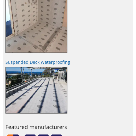
Suspended Deck Waterproofing
Featured manufacturers