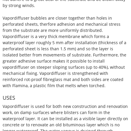
by strong winds.
Vapordiffuser bubbles are closer together than holes in
perforated sheets, therfore adhesion and mechanical stress
from the substrate are more uniformly distributed.
Vapordiffuser is a very thick membrane which forms a
waterproof layer roughly 5 mm after installation (thickness of a
perforated sheet is less than 1.5 mm) and so the layer is
isolated better from movements of substrate. Furthermore, the
greater adhesive surface makes it possible to install
vapordiffuser on steeper sloping surfaces (up to 40%), without
mechanical fixing. Vapordiffuser is strengthened with
reinforced rot-proof fibreglass mat and both sides are coated
with Flamina, a plastic film that melts when torched.
USES
Vapordiffuser is used for both new construction and renovation
work, on damp surfaces where blisters can form in the
waterproof layer. It can be installed as a visible layer directly on
concrete or to renovate an old bituminous layer which is no
longer waterproof. The water vapour is drained through