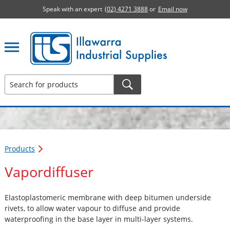
Speak with an expert
(02) 4271 3888
or
Email now
Illawarra Industrial Supplies home page
Products
Vapordiffuser
Elastoplastomeric membrane with deep bitumen underside
rivets, to allow water vapour to diffuse and provide
waterproofing in the base layer in multi-layer systems.