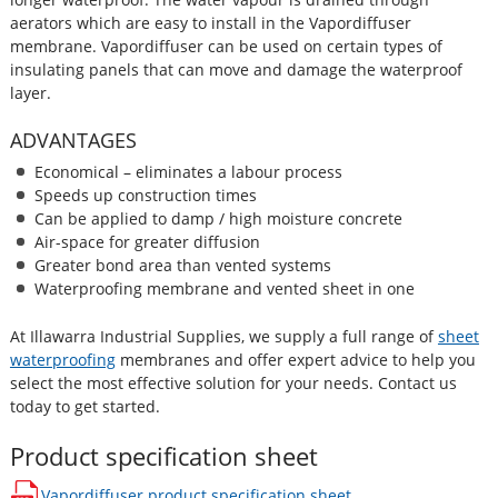
aerators which are easy to install in the Vapordiffuser
membrane. Vapordiffuser can be used on certain types of
insulating panels that can move and damage the waterproof
layer.
ADVANTAGES
Economical – eliminates a labour process
Speeds up construction times
Can be applied to damp / high moisture concrete
Air-space for greater diffusion
Greater bond area than vented systems
Waterproofing membrane and vented sheet in one
At Illawarra Industrial Supplies, we supply a full range of
sheet
waterproofing
membranes and offer expert advice to help you
select the most effective solution for your needs. Contact us
today to get started.
Product specification sheet
Vapordiffuser
product specification sheet