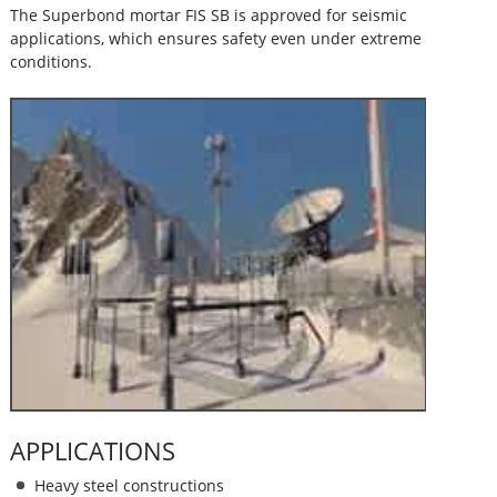
The Superbond mortar FIS SB is approved for seismic
applications, which ensures safety even under extreme
conditions.
APPLICATIONS
Heavy steel constructions