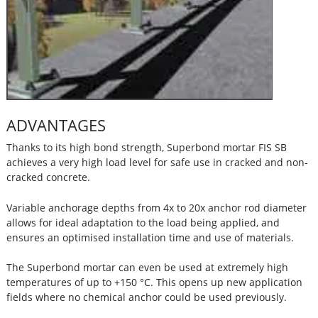
ADVANTAGES
Thanks to its high bond strength, Superbond mortar FIS SB
achieves a very high load level for safe use in cracked and non-
cracked concrete.
Variable anchorage depths from 4x to 20x anchor rod diameter
allows for ideal adaptation to the load being applied, and
ensures an optimised installation time and use of materials.
The Superbond mortar can even be used at extremely high
temperatures of up to +150 °C. This opens up new application
fields where no chemical anchor could be used previously.