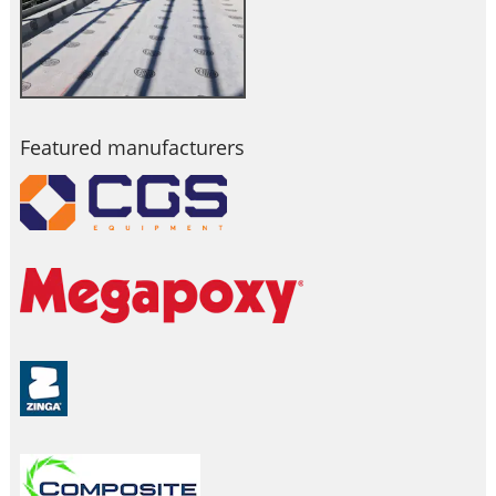
Featured manufacturers