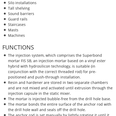
Silo installations
Tall shelving
Sound barriers
Guard rails
Staircases
Masts
Machines
FUNCTIONS
The injection system, which
comprises the Superbond
mortar FIS SB, an injection mortar based on a vinyl ester
hybrid with hydrosilicon technology, is suitable (in
conjunction with the correct threaded rod) for pre-
positioned and push-through installation.
Resin and hardener are stored in two separate chambers
and are not mixed and activated until extrusion through the
injection capsule in the static mixer.
The mortar is injected bubble-free from the drill hole base.
The mortar bonds the entire surface of the anchor rod with
the drill hole wall and seals off the drill hole.
The anchor rod is set manually by lightly rotating it until it