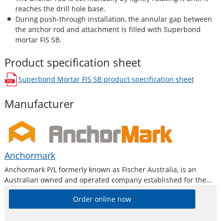
reaches the drill hole base.
During push-through installation, the annular gap between
the anchor rod and attachment
is filled
with Superbond
mortar FIS SB.
Product specification sheet
Superbond Mortar FIS SB
product specification sheet
opens in a new window
Manufacturer
Anchormark
Anchormark P/L formerly known as Fischer Australia, is an
Australian owned and operated company established for the
purpose of providing high quality products to the building,
Order online now
construction and metal industry.