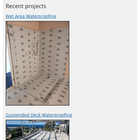
Recent projects
Wet Area Waterproofing
Suspended Deck Waterproofing