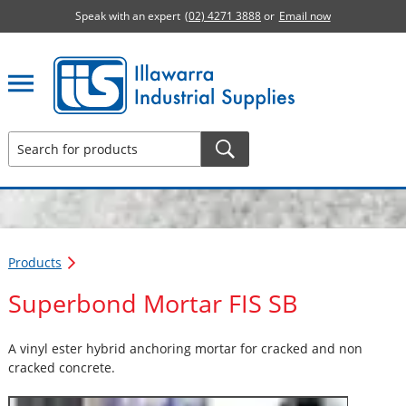
Speak with an expert
(02) 4271 3888
or
Email now
Illawarra Industrial Supplies home page
Products
Superbond Mortar FIS SB
A vinyl ester hybrid anchoring mortar for cracked and non
cracked concrete.