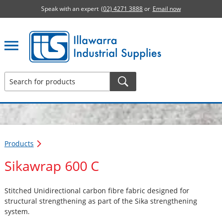
Speak with an expert
(02) 4271 3888
or
Email now
Illawarra Industrial Supplies home page
Products
Sikawrap 600 C
Stitched Unidirectional carbon fibre fabric designed for
structural strengthening as part of the Sika strengthening
system.