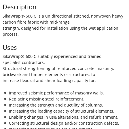
Description
SikaWrap®-600 C is a unidirectional stitched, nonwoven heavy
carbon fibre fabric with mid-range
strength, designed for installation using the wet application
process.
Uses
SikaWrap®-600 C suitably experienced and trained
specialist contractors.
Structural strengthening of reinforced concrete, masonry,
brickwork and timber elements or structures, to
increase flexural and shear loading capacity for:
Improved seismic performance of masonry walls.
Replacing missing steel reinforcement.
Increasing the strength and ductility of columns.
Increasing the loading capacity of structural elements.
Enabling changes in use/alterations, and refurbishment.
Correcting structural design and/or construction defects.