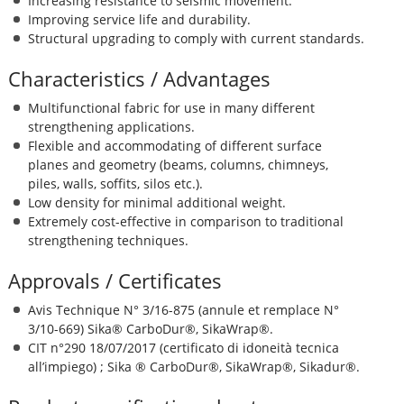
Increasing resistance to seismic movement.
Improving service life and durability.
Structural upgrading to comply with current standards.
Characteristics / Advantages
Multifunctional fabric for use in many different
strengthening applications.
Flexible and accommodating of different surface
planes and geometry (beams, columns, chimneys,
piles, walls, soffits, silos etc.).
Low density for minimal additional weight.
Extremely cost-effective in comparison to traditional
strengthening techniques.
Approvals / Certificates
Avis Technique N° 3/16-875 (annule et remplace N°
3/10-669) Sika® CarboDur®, SikaWrap®.
CIT n°290 18/07/2017 (certificato di idoneità tecnica
all’impiego) ; Sika ® CarboDur®, SikaWrap®, Sikadur®.