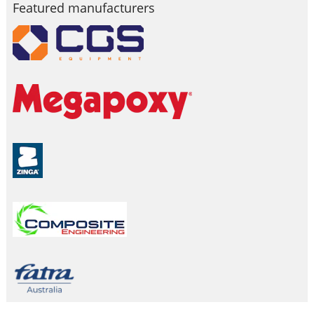
Featured manufacturers