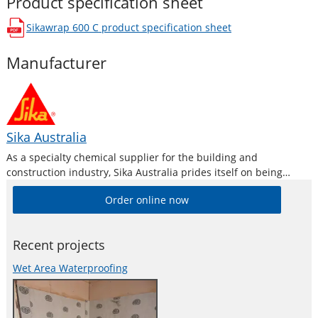
Product specification sheet
Sikawrap 600 C
product specification sheet
opens in a new window
Manufacturer
Sika Australia
As a specialty chemical supplier for the building and
construction industry, Sika Australia prides itself on being
technically driven and project-motivated. Product line features
Order online now
high-quality concrete admixtures, specialty mortars, sealants
and adhesives, damping and reinforcing materials, structural
strengthening systems, industrial
Recent projects
Wet Area Waterproofing