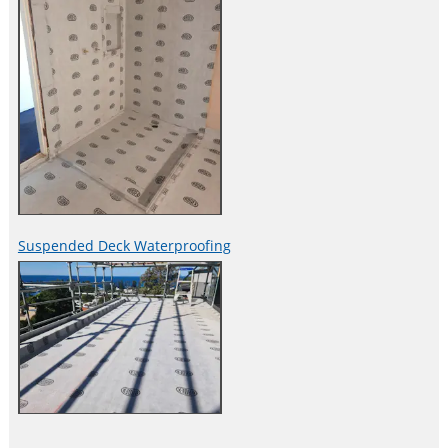
Suspended Deck Waterproofing