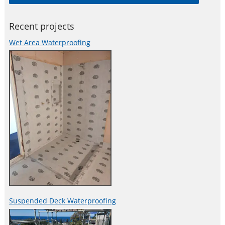
and adhesives, damping and reinforcing materials, structural
strengthening systems, industrial
Recent projects
Wet Area Waterproofing
Suspended Deck Waterproofing