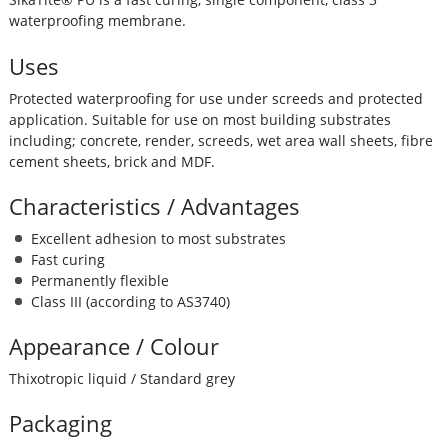
waterproofing membrane.
Uses
Protected waterproofing for use under screeds and protected
application. Suitable for use on most building substrates
including; concrete, render, screeds, wet area wall sheets, fibre
cement sheets, brick and MDF.
Characteristics / Advantages
Excellent adhesion to most substrates
Fast curing
Permanently flexible
Class III (according to AS3740)
Appearance / Colour
Thixotropic liquid / Standard grey
Packaging