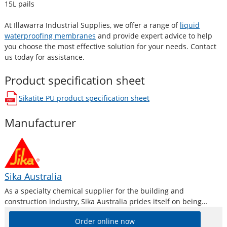
15L pails
At Illawarra Industrial Supplies, we offer a range of
liquid
waterproofing membranes
and provide expert advice to help
you choose the most effective solution for your needs. Contact
us today for assistance.
Product specification sheet
Sikatite PU
product specification sheet
opens in a new window
Manufacturer
Sika Australia
As a specialty chemical supplier for the building and
construction industry, Sika Australia prides itself on being
technically driven and project-motivated. Product line features
Order online now
high-quality concrete admixtures, specialty mortars, sealants