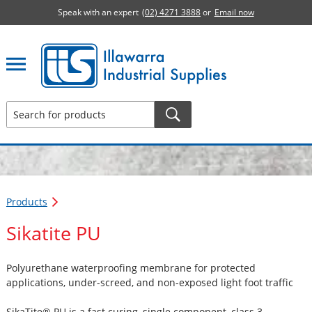
Speak with an expert
(02) 4271 3888
or
Email now
Illawarra Industrial Supplies home page
Products
Sikatite PU
Polyurethane waterproofing membrane for protected
applications, under-screed, and non-exposed light foot traffic
SikaTite® PU is a fast curing, single component, class 3