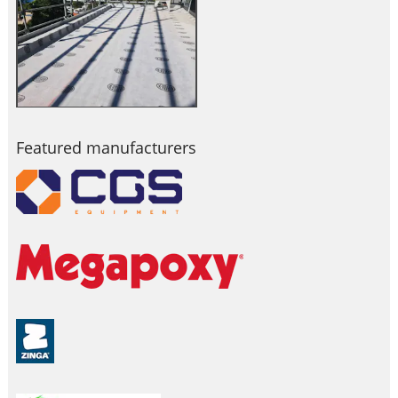
Featured manufacturers