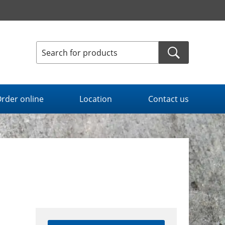
rder online
Location
Contact us