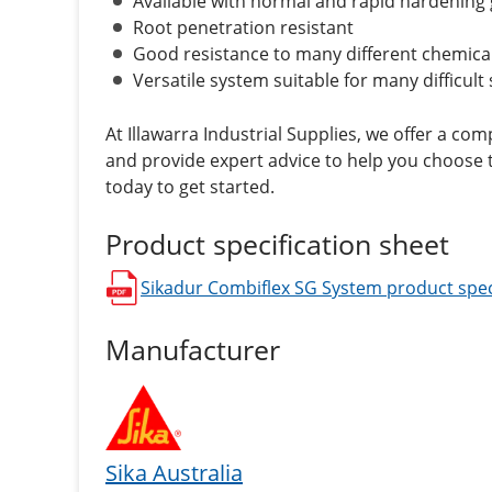
Available with normal and rapid hardening 
Root penetration resistant
Good resistance to many different chemica
Versatile system suitable for many difficult 
At Illawarra Industrial Supplies, we offer a co
and provide expert advice to help you choose t
today to get started.
Product specification sheet
Sikadur Combiflex SG System
product spec
opens in a new window
Manufacturer
Sika Australia