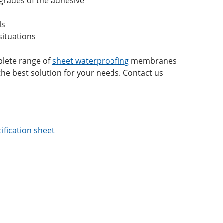
grades of the adhesive
ls
situations
mplete range of
sheet waterproofing
membranes
he best solution for your needs. Contact us
ification sheet