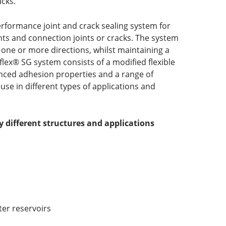
acks.
rformance joint and crack sealing system for
nts and connection joints or cracks. The system
 one or more directions, whilst maintaining a
flex® SG system consists of a modified flexible
anced adhesion properties and a range of
use in different types of applications and
ny different structures and applications
ter reservoirs