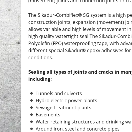
(movement) joints and connection joints or cr
The Sikadur-Combiflex® SG system is a high pe
construction joints, expansion (movement) joi
allows variable and high levels of movement in
high quality watertight seal The Sikadur-Combi
Polyolefin (FPO) waterproofing tape, with adv
different special Sikadur® epoxy adhesives for 
conditions.
Sealing all types of joints and cracks in ma
including:
Tunnels and culverts
Hydro electric power plants
Sewage treatment plants
Basements
Water retaining structures and drinking wa
Around iron, steel and concrete pipes