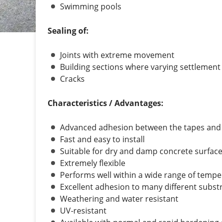
Swimming pools
Sealing of:
Joints with extreme movement
Building sections where varying settlement
Cracks
Characteristics / Advantages:
Advanced adhesion between the tapes and th
Fast and easy to install
Suitable for dry and damp concrete surfac
Extremely flexible
Performs well within a wide range of temp
Excellent adhesion to many different subst
Weathering and water resistant
UV-resistant