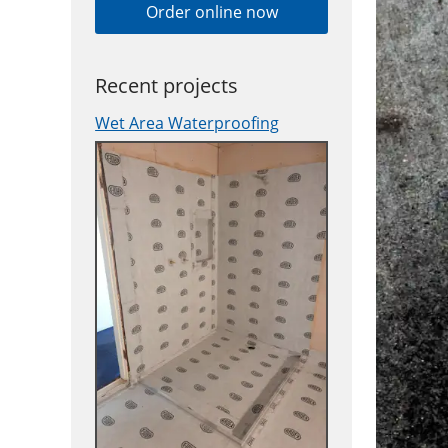
Order online now
Recent projects
Wet Area Waterproofing