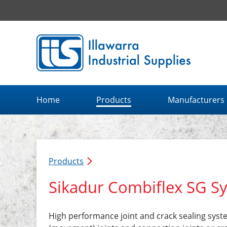
Illawarra Industrial Supplies home page
Home
Products
Manufacturers
Products
Sikadur Combiflex SG S
High performance joint and crack sealing syste