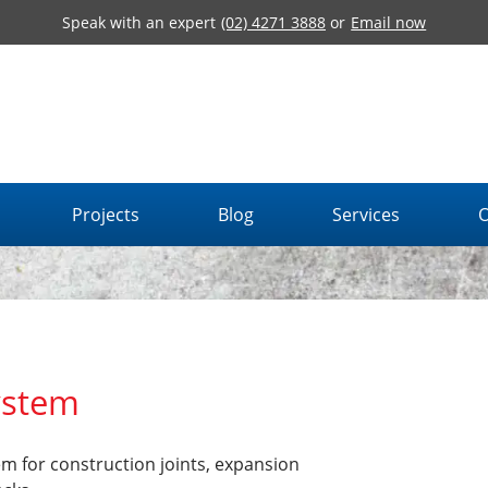
Speak with an expert
(02) 4271 3888
or
Email now
Projects
Blog
Services
O
ystem
m for construction joints, expansion