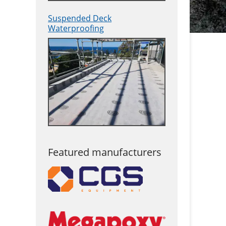
Suspended Deck
Waterproofing
Featured manufacturers