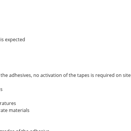
 is expected
e adhesives, no activation of the tapes is required on site
es
eratures
rate materials