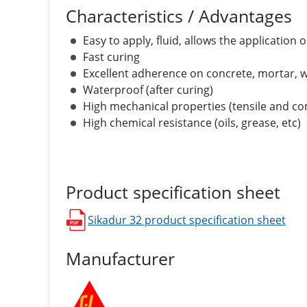
Characteristics / Advantages
Easy to apply, fluid, allows the application
Fast curing
Excellent adherence on concrete, mortar, w
Waterproof (after curing)
High mechanical properties (tensile and c
High chemical resistance (oils, grease, etc)
Product specification sheet
Sikadur 32
product specification sheet
opens in a new window
Manufacturer