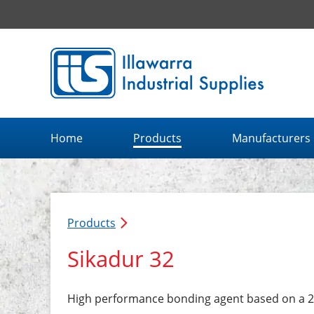
Illawarra Industrial Supplies home page
Home
Products
Manufacturers
Products
Sikadur 32
High performance bonding agent based on a 2