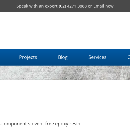
Speak with an expert
(02) 4271 3888
or
Email now
Projects
Blog
Services
O
-component solvent free epoxy resin