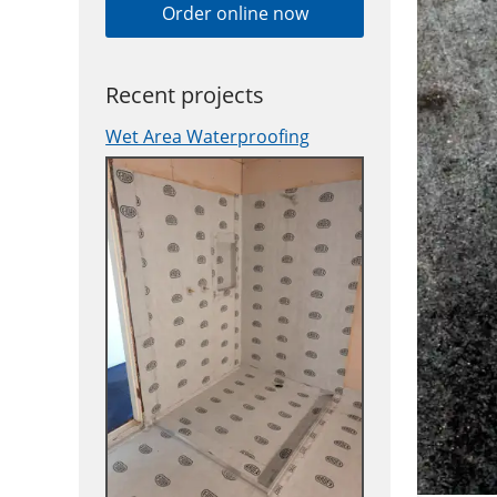
Order online now
Recent projects
Wet Area Waterproofing