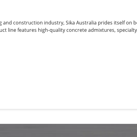
g and construction industry, Sika Australia prides itself on 
uct line features high-quality concrete admixtures, specialt
g materials, structural strengthening systems, industrial