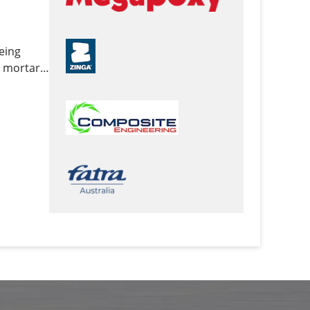
being
y mortars,