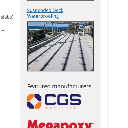
Suspended Deck
Waterproofing
 slabs)
es.
Featured manufacturers