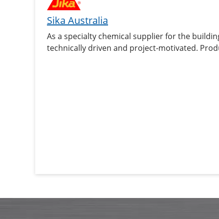
Sika Australia
As a specialty chemical supplier for the buildin
technically driven and project-motivated. Prod
sealants and adhesives, damping and reinforcin