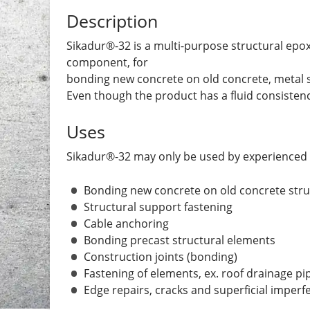
Description
Sikadur®-32 is a multi-purpose structural epoxy
component, for
bonding new concrete on old concrete, metal 
Even though the product has a fluid consistency, 
Uses
Sikadur®-32 may only be used by experienced 
Bonding new concrete on old concrete str
Structural support fastening
Cable anchoring
Bonding precast structural elements
Construction joints (bonding)
Fastening of elements, ex. roof drainage pi
Edge repairs, cracks and superficial imperf