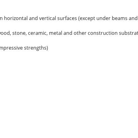
 on horizontal and vertical surfaces (except under beams and
ood, stone, ceramic, metal and other construction substrat
ompressive strengths)