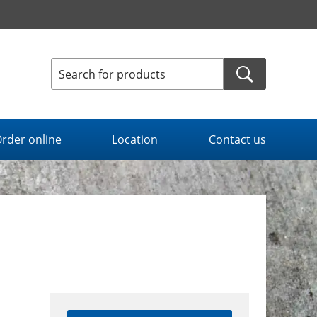
rder online
Location
Contact us