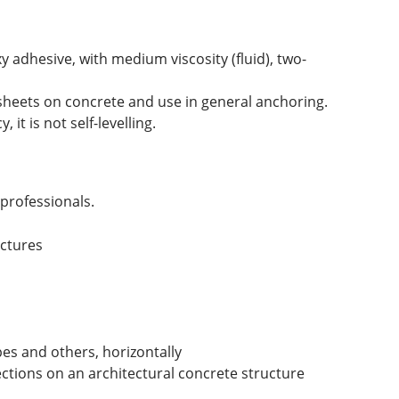
 adhesive, with medium viscosity (fluid), two-
sheets on concrete and use in general anchoring.
it is not self-levelling.
professionals.
uctures
pes and others, horizontally
ections on an architectural concrete structure