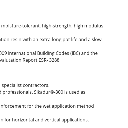
 moisture-tolerant, high-strength, high modulus
ion resin with an extra-long pot life and a slow
09 International Building Codes (IBC) and the
valutation Report ESR- 3288.
specialist contractors.
professionals. Sikadur®-300 is used as:
einforcement for the wet application method
n for horizontal and vertical applications.