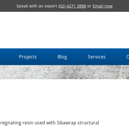
Speak with an expert
(02) 4271 3888
or
Email now
Projects
Blog
Services
O
regnating resin used with Sikawrap structural