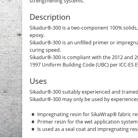
strengthening systems.
Description
Sikadur®-300 is a two-component 100% solids,
epoxy.
Sikadur®-300 is an unfilled primer or impregnat
curing speed.
Sikadur®-300 is compliant with the 2012 and 20
1997 Uniform Building Code (UBC) per ICC-ES E
Uses
Sikadur®-300 suitably experienced and trained 
Sikadur®-300 may only be used by experienced 
Impregnating resin for SikaWrap® fabric r
Primer resin for the wet application system
Is used as a seal coat and impregnating resi