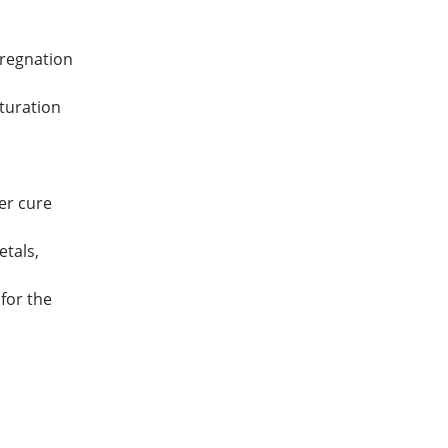
pregnation
turation
er cure
etals,
for the