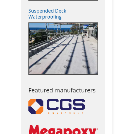
Suspended Deck
Waterproofing
Featured manufacturers