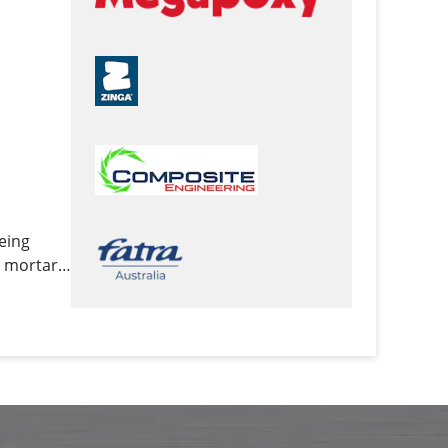
being
y mortars,