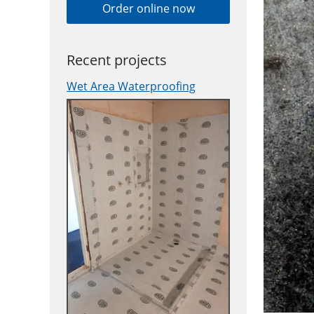
Order online now
Recent projects
Wet Area Waterproofing