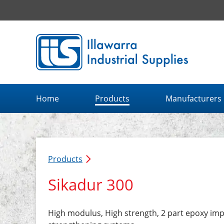
Illawarra Industrial Supplies home page
Home
Products
Manufacturers
Products
Sikadur 300
High modulus, High strength, 2 part epoxy imp