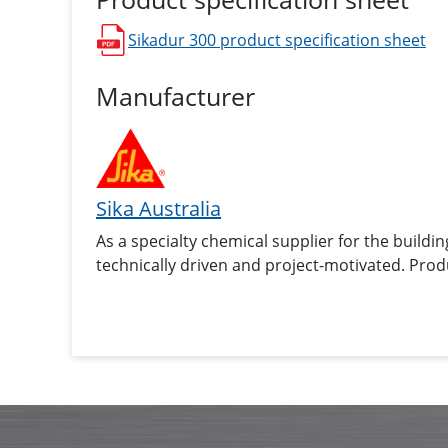
Sikadur 300
product specification sheet
opens in a new window
Manufacturer
Sika Australia
As a specialty chemical supplier for the buildin
technically driven and project-motivated. Prod
sealants and adhesives, damping and reinforcin