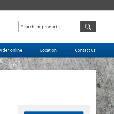
rder online
Location
Contact us