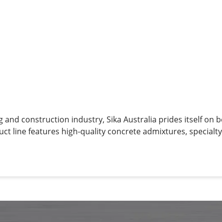
g and construction industry, Sika Australia prides itself on 
uct line features high-quality concrete admixtures, specialt
g materials, structural strengthening systems, industrial