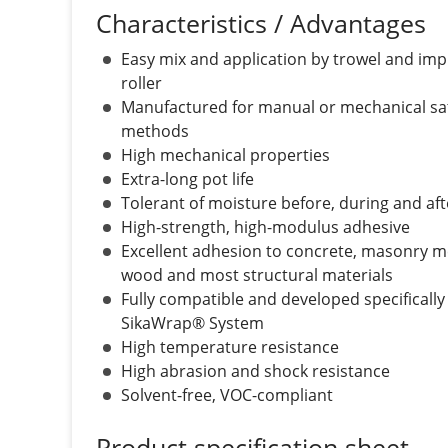
Characteristics / Advantages
Easy mix and application by trowel and im
roller
Manufactured for manual or mechanical sa
methods
High mechanical properties
Extra-long pot life
Tolerant of moisture before, during and aft
High-strength, high-modulus adhesive
Excellent adhesion to concrete, masonry m
wood and most structural materials
Fully compatible and developed specifically 
SikaWrap® System
High temperature resistance
High abrasion and shock resistance
Solvent-free, VOC-compliant
Product specification sheet