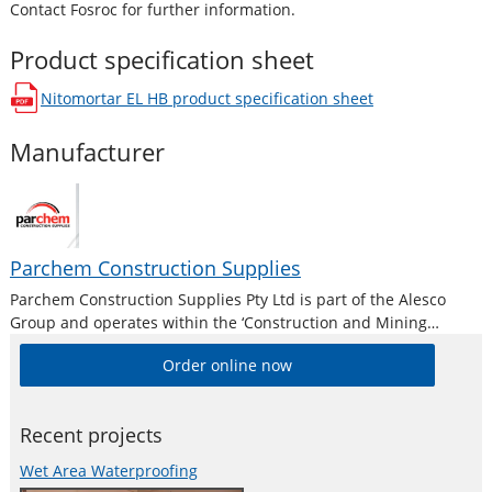
Contact Fosroc for further information.
Product specification sheet
Nitomortar EL HB
product specification sheet
opens in a new window
Manufacturer
Parchem Construction Supplies
Parchem Construction Supplies Pty Ltd is part of the Alesco
Group and operates within the ‘Construction and Mining
Division’. Alesco is a publicly listed industrial brands company
Order online now
who supply a diverse range of specialist industrial products in
Australia and New
Recent projects
Wet Area Waterproofing