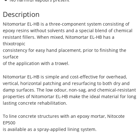
Description
Nitomortar EL-HB is a three-component system consisting of
epoxy resins without solvents and a special blend of chemical
resistant fillers. When mixed, Nitomortar EL-HB has a
thixotropic
consistency for easy hand placement, prior to finishing the
surface
of the application with a trowel.
Nitomortar EL-HB is simple and cost-effective for overhead,
vertical, horizontal patching and resurfacing to both dry and
damp surfaces. The low odour, non-sag, and chemical-resistant
properties of Nitomortar EL-HB make the ideal material for long
lasting concrete rehabilitation.
To line concrete structures with an epoxy mortar, Nitocote
EP500
is available as a spray-applied lining system.