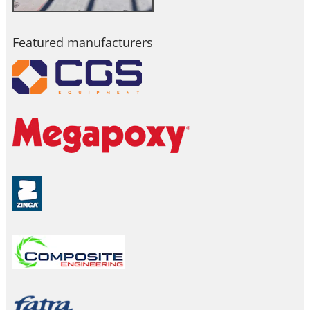
Featured manufacturers