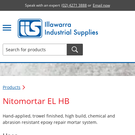
Speak with an expert
(02) 4271 3888
or
Email now
Illawarra Industrial Supplies home page
Products
Nitomortar EL HB
Hand-applied, trowel finished, high build, chemical and
abrasion resistant epoxy repair mortar system.