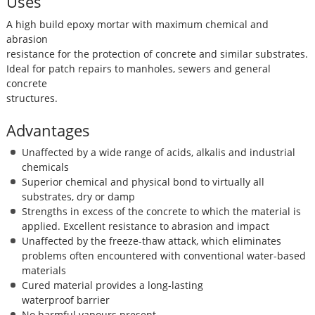
Uses
A high build epoxy mortar with maximum chemical and
abrasion
resistance for the protection of concrete and similar substrates.
Ideal for patch repairs to manholes, sewers and general
concrete
structures.
Advantages
Unaffected by a wide range of acids, alkalis and industrial
chemicals
Superior chemical and physical bond to virtually all
substrates, dry or damp
Strengths in excess of the concrete to which the material is
applied. Excellent resistance to abrasion and impact
Unaffected by the freeze-thaw attack, which eliminates
problems often encountered with conventional water-based
materials
Cured material provides a long-lasting
waterproof barrier
No harmful vapours present