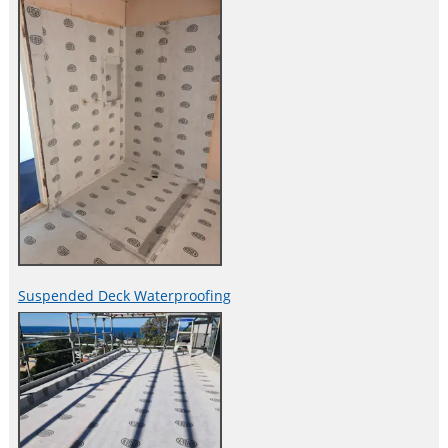
Suspended Deck Waterproofing