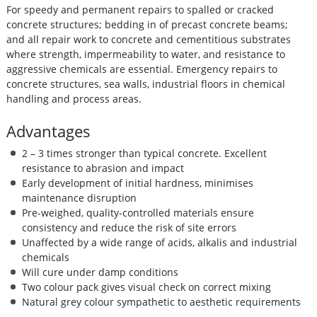
For speedy and permanent repairs to spalled or cracked
concrete structures; bedding in of precast concrete beams;
and all repair work to concrete and cementitious substrates
where strength, impermeability to water, and resistance to
aggressive chemicals are essential. Emergency repairs to
concrete structures, sea walls, industrial floors in chemical
handling and process areas.
Advantages
2 – 3 times stronger than typical concrete. Excellent
resistance to abrasion and impact
Early development of initial hardness, minimises
maintenance disruption
Pre-weighed, quality-controlled materials ensure
consistency and reduce the risk of site errors
Unaffected by a wide range of acids, alkalis and industrial
chemicals
Will cure under damp conditions
Two colour pack gives visual check on correct mixing
Natural grey colour sympathetic to aesthetic requirements