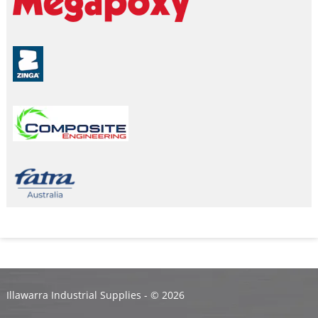
Illawarra Industrial Supplies - ©
2026