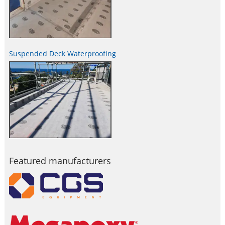
Suspended Deck Waterproofing
Featured manufacturers