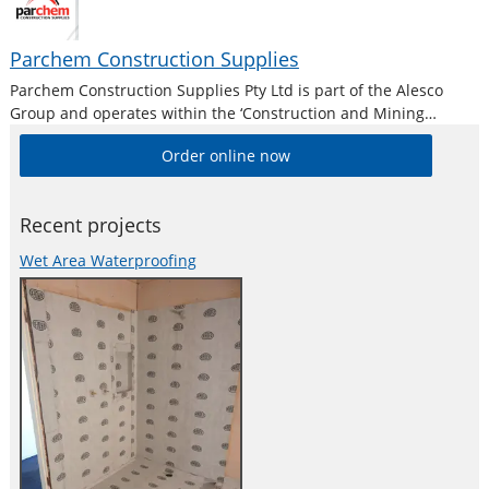
Parchem Construction Supplies
Parchem Construction Supplies Pty Ltd is part of the Alesco
Group and operates within the ‘Construction and Mining
Division’. Alesco is a publicly listed industrial brands company
Order online now
who supply a diverse range of specialist industrial products in
Australia and New
Recent projects
Wet Area Waterproofing