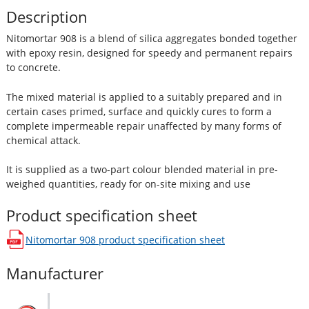
Description
Nitomortar 908 is a blend of silica aggregates bonded together
with epoxy resin, designed for speedy and permanent repairs
to concrete.
The mixed material is applied to a suitably prepared and in
certain cases primed, surface and quickly cures to form a
complete impermeable repair unaffected by many forms of
chemical attack.
It is supplied as a two-part colour blended material in pre-
weighed quantities, ready for on-site mixing and use
Product specification sheet
Nitomortar 908
product specification sheet
opens in a new window
Manufacturer