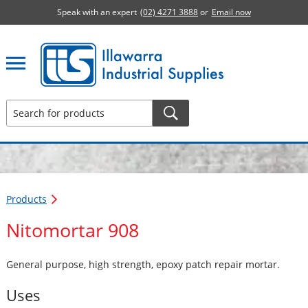
Speak with an expert
(02) 4271 3888
or
Email now
Illawarra Industrial Supplies home page
Products
Nitomortar 908
General purpose, high strength, epoxy patch repair mortar.
Uses