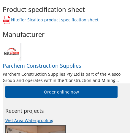
Product specification sheet
Nitoflor Sicaltop
product specification sheet
opens in a new window
Manufacturer
Parchem Construction Supplies
Parchem Construction Supplies Pty Ltd is part of the Alesco
Group and operates within the ‘Construction and Mining
Division’. Alesco is a publicly listed industrial brands company
Order online now
who supply a diverse range of specialist industrial products in
Australia and New
Recent projects
Wet Area Waterproofing