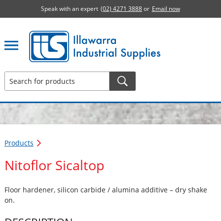
Speak with an expert
(02) 4271 3888
or
Email now
Illawarra Industrial Supplies home page
Products
Nitoflor Sicaltop
Floor hardener, silicon carbide / alumina additive – dry shake
on.