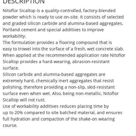
DESCRIPTION
Nitoflor Sicaltop is a quality-controlled, factory-blended
powder which is ready to use on-site. It consists of selected
and graded silicon carbide and alumina-based aggregates,
Portland cement and special additives to improve
workability.
The formulation provides a flooring compound that is
easy to trowel into the surface of a fresh, wet concrete slab.
When applied at the recommended application rate Nitoflor
Sicaltop provides a hard-wearing, abrasion-resistant
surface.
Silicon carbide and alumina-based aggregates are
extremely hard, chemically inert aggregates that resist
polishing, therefore providing a non-slip, skid-resistant
surface even when wet. Also, being non-metallic, Nitoflor
Sicaltop will not rust.
Use of workability additives reduces placing time by
up to 20% compared to site batched material, and ensures
full hydration and compaction of the shake-on wearing
course.