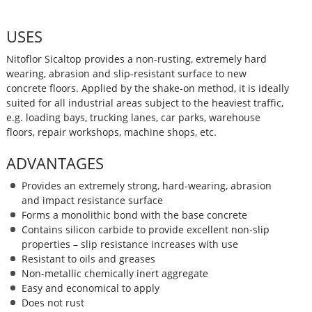
USES
Nitoflor Sicaltop provides a non-rusting, extremely hard
wearing, abrasion and slip-resistant surface to new
concrete floors. Applied by the shake-on method, it is ideally
suited for all industrial areas subject to the heaviest traffic,
e.g. loading bays, trucking lanes, car parks, warehouse
floors, repair workshops, machine shops, etc.
ADVANTAGES
Provides an extremely strong, hard-wearing, abrasion
and impact resistance surface
Forms a monolithic bond with the base concrete
Contains silicon carbide to provide excellent non-slip
properties – slip resistance increases with use
Resistant to oils and greases
Non-metallic chemically inert aggregate
Easy and economical to apply
Does not rust