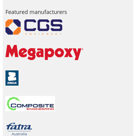
Featured manufacturers