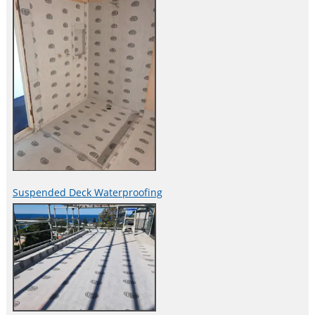
Suspended Deck Waterproofing