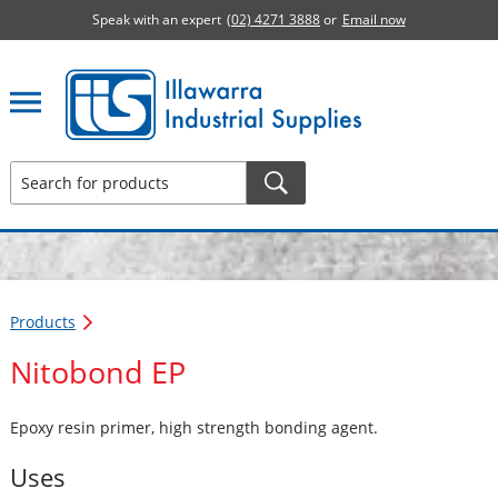
Speak with an expert
(02) 4271 3888
or
Email now
Illawarra Industrial Supplies home page
Products
Nitobond EP
Epoxy resin primer, high strength bonding agent.
Uses