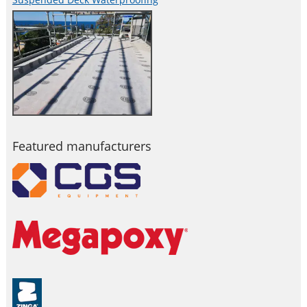
Featured manufacturers