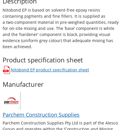
Description
Nitobond EP is based on solvent-free epoxy resins
containing pigments and fine fillers. It is supplied as
a two-component material in pre-weighed quantities, ready
for on-site mixing and use. The ‘base’ component is white
and the ‘hardener’ component is black, providing visual
evidence (uniform grey colour) that adequate mixing has
been achieved.
Product specification sheet
Nitobond EP
product specification sheet
opens in a new window
Manufacturer
Parchem Construction Supplies
Parchem Construction Supplies Pty Ltd is part of the Alesco
Group and operates within the ‘Construction and Mining