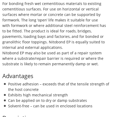
For bonding fresh wet cementitious materials to existing
cementitious surfaces. For use on horizontal or vertical
surfaces where mortar or concrete can be supported by
formwork. The long ‘open’ life makes it suitable for use
with formwork or where additional steel reinforcement has
to be fitted. The product is ideal for roads, bridges,
pavements, loading bays and factories, and for bonded or
granolithic floor toppings. Nitobond EP is equally suited to
internal and external applications.
Nitobond EP may also be used as part of a repair system
where a substrate/repair barrier is required or where the
substrate is likely to remain permanently damp or wet.
Advantages
Positive adhesion – exceeds that of the tensile strength of
the host concrete
Exhibits high mechanical strength
Can be applied on to dry or damp substrates
Solvent-free – can be used in enclosed locations