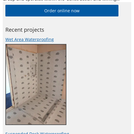
Division’. Alesco is a publicly listed industrial brands company
Order online now
who supply a diverse range of specialist industrial products in
Australia and New
Recent projects
Wet Area Waterproofing
Suspended Deck Waterproofing